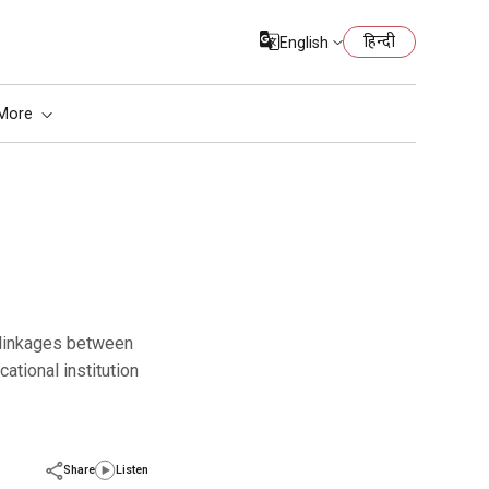
हिन्दी
English
More
cational institution
Share
Listen