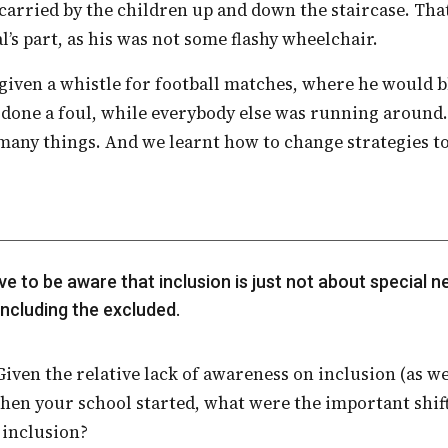
arried by the children up and down the staircase. Tha
’s part, as his was not some flashy wheelchair.
done a foul, while everybody else was running around.
 many things. And we learnt how to change strategies to
including the excluded.
hen your school started, what were the important shift
 inclusion?