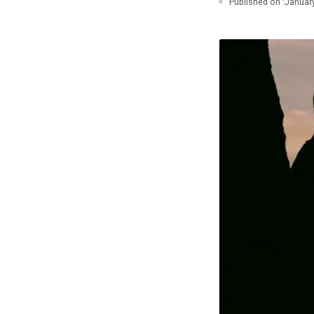
Published on :
January
Photo Essays
Blogs