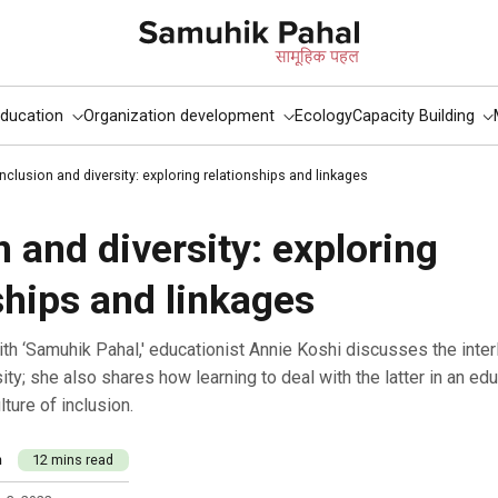
ducation
Organization development
Ecology
Capacity Building
Inclusion and diversity: exploring relationships and linkages
n and diversity: exploring
ships and linkages
ity; she also shares how learning to deal with the latter in an edu
lture of inclusion.
m
12 mins read