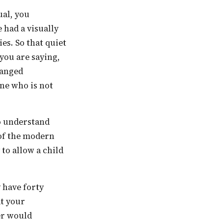
 had a visually
es. So that quiet
you are saying,
hanged
ne who is not
 of the modern
 to allow a child
at your
er would