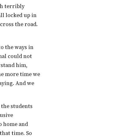
l locked up in
cross the road.
mal could not
rstand him,
The more time we
saying. And we
lusive
go home and
 that time. So