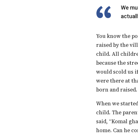
We must remember that inclusion is not a destination. It is a journey. You never
actuall
You know the popular adage these days, that “It takes a village to raise a child.” We were
raised by the vil
child. All child
because the stre
would scold us i
were there at tha
born and raised.
When we started, we had a child in school whose brother was a CP [Cerebral Palsy]
child. The paren
said, “Komal gha
home. Can he co