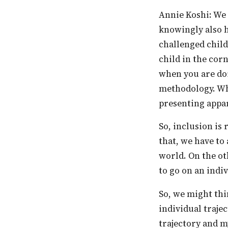
Annie Koshi: We learnt that when methodologies change for an individual, you
knowingly also h
challenged child
child in the cor
when you are doi
methodology. Whe
presenting appar
So, inclusion is really an attitude and understanding of diversity, and to understand
that, we have to
world. On the ot
to go on an indiv
So, we might think that there are forty children in the class, and if they have forty
individual traje
trajectory and 