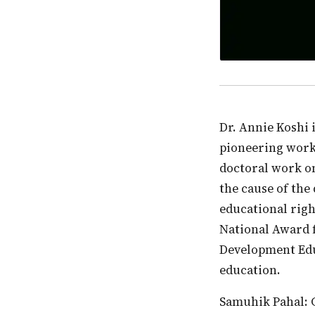
Dr. Annie Koshi is the Principal of St. Mary’s School, New Delhi, where she has done
pioneering work 
doctoral work on
the cause of the
educational righ
National Award f
Development Edu
education.
Samuhik Pahal: Can you please share the genesis of your work in the space of inclusive