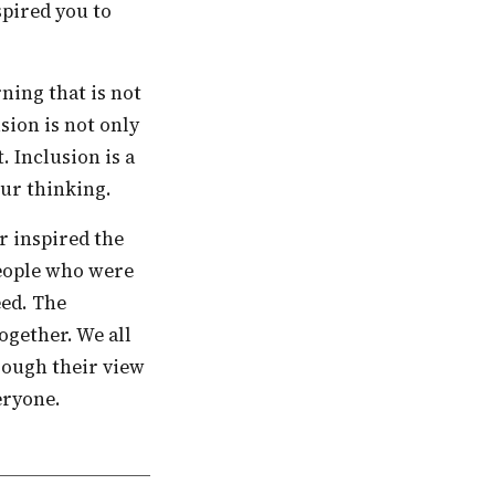
spired you to
usion is not only
. Inclusion is a
our thinking.
people who were
eed. The
ogether. We all
hrough their view
eryone.