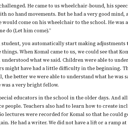
th no hand movements. But he had a very good mind, al
e would come on his wheelchair to the school. He was a
ne do (Let him come).”
e things. When Komal came to us, we could see that Ko
l understood what we said. Children were able to unde
s might have had a little difficulty in the beginning. 
, the better we were able to understand what he was 
 was a very bright fellow.
e people. Teachers also had to learn how to create inc
So lectures were recorded for Komal so that he could 
ain. He had a writer. We did not have a lift or a ramp at