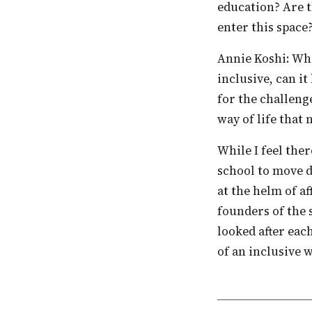
education? Are t
enter this space
Annie Koshi: What is education if it is not inclusive? Any process of learning that is not
inclusive, can it
for the challenge
way of life that 
While I feel there is no individual or incident that actually influenced or inspired the
school to move d
at the helm of af
founders of the 
looked after eac
of an inclusive 