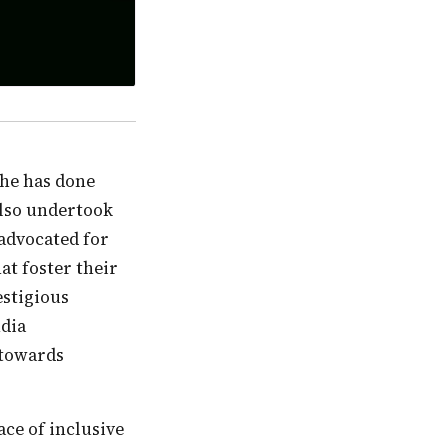
also undertook
 advocated for
at foster their
estigious
ndia
 towards