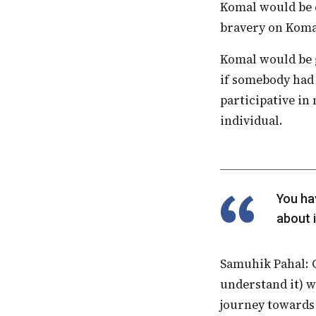
Komal would be c
bravery on Komal
Komal would be given a whistle for football matches, where he would blow the whistle
if somebody had 
participative in
individual.
You have to be aware that inclusion is just not about special needs. It is also
about 
Samuhik Pahal: Given the relative lack of awareness on inclusion (as we currently
understand it) w
journey towards