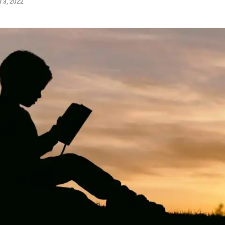
 3, 2022