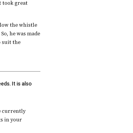
t took great
 So, he was made
 suit the
s in your