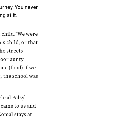
g at it.
is child, or that
he streets
door aunty
na (food) if we
t, the school was
r came to us and
Komal stays at