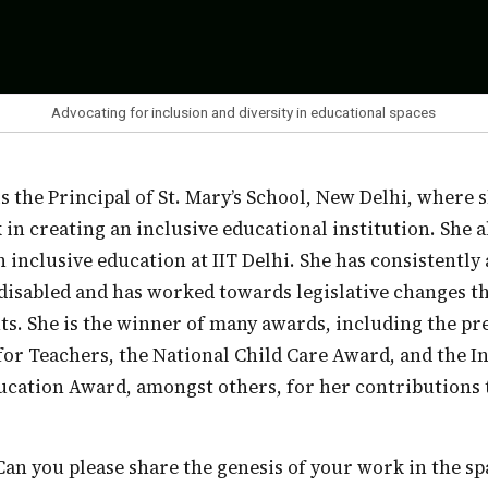
Advocating for inclusion and diversity in educational spaces
in creating an inclusive educational institution. She 
 inclusive education at IIT Delhi. She has consistently
 disabled and has worked towards legislative changes th
ts. She is the winner of many awards, including the pr
or Teachers, the National Child Care Award, and the I
cation Award, amongst others, for her contributions