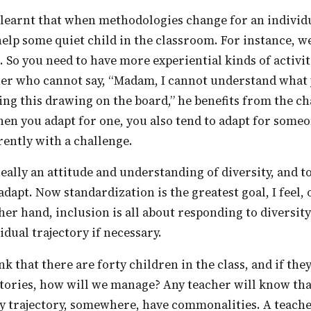
elp some quiet child in the classroom. For instance, we
. So you need to have more experiential kinds of activiti
ner who cannot say, “Madam, I cannot understand what 
ng this drawing on the board,” he benefits from the c
n you adapt for one, you also tend to adapt for someo
ently with a challenge.
 adapt. Now standardization is the greatest goal, I feel,
her hand, inclusion is all about responding to diversity
idual trajectory if necessary.
ctories, how will we manage? Any teacher will know th
my trajectory, somewhere, have commonalities. A teach