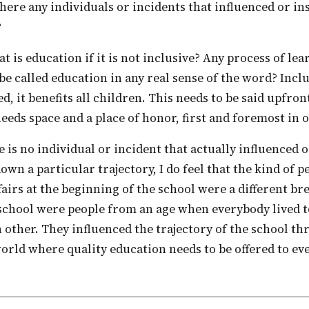
here any individuals or incidents that influenced or in
?
 be called education in any real sense of the word? Incl
d, it benefits all children. This needs to be said upfront
needs space and a place of honor, first and foremost in 
own a particular trajectory, I do feel that the kind of 
fairs at the beginning of the school were a different br
school were people from an age when everybody lived t
h other. They influenced the trajectory of the school t
world where quality education needs to be offered to ev