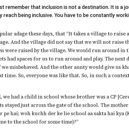
y reach being inclusive. You have to be constantly workin
lage. And the village did not say that we will not raise th
ren were raised by the village. We would run around in t
ets had spaces for us to run around and play. The next 
f we misbehaved. And the other aunty would give us kha
t time. So, everyone was like that. So, in such a contex
ts stayed just across the gate of the school. The mothe
r pe hai; woh kuchh der ke lie school aa sakta hai kya (
me to the school for some time)?”