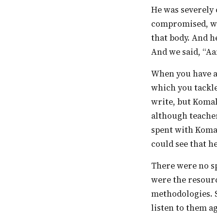
He was severely challenged. He came to us wheelchair-bound, his speech terribly
compromised, wi
that body. And h
And we said, “Aa
When you have a student, you automatically start making adjustments to the ways in
which you tackl
write, but Koma
although teacher
spent with Komal
could see that he
There were no special educators in the school in the older days. And all the students
were the resourc
methodologies. 
listen to them ag