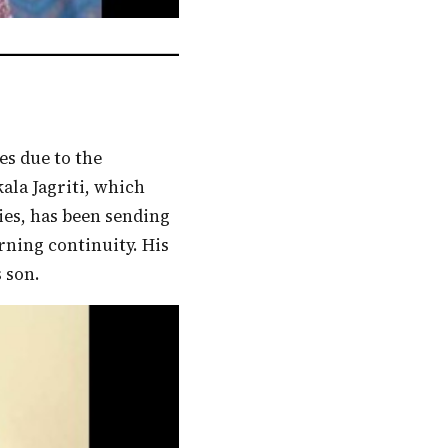
ala Jagriti, which
ies, has been sending
arning continuity. His
 son.