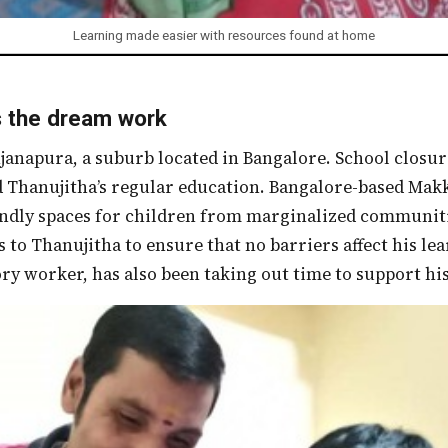
Learning made easier with resources found at home
the dream work
 Thanujitha’s regular education. Bangalore-based Makk
endly spaces for children from marginalized communit
s to Thanujitha to ensure that no barriers affect his le
ory worker, has also been taking out time to support his