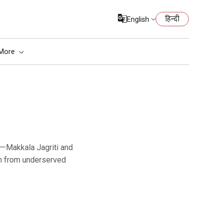
हिन्दी
English
More
en from underserved