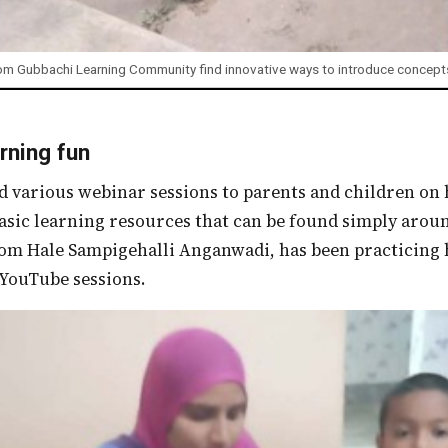
om Gubbachi Learning Community find innovative ways to introduce concepts
rning fun
asic learning resources that can be found simply arou
m Hale Sampigehalli Anganwadi, has been practicing hi
 YouTube sessions.