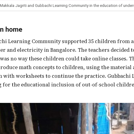
 Makkala Jagriti and Gubbachi Learning Community in the education of under
on home
er and electricity in Bangalore. The teachers decided t
 was no way these children could take online classes. 
troduce math concepts to children, using the material
m with worksheets to continue the practice. Gubbach
 for the educational inclusion of out-of-school children