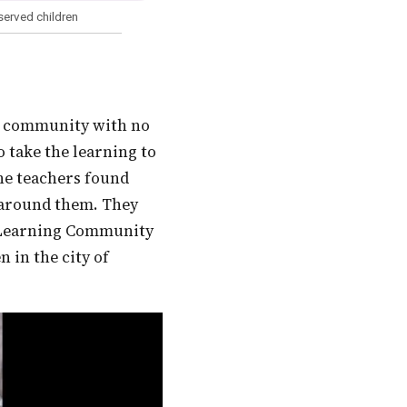
served children
o take the learning to
The teachers found
 around them. They
i Learning Community
 in the city of