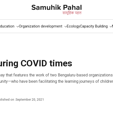
ducation
Organization development
Ecology
Capacity Building
uring COVID times
ity—who have been facilitating the learning journeys of childr
lished on :
September 20, 2021