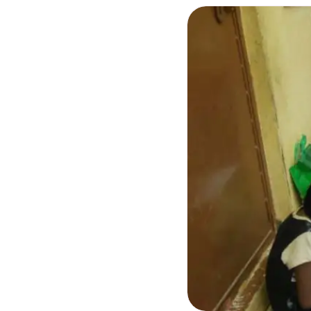
Photo Essays
Blogs