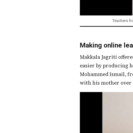
Teachers fr
Making online lea
Makkala Jagriti offered various webinar sessions to parents and children on how to make learning
easier by producing b
Mohammed Ismail, fro
with his mother over