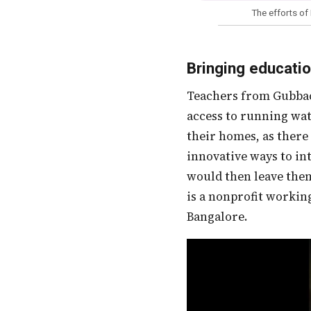
The efforts of
Bringing educati
Teachers from Gubbachi Learning Community supported 35 children from a community with no
access to running wat
their homes, as there
innovative ways to in
would then leave the
is a nonprofit working
Bangalore.