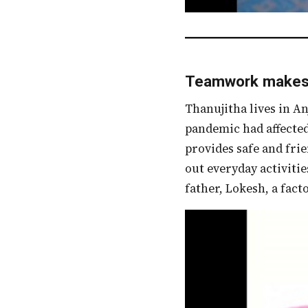
Teamwork makes 
Thanujitha lives in Anjanapura, a suburb located in Bangalore. School closures due to the
pandemic had affected
provides safe and fri
out everyday activitie
father, Lokesh, a fact