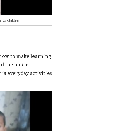
 to children
nd the house.
s everyday activities