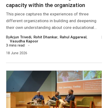
capacity within the organization
This piece captures the experiences of three
different organizations in building and deepening
their own understanding about core educational
ideas and philosophies. Their approaches range
By
Arjun Trivedi
,
Rohit Dhankar
,
Rahul Aggarwal
,
|
from responding to community needs and trying to
Vasudha Kapoor
3 mins read
show effective change, to innovating with children’s
18 June 2026
agency in various kinds of maker spaces to inner
work relating to embodying education as freedom.