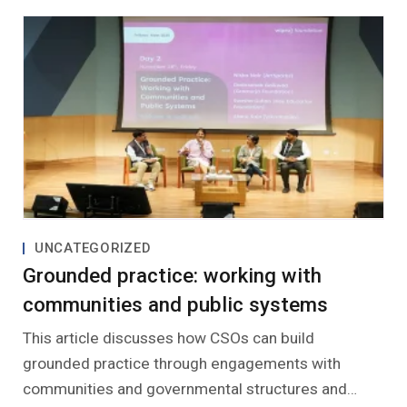
UNCATEGORIZED
Grounded practice: working with
communities and public systems
This article discusses how CSOs can build
grounded practice through engagements with
communities and governmental structures and