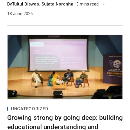
and work of two individuals with significant
By
Tultul Biswas
,
Sujata Noronha
|
3 mins read
contributions to India’s education.
18 June 2026
UNCATEGORIZED
Growing strong by going deep: building
educational understanding and