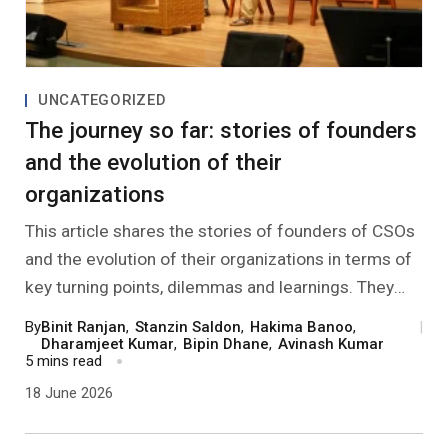
UNCATEGORIZED
The journey so far: stories of founders
and the evolution of their
organizations
This article shares the stories of founders of CSOs
and the evolution of their organizations in terms of
key turning points, dilemmas and learnings. They
also share their reflections on personal growth and
By
Binit Ranjan
,
Stanzin Saldon
,
Hakima Banoo
,
|
what sustains them in this work.
Dharamjeet Kumar
,
Bipin Dhane
,
Avinash Kumar
5 mins read
18 June 2026