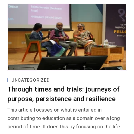
UNCATEGORIZED
Through times and trials: journeys of
purpose, persistence and resilience
This article focuses on what is entailed in
contributing to education as a domain over a long
period of time. It does this by focusing on the life