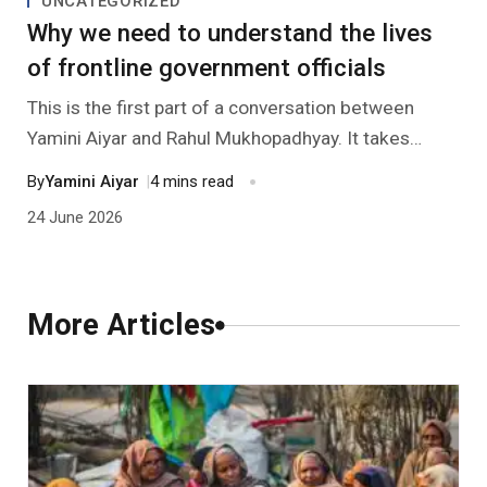
UNCATEGORIZED
Past Editions
Other School Subjects
People Practices
Journeys
Conversations
Why we need to understand the lives
of frontline government officials
Teacher Professional Development
Organizational Culture
Ground Zero
This is the first part of a conversation between
Children’s Literature And Libraries
Reflections And Opinions
Yamini Aiyar and Rahul Mukhopadhyay. It takes
Aiyar’s recent book ‘Lessons in State Capacity from
By
Yamini Aiyar
|
4 mins read
Photo Essays
Delhi’s Schools’ as a starting point. The conversation
24 June 2026
explores her in-depth experience of working with
Blogs
the education administration system and shares the
insights this experience has for civil society
More Articles
organizations (CSOs).