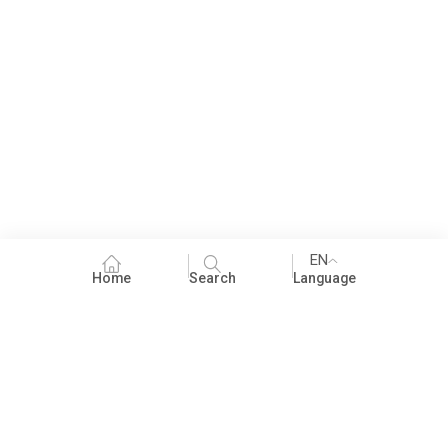
EN
Home
Search
Language