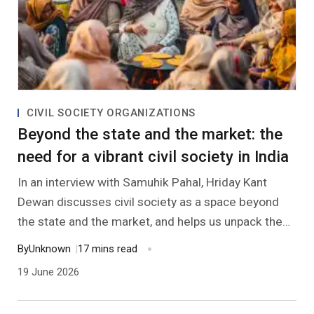
CIVIL SOCIETY ORGANIZATIONS
Beyond the state and the market: the
need for a vibrant civil society in India
In an interview with Samuhik Pahal, Hriday Kant
Dewan discusses civil society as a space beyond
the state and the market, and helps us unpack the
many meanings of the term. He also identifies
By
Unknown
|
17 mins read
possible contours of a vibrant civil society, and what
19 June 2026
we have to do to foster one in India.