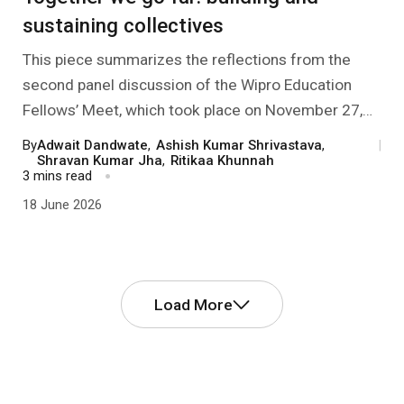
sustaining collectives
This piece summarizes the reflections from the
second panel discussion of the Wipro Education
Fellows’ Meet, which took place on November 27,
2025. It dealt with the modalities of sustaining
By
Adwait Dandwate
,
Ashish Kumar Shrivastava
,
|
effective collectives of CSOs, so that the member
Shravan Kumar Jha
,
Ritikaa Khunnah
3 mins read
organizations can better serve the communities
18 June 2026
they work with.
Load More