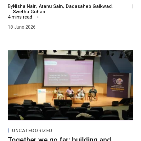
processes. In this process, demonstrating tangible
By
Nisha Nair
,
Atanu Sain
,
Dadasaheb Gaikwad
,
|
positive change and taking everyone along by
Swetha Guhan
4 mins read
building trust are the key.
18 June 2026
UNCATEGORIZED
Together we go far: building and