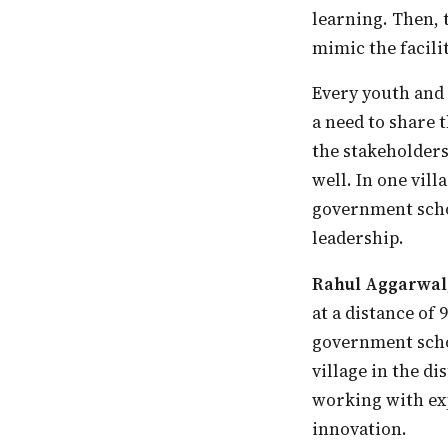
learning. Then, 
mimic the facilit
Every youth and teacher needs to be grounded in the philosophy of education. There is
a need to share 
the stakeholders
well. In one vill
government schoo
leadership.
Rahul Aggarwal
at a distance of
government schoo
village in the di
working with exp
innovation.