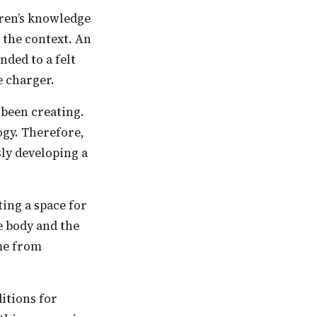
the context. An
ded to a felt
e charger.
ogy. Therefore,
ly developing a
ing a space for
e body and the
ome from