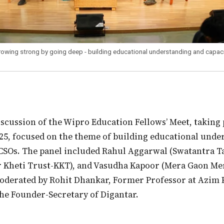
rowing strong by going deep - building educational understanding and capaci
25, focused on the theme of building educational unde
CSOs. The panel included Rahul Aggarwal (Swatantra T
r Kheti Trust-KKT), and Vasudha Kapoor (Mera Gaon M
oderated by Rohit Dhankar, Former Professor at Azim 
the Founder-Secretary of Digantar.