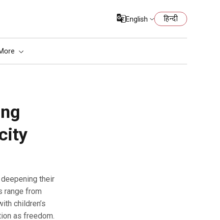
हिन्दी
English
More
ing
city
s range from
ith children’s
tion as freedom.