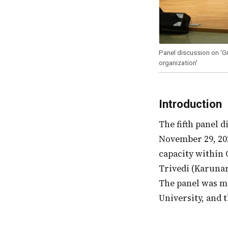
Panel discussion on 'G
organization'
Introduction
The fifth panel discussion of the Wipro Education Fellows’ Meet, taking place on
November 29, 20
capacity within 
Trivedi (Karuna
The panel was m
University, and 