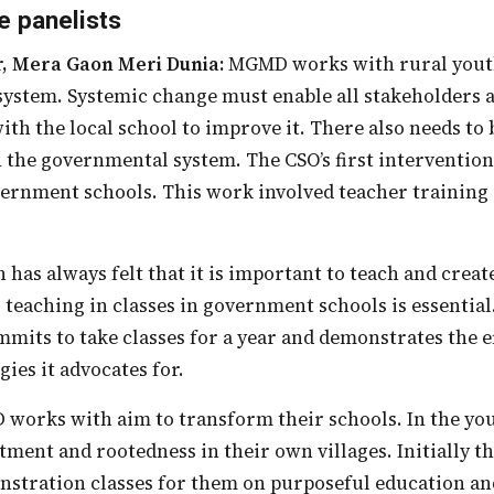
e panelists
r, Mera Gaon Meri Dunia:
MGMD works with rural youth.
ystem. Systemic change must enable all stakeholders at
with the local school to improve it. There also needs to
 the governmental system. The CSO’s first intervention
ernment schools. This work involved teacher training 
.
o teaching in classes in government schools is essential
mits to take classes for a year and demonstrates the ef
ies it advocates for.
ment and rootedness in their own villages. Initially t
stration classes for them on purposeful education and