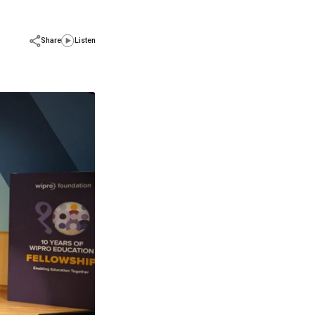
Share
Listen