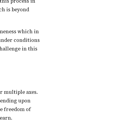
 this process in
ch is beyond
 under conditions
hallenge in this
epending upon
he freedom of
learn.