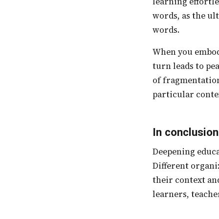
learning effortle
words, as the u
words.
When you embody freedom, you foster curiosity. This leads to wholesomeness which in
turn leads to pe
of fragmentation
particular conte
In conclusion
Deepening educational capacity and understanding can take place under multiple axes.
Different organ
their context an
learners, teache