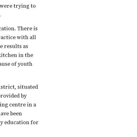
 were trying to
.
actice with all
 results as
kitchen in the
ause of youth
strict, situated
provided by
ing centre in a
 have been
ly education for