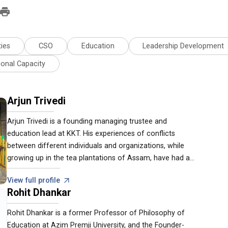
ies
CSO
Education
Leadership Development
ional Capacity
Arjun Trivedi
Arjun Trivedi is a founding managing trustee and
education lead at KKT. His experiences of conflicts
between different individuals and organizations, while
growing up in the tea plantations of Assam, have had a
deep impact on his philosophy about global and regional
View full profile
crises. His work in education, livelihood development and
Rohit Dhankar
rural institution development flow on the bedrock of
cultivating peaceful conditions for existence.
Rohit Dhankar is a former Professor of Philosophy of
Education at Azim Premji University, and the Founder-