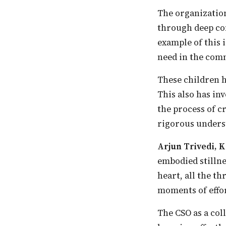
The organization strongly believes that there is a need to develop children’s knowledge
through deep co
example of this 
need in the comm
These children had experienced freedom in the spaces that the CSO has been creating.
This also has in
the process of c
rigorous underst
Arjun Trivedi,
embodied stillne
heart, all the t
moments of effor
The CSO as a collective is not focused on ‘doing’ but cultivating the conditions for