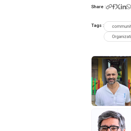
Share :
Tags :
communit
Organizat