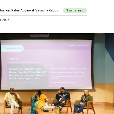
Dhankar
,
Rahul Aggarwal
,
Vasudha Kapoor
3 mins read
8, 2026