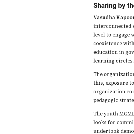
Sharing by th
Vasudha Kapoo
interconnected s
level to engage 
coexistence with
education in gov
learning circles
The organization has always felt that it is important to teach and create models. For
this, exposure t
organization com
pedagogic strateg
The youth MGMD works with aim to transform their schools. In the youth, the CSO
looks for commit
undertook demon