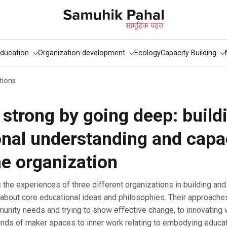
ducation
Organization development
Ecology
Capacity Building
tions
strong by going deep: build
nal understanding and capa
he organization
about core educational ideas and philosophies. Their approache
nity needs and trying to show effective change, to innovating w
kinds of maker spaces to inner work relating to embodying educa