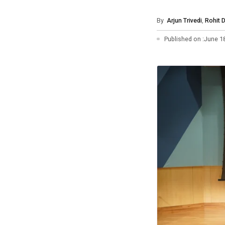
Photo Essays
By
Arjun Trivedi
,
Rohit 
Blogs
Published on :
June 1