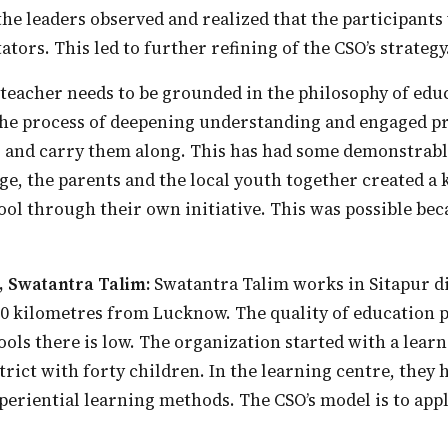
the leaders observed and realized that the participants
ators. This led to further refining of the CSO’s strategy
the process of deepening understanding and engaged pr
 and carry them along. This has had some demonstrable
age, the parents and the local youth together created a 
l through their own initiative. This was possible bec
, Swatantra Talim:
Swatantra Talim works in Sitapur di
 90 kilometres from Lucknow. The quality of education 
ls there is low. The organization started with a learn
strict with forty children. In the learning centre, they
eriential learning methods. The CSO’s model is to app