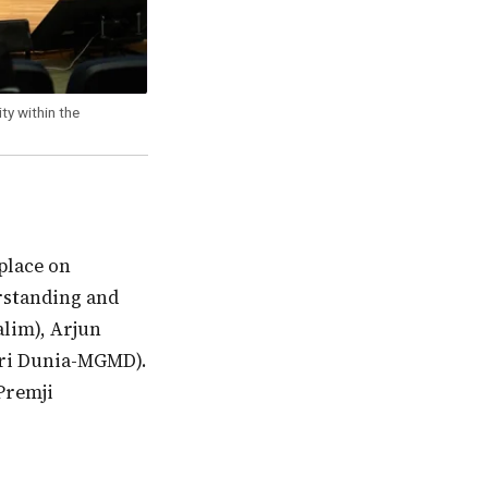
ty within the
rstanding and
alim), Arjun
eri Dunia-MGMD).
Premji