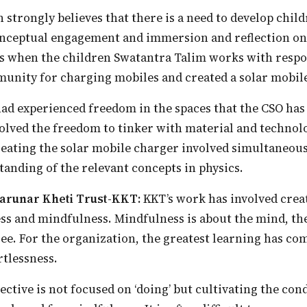
nceptual engagement and immersion and reflection on 
is when the children Swatantra Talim works with respon
unity for charging mobiles and created a solar mobil
volved the freedom to tinker with material and technol
reating the solar mobile charger involved simultaneous
anding of the relevant concepts in physics.
 Karunar Kheti Trust-KKT:
KKT’s work has involved creat
ss and mindfulness. Mindfulness is about the mind, th
hree. For the organization, the greatest learning has c
tlessness.