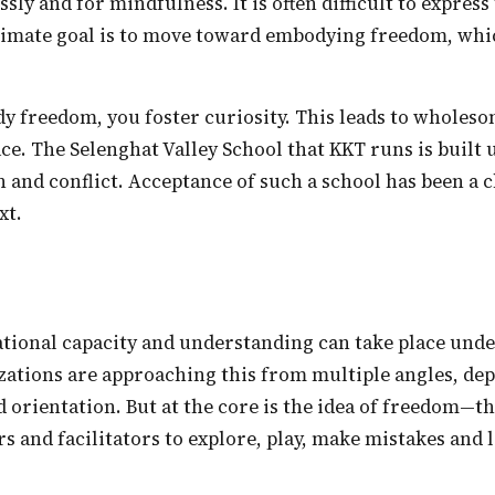
ssly and for mindfulness. It is often difficult to express
ltimate goal is to move toward embodying freedom, whi
ace. The Selenghat Valley School that KKT runs is built
 and conflict. Acceptance of such a school has been a c
xt.
izations are approaching this from multiple angles, d
d orientation. But at the core is the idea of freedom—t
rs and facilitators to explore, play, make mistakes and 