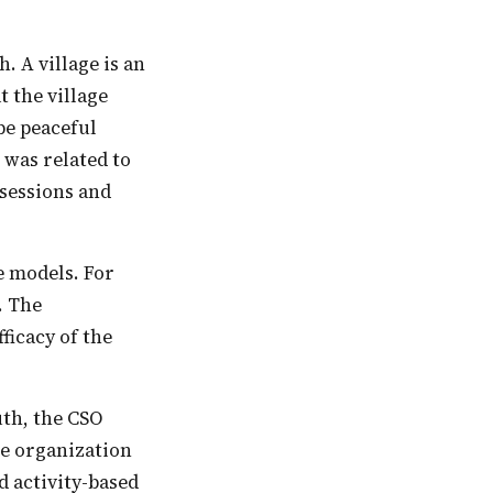
 A village is an
 the village
 be peaceful
 was related to
sessions and
. The
ficacy of the
he organization
 activity-based