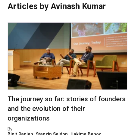
Articles by Avinash Kumar
The journey so far: stories of founders
and the evolution of their
organizations
By
Binit Ranjan
,
Stanzin Saldon
,
Hakima Banoo
,