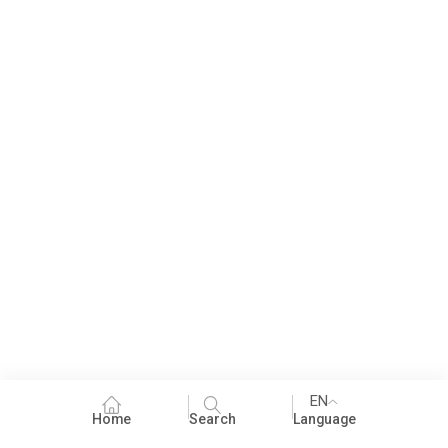
EN
Home
Search
Language