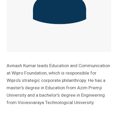
Past Editions
Other School Subjects
People Practices
Journeys
Conversations
Teacher Professional Development
Organizational Culture
Ground Zero
Children’s Literature And Libraries
Reflections And Opinions
Photo Essays
Blogs
Avinash Kumar leads Education and Communication
at Wipro Foundation, which is responsible for
Wipro’s strategic corporate philanthropy. He has a
master’s degree in Education from Azim Premji
University and a bachelor’s degree in Engineering
from Visvesvaraya Technological University.