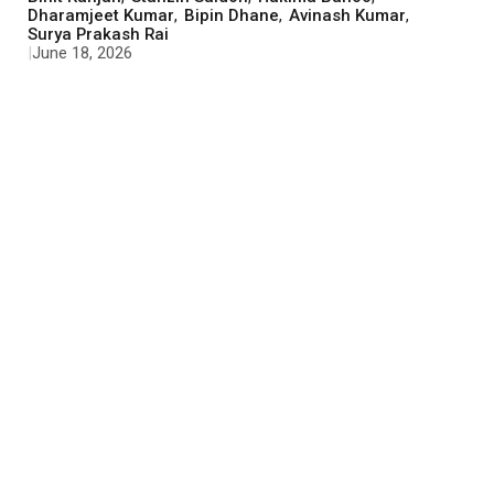
Dharamjeet Kumar
,
Bipin Dhane
,
Avinash Kumar
,
Surya Prakash Rai
|
June 18, 2026