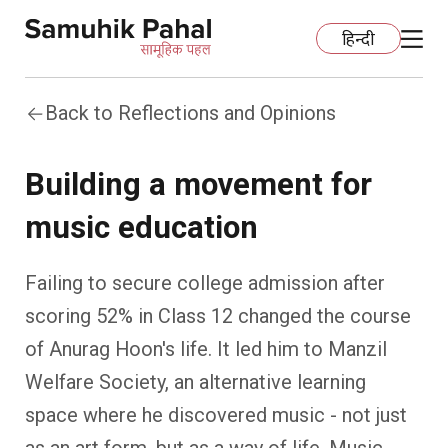
हिन्दी
Back to Reflections and Opinions
Home
Building a movement for
Education
music education
Organization Development
ECCE
Failing to secure college admission after
Capacity Building
Foundational Literacy And Numeracy
Development Communication
scoring 52% in Class 12 changed the course
of Anurag Hoon's life. It led him to Manzil
Ecology
Learning Spaces
Fundraising
Practices
Welfare Society, an alternative learning
More
Nature Education
Impact Assessment
Resources
space where he discovered music - not just