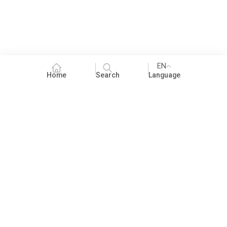
EN
Home
Search
Language
Fundraising
People Practices
Impact Assessment
Development Communication
ECCE