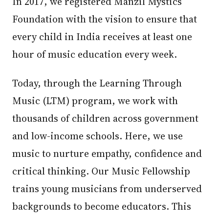
In 2017, we registered Manzil Mystics
Foundation with the vision to ensure that
every child in India receives at least one
hour of music education every week.
Today, through the Learning Through
Music (LTM) program, we work with
thousands of children across government
and low-income schools. Here, we use
music to nurture empathy, confidence and
critical thinking. Our Music Fellowship
trains young musicians from underserved
backgrounds to become educators. This