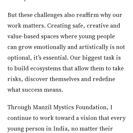
But these challenges also reaffirm why our
work matters. Creating safe, creative and
value-based spaces where young people
can grow emotionally and artistically is not
optional, it’s essential. Our biggest task is
to build ecosystems that allow them to take
risks, discover themselves and redefine
what success means.
Through Manzil Mystics Foundation, I
continue to work toward a vision that every
young person in India, no matter their