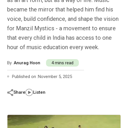
as an art form, but as a way of life. Music
Past Editions
Other School Subjects
People Practices
Journeys
Conversations
became the mirror that helped him find his
voice, build confidence, and shape the vision
Teacher Professional Development
Organizational Culture
Ground Zero
for Manzil Mystics - a movement to ensure
Children’s Literature And Libraries
Reflections And Opinions
that every child in India has access to one
hour of music education every week.
Photo Essays
By
Anurag Hoon
4 mins read
Blogs
Published on :
November 5, 2025
Share
Listen