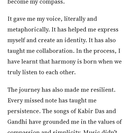
become my compass.
It gave me my voice, literally and
metaphorically. It has helped me express
myself and create an identity. It has also
taught me collaboration. In the process, I
have learnt that harmony is born when we
truly listen to each other.
The journey has also made me resilient.
Every missed note has taught me
persistence. The songs of Kabir Das and
Gandhi have grounded me in the values of
compassion and simplicity. Music didn’t