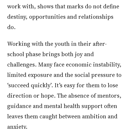
work with, shows that marks do not define
destiny, opportunities and relationships
do.
Working with the youth in their after-
school phase brings both joy and
challenges. Many face economic instability,
limited exposure and the social pressure to
‘succeed quickly’. It’s easy for them to lose
direction or hope. The absence of mentors,
guidance and mental health support often
leaves them caught between ambition and
anxiety.