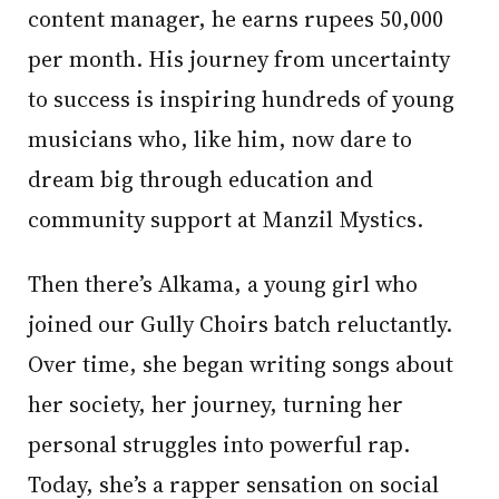
content manager, he earns rupees 50,000
per month. His journey from uncertainty
to success is inspiring hundreds of young
musicians who, like him, now dare to
dream big through education and
community support at Manzil Mystics.
Then there’s Alkama, a young girl who
joined our Gully Choirs batch reluctantly.
Over time, she began writing songs about
her society, her journey, turning her
personal struggles into powerful rap.
Today, she’s a rapper sensation on social