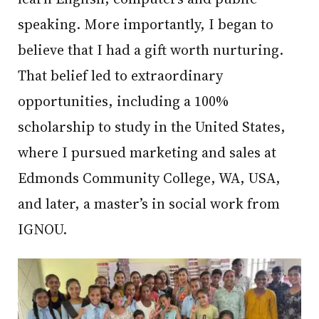
speaking. More importantly, I began to
believe that I had a gift worth nurturing.
That belief led to extraordinary
opportunities, including a 100%
scholarship to study in the United States,
where I pursued marketing and sales at
Edmonds Community College, WA, USA,
and later, a master’s in social work from
IGNOU.