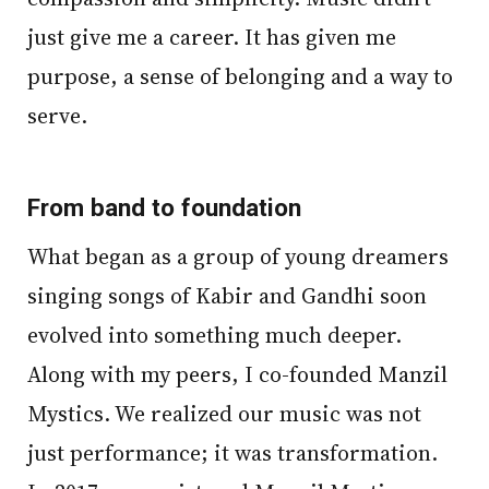
just give me a career. It has given me
purpose, a sense of belonging and a way to
serve.
From band to foundation
What began as a group of young dreamers
singing songs of Kabir and Gandhi soon
evolved into something much deeper.
Along with my peers, I co-founded Manzil
Mystics. We realized our music was not
just performance; it was transformation.