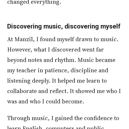
changed everything.
Discovering music, discovering myself
At Manzil, I found myself drawn to music.
However, what I discovered went far
beyond notes and rhythm. Music became
my teacher in patience, discipline and
listening deeply. It helped me learn to
collaborate and reflect. It showed me who I
was and who I could become.
Through music, I gained the confidence to
learn English, computers and public