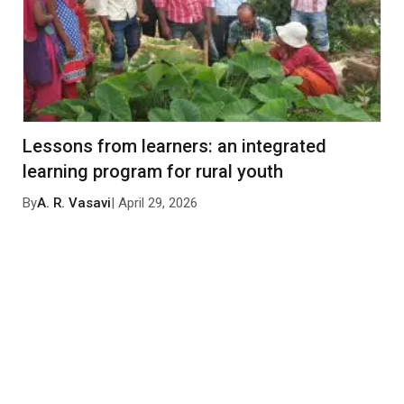
Lessons from learners: an integrated
learning program for rural youth
By
A. R. Vasavi
| April 29, 2026