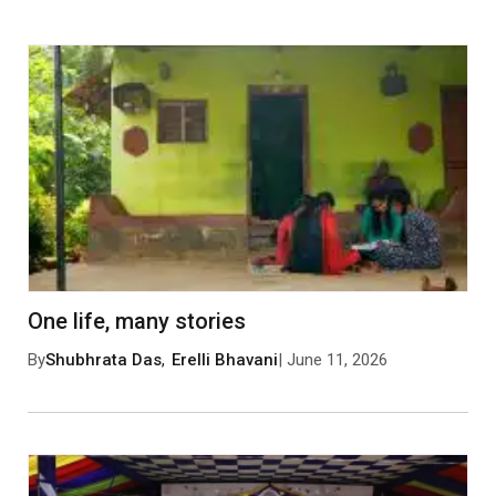
0 Comments
Leave a Comment
One life, many stories
By
Shubhrata Das
,
Erelli Bhavani
| June 11, 2026