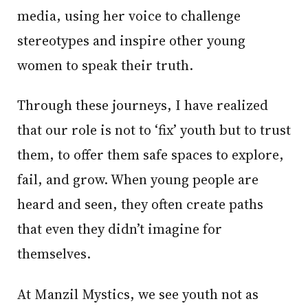
media, using her voice to challenge
stereotypes and inspire other young
women to speak their truth.
Through these journeys, I have realized
that our role is not to ‘fix’ youth but to trust
them, to offer them safe spaces to explore,
fail, and grow. When young people are
heard and seen, they often create paths
that even they didn’t imagine for
themselves.
At Manzil Mystics, we see youth not as