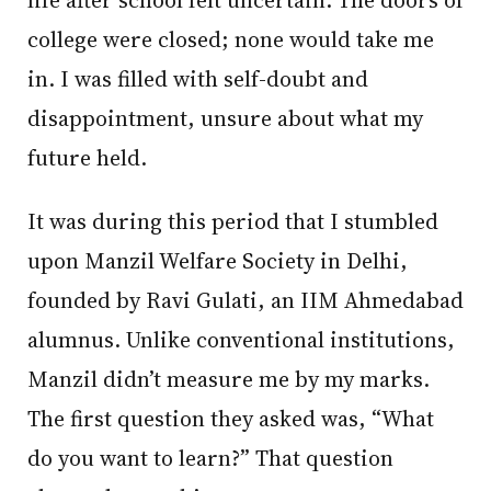
college were closed; none would take me
in. I was filled with self-doubt and
disappointment, unsure about what my
future held.
It was during this period that I stumbled
upon Manzil Welfare Society in Delhi,
founded by Ravi Gulati, an IIM Ahmedabad
alumnus. Unlike conventional institutions,
Manzil didn’t measure me by my marks.
The first question they asked was, “What
do you want to learn?” That question