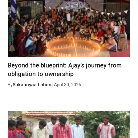
Save my name, email, and website in this browser
for the next time I comment.
Post Comment
No approved comments yet. Be the first to
comment!
Beyond the blueprint: Ajay’s journey from
obligation to ownership
By
Sukannyaa Lahon
| April 30, 2026