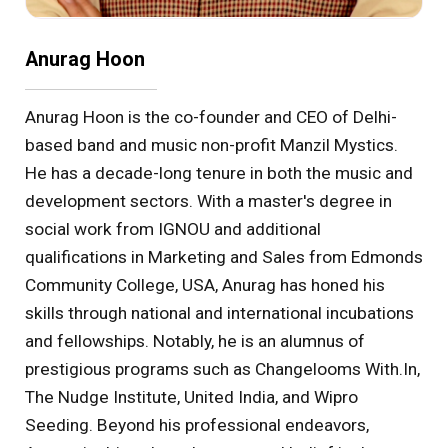
Anurag Hoon
Anurag Hoon is the co-founder and CEO of Delhi-
based band and music non-profit Manzil Mystics.
He has a decade-long tenure in both the music and
development sectors. With a master's degree in
social work from IGNOU and additional
qualifications in Marketing and Sales from Edmonds
Community College, USA, Anurag has honed his
skills through national and international incubations
and fellowships. Notably, he is an alumnus of
prestigious programs such as Changelooms With.In,
The Nudge Institute, United India, and Wipro
Seeding. Beyond his professional endeavors,