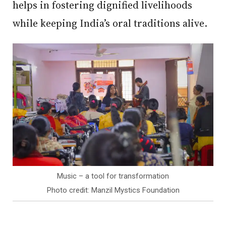
helps in fostering dignified livelihoods
while keeping India’s oral traditions alive.
Music – a tool for transformation
Photo credit: Manzil Mystics Foundation