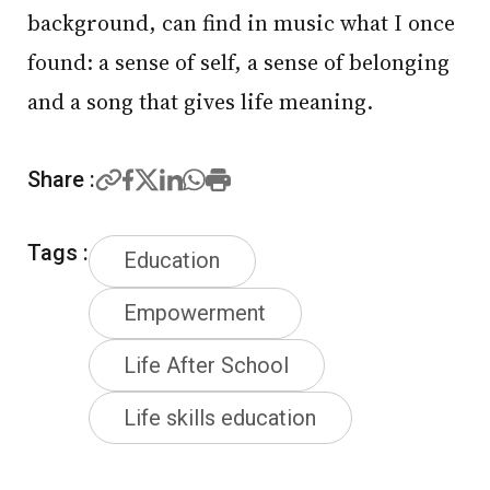
background, can find in music what I once
found: a sense of self, a sense of belonging
and a song that gives life meaning.
Share :
Tags :
Education
Empowerment
Life After School
Life skills education