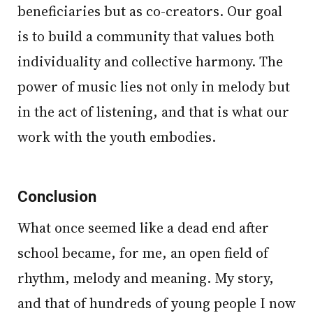
beneficiaries but as co-creators. Our goal
is to build a community that values both
individuality and collective harmony. The
power of music lies not only in melody but
in the act of listening, and that is what our
work with the youth embodies.
Conclusion
What once seemed like a dead end after
school became, for me, an open field of
rhythm, melody and meaning. My story,
and that of hundreds of young people I now