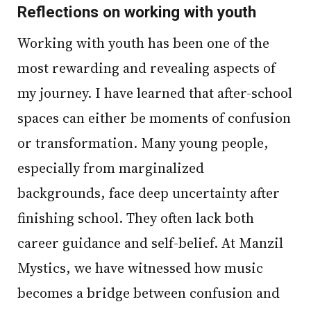
Reflections on working with youth
Working with youth has been one of the
most rewarding and revealing aspects of
my journey. I have learned that after-school
spaces can either be moments of confusion
or transformation. Many young people,
especially from marginalized
backgrounds, face deep uncertainty after
finishing school. They often lack both
career guidance and self-belief. At Manzil
Mystics, we have witnessed how music
becomes a bridge between confusion and