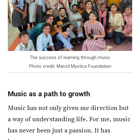
The success of learning through music
Photo credit: Manzil Mystics Foundation
Music as a path to growth
Music has not only given me direction but
a way of understanding life. For me, music
has never been just a passion. It has