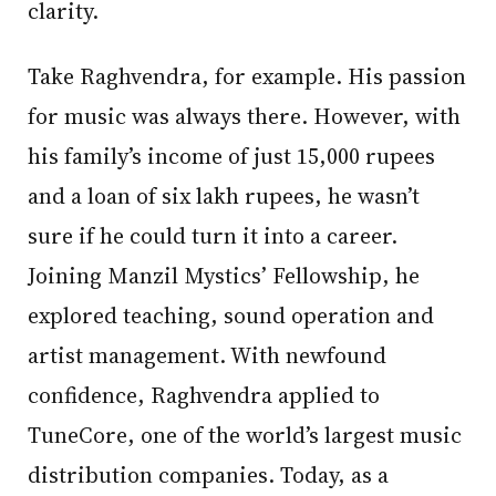
clarity.
Take Raghvendra, for example. His passion
for music was always there. However, with
his family’s income of just 15,000 rupees
and a loan of six lakh rupees, he wasn’t
sure if he could turn it into a career.
Joining Manzil Mystics’ Fellowship, he
explored teaching, sound operation and
artist management. With newfound
confidence, Raghvendra applied to
TuneCore, one of the world’s largest music
distribution companies. Today, as a