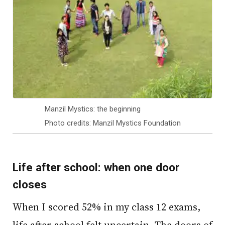
Manzil Mystics: the beginning
Photo credits: Manzil Mystics Foundation
Life after school: when one door
closes
When I scored 52% in my class 12 exams,
life after school felt uncertain. The doors of