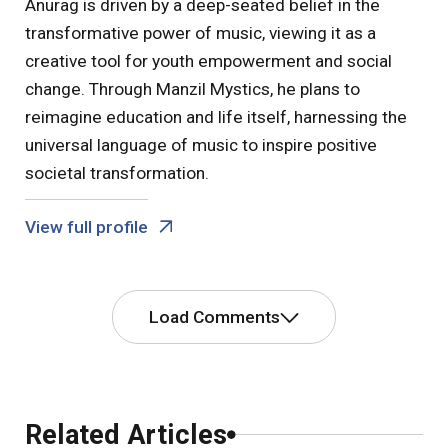
Anurag is driven by a deep-seated belief in the
transformative power of music, viewing it as a
creative tool for youth empowerment and social
change. Through Manzil Mystics, he plans to
reimagine education and life itself, harnessing the
universal language of music to inspire positive
societal transformation.
View full profile
Load Comments
Comments
Related Articles