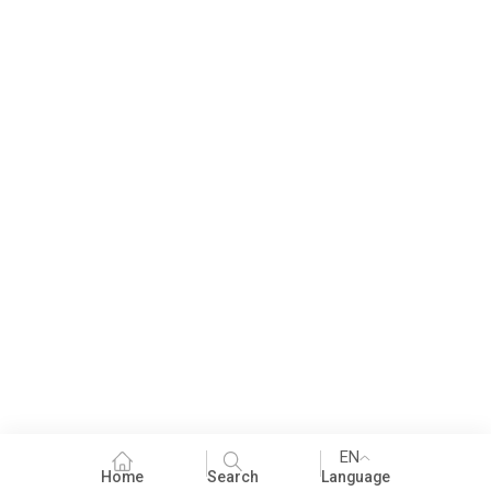
EN
Home
Search
Language