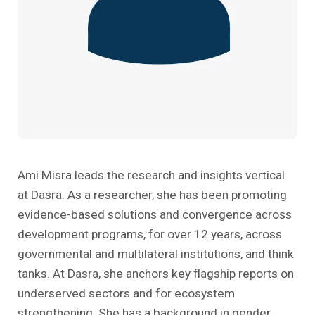
Past Editions
Other School Subjects
People Practices
Journeys
Conversations
Teacher Professional Development
Organizational Culture
Ground Zero
Children’s Literature And Libraries
Reflections And Opinions
Photo Essays
Blogs
Ami Misra leads the research and insights vertical
at Dasra. As a researcher, she has been promoting
evidence-based solutions and convergence across
development programs, for over 12 years, across
governmental and multilateral institutions, and think
tanks. At Dasra, she anchors key flagship reports on
underserved sectors and for ecosystem
strengthening. She has a background in gender