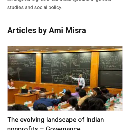
studies and social policy.
Articles by Ami Misra
The evolving landscape of Indian
nonprofits – Governance,