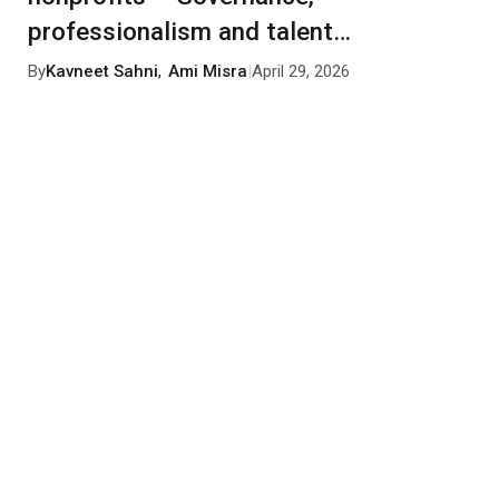
professionalism and talent
management
By
Kavneet Sahni
,
Ami Misra
|
April 29, 2026