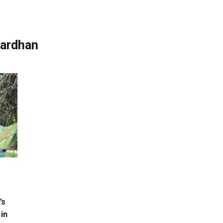
wardhan
’s
 in