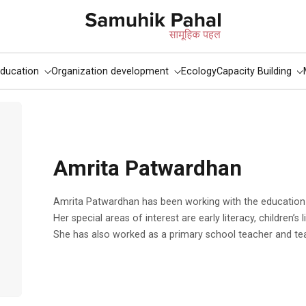
ducation
Organization development
Ecology
Capacity Building
Amrita Patwardhan
Amrita Patwardhan has been working with the education team of Tata Trusts since 2003.
Her special areas of interest are early literacy, children’s 
She has also worked as a primary school teacher and te