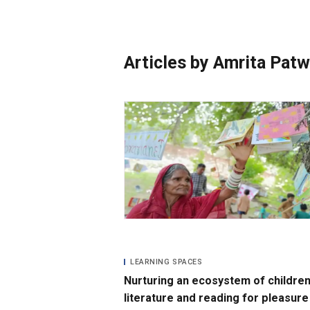
Photo Essays
Blogs
Articles by Amrita Pat
LEARNING SPACES
Nurturing an ecosystem of children
literature and reading for pleasure