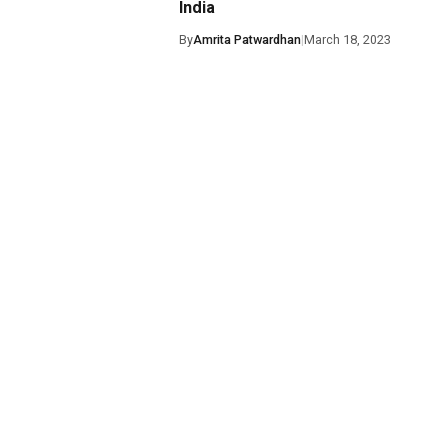
India
By
Amrita Patwardhan
|
March 18, 2023