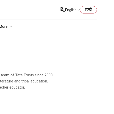
हिन्दी
English
More
literature and tribal education.
acher educator.