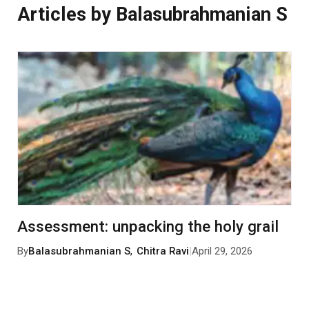
Articles by Balasubrahmanian S
Assessment: unpacking the holy grail
By
Balasubrahmanian S
,
Chitra Ravi
|
April 29, 2026