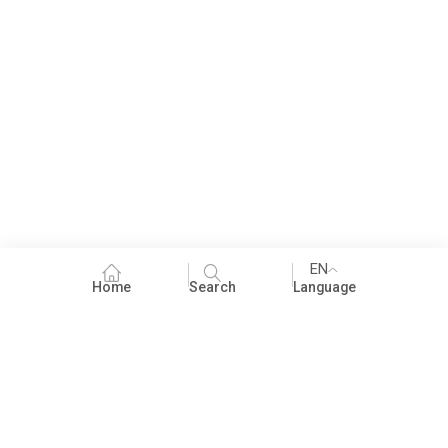
EN
Home
Search
Language