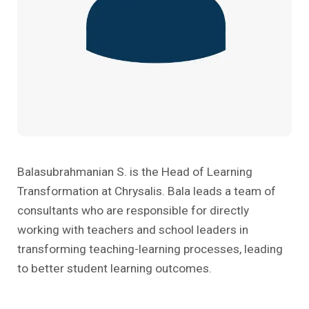
Past Editions
Other School Subjects
People Practices
Journeys
Conversations
Teacher Professional Development
Organizational Culture
Ground Zero
Children’s Literature And Libraries
Reflections And Opinions
Photo Essays
Blogs
Balasubrahmanian S. is the Head of Learning
Transformation at Chrysalis. Bala leads a team of
consultants who are responsible for directly
working with teachers and school leaders in
transforming teaching-learning processes, leading
to better student learning outcomes.