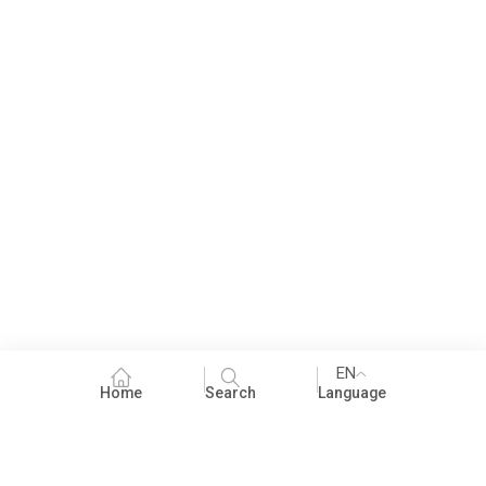
EN
Home
Search
Language