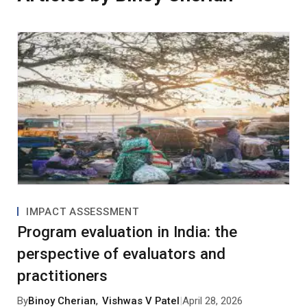
IMPACT ASSESSMENT
Program evaluation in India: the
perspective of evaluators and
practitioners
By
Binoy Cherian
,
Vishwas V Patel
|
April 28, 2026