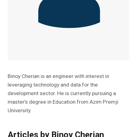
Past Editions
Other School Subjects
People Practices
Journeys
Conversations
Teacher Professional Development
Organizational Culture
Ground Zero
Children’s Literature And Libraries
Reflections And Opinions
Photo Essays
Blogs
Binoy Cherian is an engineer with interest in
leveraging technology and data for the
development sector. He is currently pursuing a
master’s degree in Education from Azim Premji
University.
Articles by Binoy Cherian