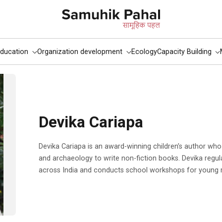
ducation
Organization development
Ecology
Capacity Building
Devika Cariapa
Devika Cariapa is an award-winning children’s author who uses her background in history
and archaeology to write non-fiction books. Devika regula
across India and conducts school workshops for young 