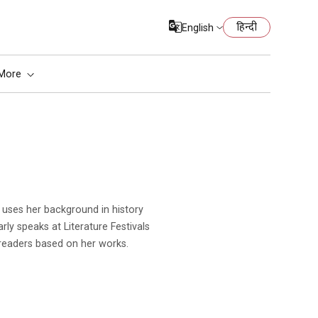
हिन्दी
English
More
rly speaks at Literature Festivals
readers based on her works.