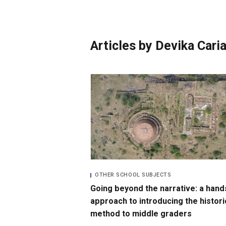
Photo Essays
Blogs
Articles by Devika Cari
OTHER SCHOOL SUBJECTS
Going beyond the narrative: a hand
approach to introducing the histori
method to middle graders