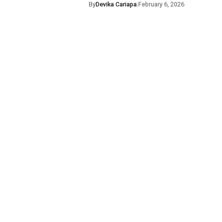
By
Devika Cariapa
|
February 6, 2026