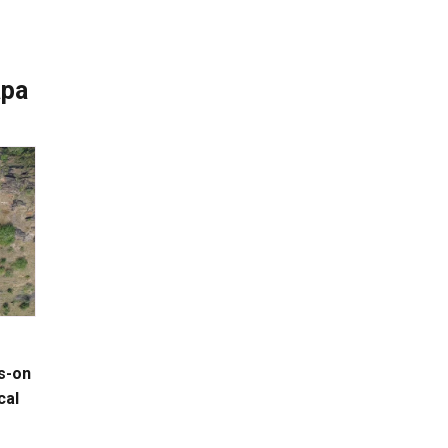
apa
s-on
cal