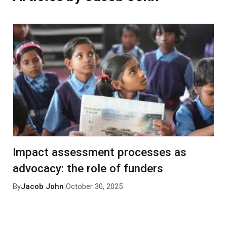
Impact assessment processes as
advocacy: the role of funders
By
Jacob John
|
October 30, 2025