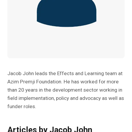
Past Editions
Other School Subjects
People Practices
Journeys
Conversations
Teacher Professional Development
Organizational Culture
Ground Zero
Children’s Literature And Libraries
Reflections And Opinions
Photo Essays
Blogs
Jacob John leads the Effects and Learning team at
Azim Premji Foundation. He has worked for more
than 20 years in the development sector working in
field implementation, policy and advocacy as well as
funder roles.
Articles by Jacob John