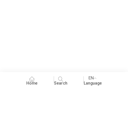
EN
Home
Search
Language