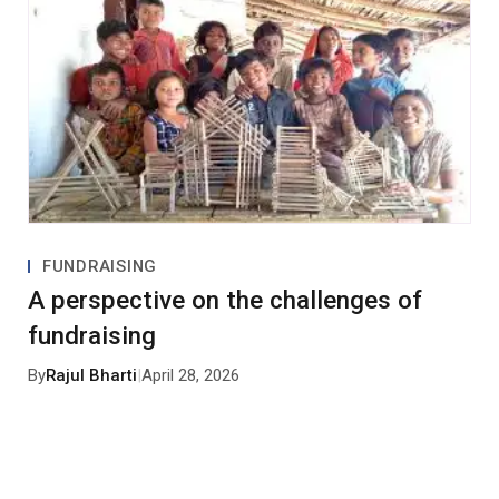
FUNDRAISING
A perspective on the challenges of
fundraising
By
Rajul Bharti
|
April 28, 2026