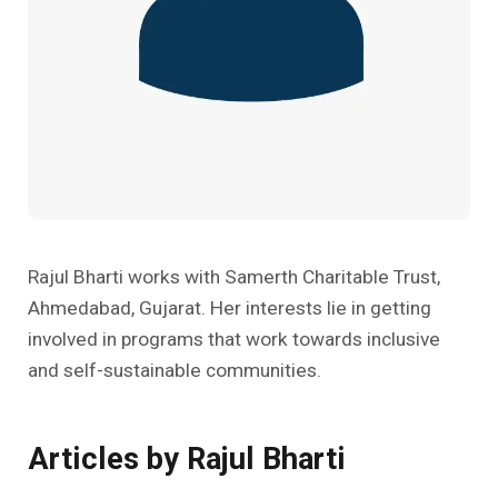
Past Editions
Other School Subjects
People Practices
Journeys
Conversations
Teacher Professional Development
Organizational Culture
Ground Zero
Children’s Literature And Libraries
Reflections And Opinions
Photo Essays
Blogs
Rajul Bharti works with Samerth Charitable Trust,
Ahmedabad, Gujarat. Her interests lie in getting
involved in programs that work towards inclusive
and self-sustainable communities.
Articles by Rajul Bharti