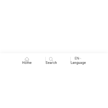
EN
Home
Search
Language
Fundraising