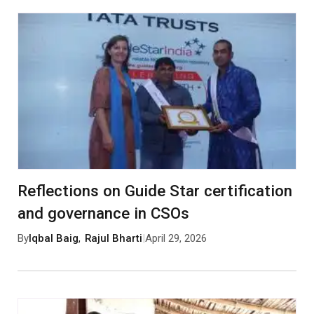
Reflections on Guide Star certification
and governance in CSOs
By
Iqbal Baig
,
Rajul Bharti
|
April 29, 2026