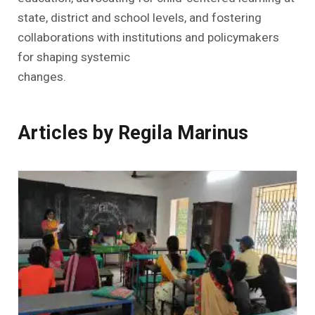
state, district and school levels, and fostering
collaborations with institutions and policymakers
for shaping systemic
changes.
Articles by Regila Marinus