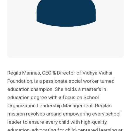
Past Editions
Other School Subjects
People Practices
Journeys
Conversations
Teacher Professional Development
Organizational Culture
Ground Zero
Children’s Literature And Libraries
Reflections And Opinions
Photo Essays
Blogs
Regila Marinus, CEO & Director of Vidhya Vidhai
Foundation, is a passionate social worker turned
education champion. She holds a master’s in
education degree with a focus on School
Organization Leadership Management. Regila’s
mission revolves around empowering every school
leader to ensure every child with high-quality.
education, advocating for child-centered learning at