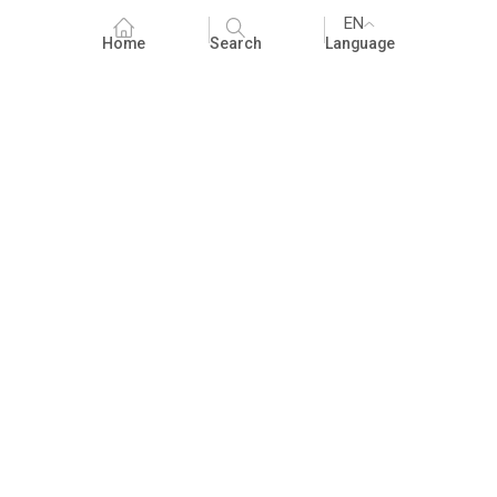
EN
Home
Search
Language
Fundraising
People Practices
Impact Assessment
Development Communication
ECCE
Children's literature and libraries
Foundational Literacy and Numeracy
Nature Education
FAQ