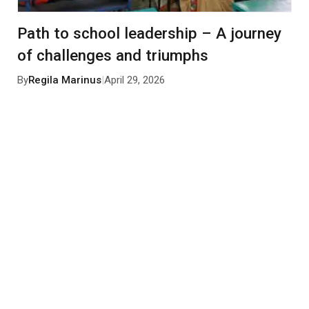
Path to school leadership – A journey
of challenges and triumphs
By
Regila Marinus
|
April 29, 2026