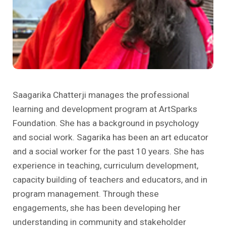
Past Editions
Other School Subjects
People Practices
Journeys
Conversations
Teacher Professional Development
Organizational Culture
Ground Zero
Children’s Literature And Libraries
Reflections And Opinions
Photo Essays
Saagarika Chatterji manages the professional
learning and development program at ArtSparks
Blogs
Foundation. She has a background in psychology
and social work. Sagarika has been an art educator
and a social worker for the past 10 years. She has
experience in teaching, curriculum development,
capacity building of teachers and educators, and in
program management. Through these
engagements, she has been developing her
understanding in community and stakeholder