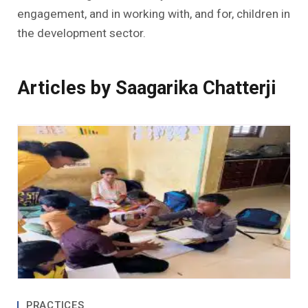
engagement, and in working with, and for, children in
the development sector.
Articles by Saagarika Chatterji
PRACTICES