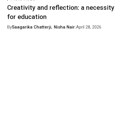
Creativity and reflection: a necessity
for education
By
Saagarika Chatterji
,
Nisha Nair
|
April 28, 2026