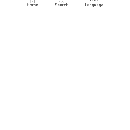
Home
Search
Language
Fundraising
People Practices
Impact Assessment
Development Communication
ECCE
Children's literature and libraries
Foundational Literacy and Numeracy
Nature Education
FAQ
Practices