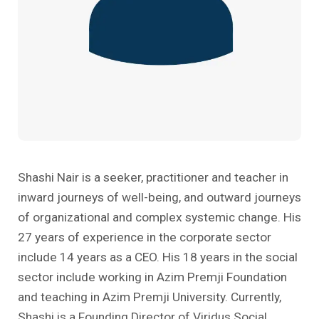
Past Editions
Other School Subjects
People Practices
Journeys
Conversations
Teacher Professional Development
Organizational Culture
Ground Zero
Children’s Literature And Libraries
Reflections And Opinions
Photo Essays
Blogs
Shashi Nair is a seeker, practitioner and teacher in
inward journeys of well-being, and outward journeys
of organizational and complex systemic change. His
27 years of experience in the corporate sector
include 14 years as a CEO. His 18 years in the social
sector include working in Azim Premji Foundation
and teaching in Azim Premji University. Currently,
Shashi is a Founding Director of Viridus Social