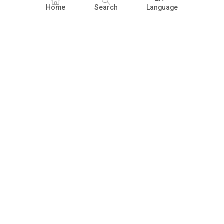
Home
Search
Language
Fundraising
People Practices
Impact Assessment
Development Communication
ECCE
Children's literature and libraries
Foundational Literacy and Numeracy
Nature Education
FAQ
Practices