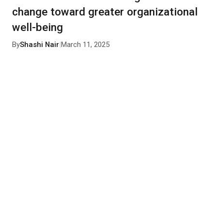
change toward greater organizational
well-being
By
Shashi Nair
|
March 11, 2025