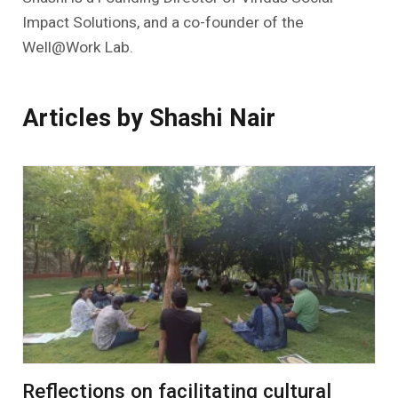
Impact Solutions, and a co-founder of the
Well@Work Lab.
Articles by Shashi Nair
Reflections on facilitating cultural