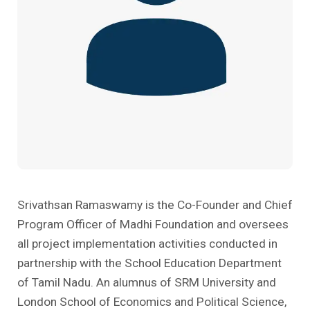
Past Editions
Other School Subjects
People Practices
Journeys
Conversations
Teacher Professional Development
Organizational Culture
Ground Zero
Children’s Literature And Libraries
Reflections And Opinions
Photo Essays
Blogs
Srivathsan Ramaswamy is the Co-Founder and Chief
Program Officer of Madhi Foundation and oversees
all project implementation activities conducted in
partnership with the School Education Department
of Tamil Nadu. An alumnus of SRM University and
London School of Economics and Political Science,