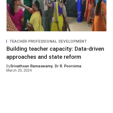
TEACHER PROFESSIONAL DEVELOPMENT
Building teacher capacity: Data-driven
approaches and state reform
By
Srivathsan Ramaswamy
,
Dr R. Poornima
|
March 20, 2024