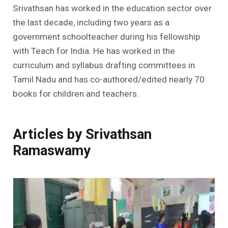
Srivathsan has worked in the education sector over
the last decade, including two years as a
government schoolteacher during his fellowship
with Teach for India. He has worked in the
curriculum and syllabus drafting committees in
Tamil Nadu and has co-authored/edited nearly 70
books for children and teachers.
Articles by Srivathsan
Ramaswamy