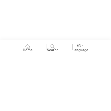
EN
Home
Search
Language
Fundraising
People Practices
Impact Assessment