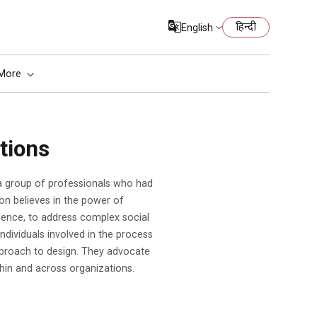
हिन्दी
English
More
tions
on believes in the power of
idence, to address complex social
ndividuals involved in the process
pproach to design. They advocate
hin and across organizations.