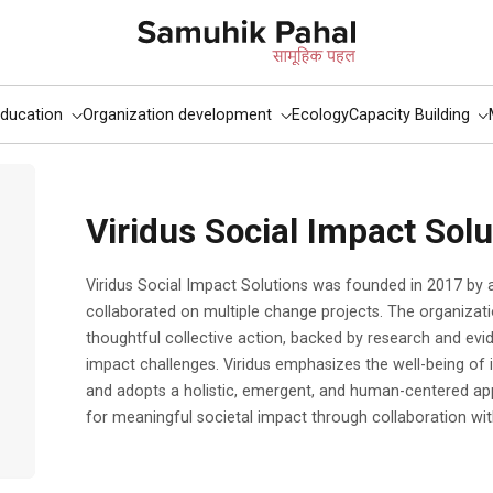
ducation
Organization development
Ecology
Capacity Building
Viridus Social Impact Solu
Viridus Social Impact Solutions was founded in 2017 by a group of professionals who had
collaborated on multiple change projects. The organizati
thoughtful collective action, backed by research and ev
impact challenges. Viridus emphasizes the well-being of i
and adopts a holistic, emergent, and human-centered a
for meaningful societal impact through collaboration wit