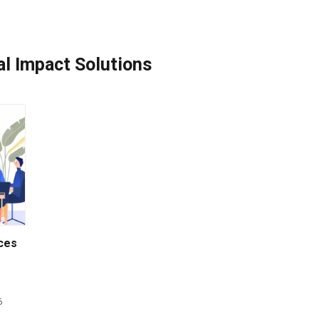
ial Impact Solutions
nces
6