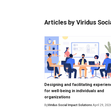
Photo Essays
Blogs
Articles by Viridus Soc
Designing and facilitating experie
for well-being in individuals and
organizations
By
Viridus Social Impact Solutions
|
April 29, 202