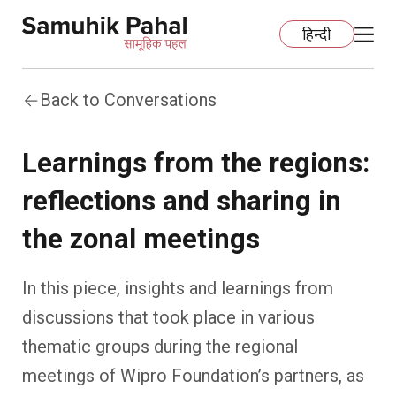
हिन्दी
Back to Conversations
Home
Learnings from the regions:
Education
reflections and sharing in
Organization Development
ECCE
the zonal meetings
Capacity Building
Foundational Literacy And Numeracy
Development Communication
In this piece, insights and learnings from
Ecology
Learning Spaces
Fundraising
Practices
discussions that took place in various
thematic groups during the regional
More
Nature Education
Impact Assessment
Resources
meetings of Wipro Foundation’s partners, as