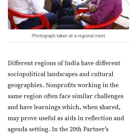
Photograph taken at a regional meet
Different regions of India have different
sociopolitical landscapes and cultural
geographies. Nonprofits working in the
same region often face similar challenges
and have learnings which, when shared,
may prove useful as aids in reflection and
agenda setting. In the 20th Partner’s