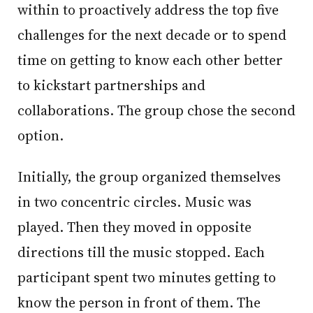
within to proactively address the top five
challenges for the next decade or to spend
time on getting to know each other better
to kickstart partnerships and
collaborations. The group chose the second
option.
Initially, the group organized themselves
in two concentric circles. Music was
played. Then they moved in opposite
directions till the music stopped. Each
participant spent two minutes getting to
know the person in front of them. The