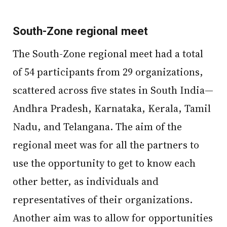
South-Zone regional meet
The South-Zone regional meet had a total
of 54 participants from 29 organizations,
scattered across five states in South India—
Andhra Pradesh, Karnataka, Kerala, Tamil
Nadu, and Telangana. The aim of the
regional meet was for all the partners to
use the opportunity to get to know each
other better, as individuals and
representatives of their organizations.
Another aim was to allow for opportunities