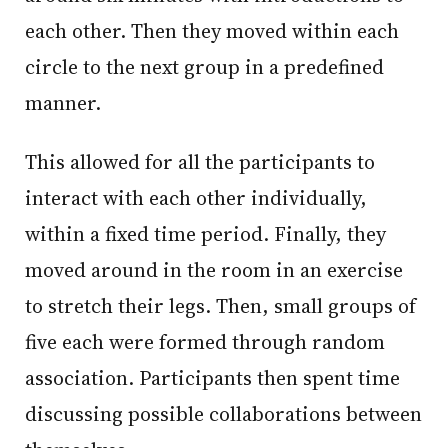
each other. Then they moved within each
circle to the next group in a predefined
manner.
This allowed for all the participants to
interact with each other individually,
within a fixed time period. Finally, they
moved around in the room in an exercise
to stretch their legs. Then, small groups of
five each were formed through random
association. Participants then spent time
discussing possible collaborations between