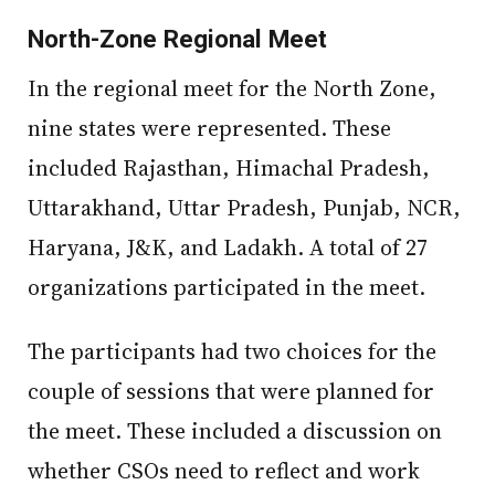
North-Zone Regional Meet
In the regional meet for the North Zone,
nine states were represented. These
included Rajasthan, Himachal Pradesh,
Uttarakhand, Uttar Pradesh, Punjab, NCR,
Haryana, J&K, and Ladakh. A total of 27
organizations participated in the meet.
The participants had two choices for the
couple of sessions that were planned for
the meet. These included a discussion on
whether CSOs need to reflect and work