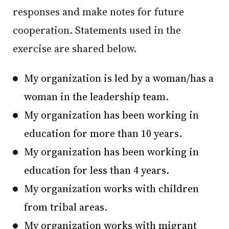
responses and make notes for future
cooperation. Statements used in the
exercise are shared below.
My organization is led by a woman/has a
woman in the leadership team.
My organization has been working in
education for more than 10 years.
My organization has been working in
education for less than 4 years.
My organization works with children
from tribal areas.
My organization works with migrant