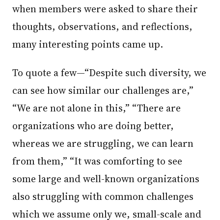
when members were asked to share their
thoughts, observations, and reflections,
many interesting points came up.
To quote a few—“Despite such diversity, we
can see how similar our challenges are,”
“We are not alone in this,” “There are
organizations who are doing better,
whereas we are struggling, we can learn
from them,” “It was comforting to see
some large and well-known organizations
also struggling with common challenges
which we assume only we, small-scale and