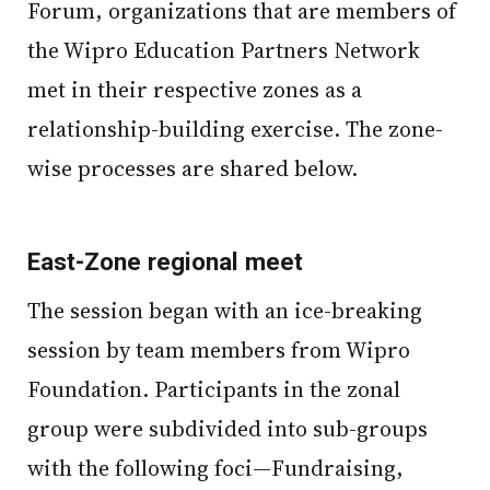
Forum, organizations that are members of
the Wipro Education Partners Network
met in their respective zones as a
relationship-building exercise. The zone-
wise processes are shared below.
East-Zone regional meet
The session began with an ice-breaking
session by team members from Wipro
Foundation. Participants in the zonal
group were subdivided into sub-groups
with the following foci—Fundraising,