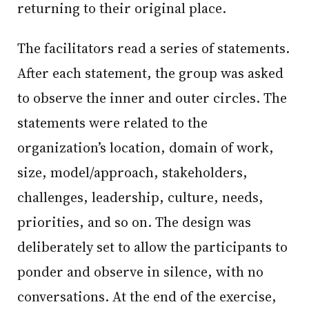
returning to their original place.
The facilitators read a series of statements.
After each statement, the group was asked
to observe the inner and outer circles. The
statements were related to the
organization’s location, domain of work,
size, model/approach, stakeholders,
challenges, leadership, culture, needs,
priorities, and so on. The design was
deliberately set to allow the participants to
ponder and observe in silence, with no
conversations. At the end of the exercise,