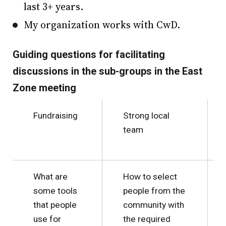
last 3+ years.
My organization works with CwD.
Guiding questions for facilitating
discussions in the sub-groups in the East
Zone meeting
Fundraising
Strong local
team
What are
How to select
some tools
people from the
that people
community with
use for
the required