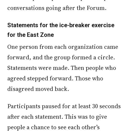
conversations going after the Forum.
Statements for the ice-breaker exercise
for the East Zone
One person from each organization came
forward, and the group formed a circle.
Statements were made. Then people who
agreed stepped forward. Those who
disagreed moved back.
Participants paused for at least 30 seconds
after each statement. This was to give
people a chance to see each other’s