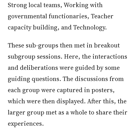
Strong local teams, Working with
governmental functionaries, Teacher
capacity building, and Technology.
These sub-groups then met in breakout
subgroup sessions. Here, the interactions
and deliberations were guided by some
guiding questions. The discussions from
each group were captured in posters,
which were then displayed. After this, the
larger group met as a whole to share their
experiences.