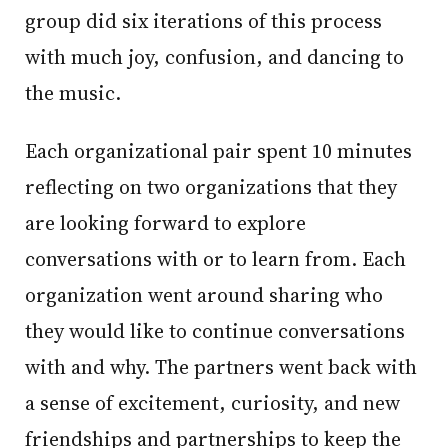
group did six iterations of this process
with much joy, confusion, and dancing to
the music.
Each organizational pair spent 10 minutes
reflecting on two organizations that they
are looking forward to explore
conversations with or to learn from. Each
organization went around sharing who
they would like to continue conversations
with and why. The partners went back with
a sense of excitement, curiosity, and new
friendships and partnerships to keep the