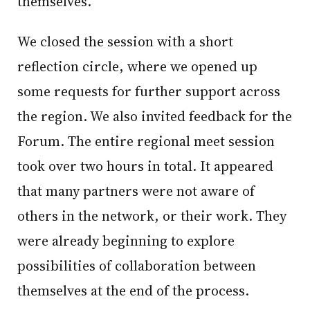
themselves.
We closed the session with a short
reflection circle, where we opened up
some requests for further support across
the region. We also invited feedback for the
Forum. The entire regional meet session
took over two hours in total. It appeared
that many partners were not aware of
others in the network, or their work. They
were already beginning to explore
possibilities of collaboration between
themselves at the end of the process.