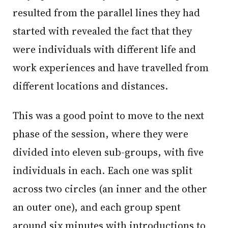
resulted from the parallel lines they had
started with revealed the fact that they
were individuals with different life and
work experiences and have travelled from
different locations and distances.
This was a good point to move to the next
phase of the session, where they were
divided into eleven sub-groups, with five
individuals in each. Each one was split
across two circles (an inner and the other
an outer one), and each group spent
around six minutes with introductions to