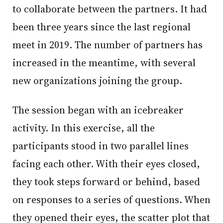
to collaborate between the partners. It had
been three years since the last regional
meet in 2019. The number of partners has
increased in the meantime, with several
new organizations joining the group.
The session began with an icebreaker
activity. In this exercise, all the
participants stood in two parallel lines
facing each other. With their eyes closed,
they took steps forward or behind, based
on responses to a series of questions. When
they opened their eyes, the scatter plot that