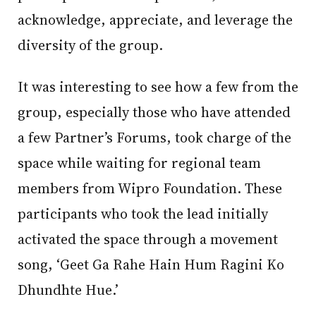
acknowledge, appreciate, and leverage the
diversity of the group.
It was interesting to see how a few from the
group, especially those who have attended
a few Partner’s Forums, took charge of the
space while waiting for regional team
members from Wipro Foundation. These
participants who took the lead initially
activated the space through a movement
song, ‘Geet Ga Rahe Hain Hum Ragini Ko
Dhundhte Hue.’