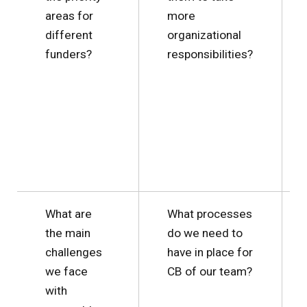
areas for
more
different
organizational
funders?
responsibilities?
What are
What processes
the main
do we need to
challenges
have in place for
we face
CB of our team?
with