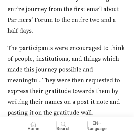
entire journey from the first email about
Partners’ Forum to the entire two and a
half days.
The participants were encouraged to think
of people, institutions, and things which
made this journey possible and
meaningful. They were then requested to
express their gratitude towards them by
writing their names on a post-it note and
pasting it on the gratitude wall.
EN
Everyone dispersed after expressing their
Home
Search
Language