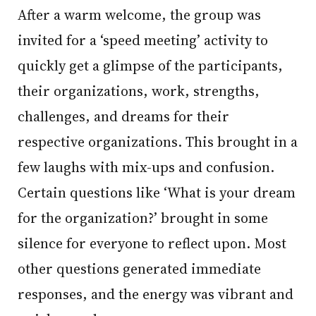
After a warm welcome, the group was
invited for a ‘speed meeting’ activity to
quickly get a glimpse of the participants,
their organizations, work, strengths,
challenges, and dreams for their
respective organizations. This brought in a
few laughs with mix-ups and confusion.
Certain questions like ‘What is your dream
for the organization?’ brought in some
silence for everyone to reflect upon. Most
other questions generated immediate
responses, and the energy was vibrant and