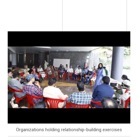
Organizations holding relationship-building exercises