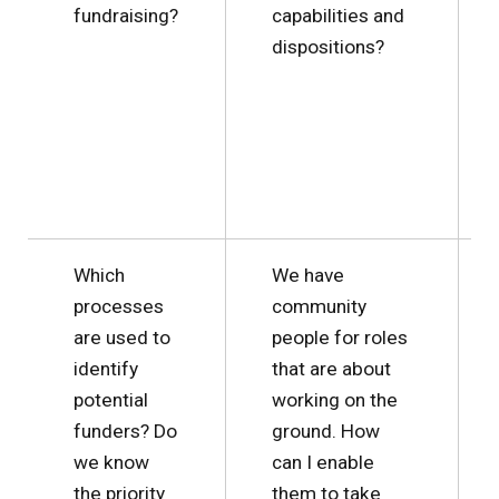
fundraising?
capabilities and
dispositions?
Which
We have
processes
community
are used to
people for roles
identify
that are about
potential
working on the
funders? Do
ground. How
we know
can I enable
the priority
them to take