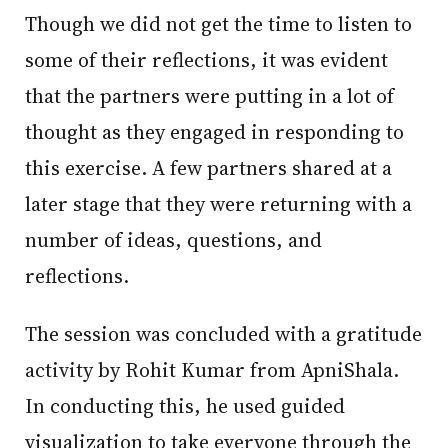
Though we did not get the time to listen to
some of their reflections, it was evident
that the partners were putting in a lot of
thought as they engaged in responding to
this exercise. A few partners shared at a
later stage that they were returning with a
number of ideas, questions, and
reflections.
The session was concluded with a gratitude
activity by Rohit Kumar from ApniShala.
In conducting this, he used guided
visualization to take everyone through the