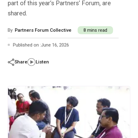
part of this year’s Partners’ Forum, are
Past Editions
Other School Subjects
People Practices
Journeys
Conversations
shared.
Teacher Professional Development
Organizational Culture
Ground Zero
By
Partners Forum Collective
8 mins read
Children’s Literature And Libraries
Reflections And Opinions
Published on :
June 16, 2026
Photo Essays
Share
Listen
Blogs