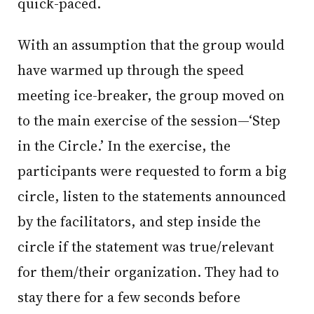
quick-paced.
With an assumption that the group would
have warmed up through the speed
meeting ice-breaker, the group moved on
to the main exercise of the session—‘Step
in the Circle.’ In the exercise, the
participants were requested to form a big
circle, listen to the statements announced
by the facilitators, and step inside the
circle if the statement was true/relevant
for them/their organization. They had to
stay there for a few seconds before