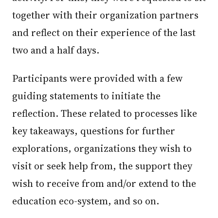
together with their organization partners
and reflect on their experience of the last
two and a half days.
Participants were provided with a few
guiding statements to initiate the
reflection. These related to processes like
key takeaways, questions for further
explorations, organizations they wish to
visit or seek help from, the support they
wish to receive from and/or extend to the
education eco-system, and so on.