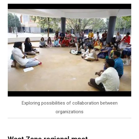
Exploring possibilities of collaboration between
organizations
West Zone regional meet