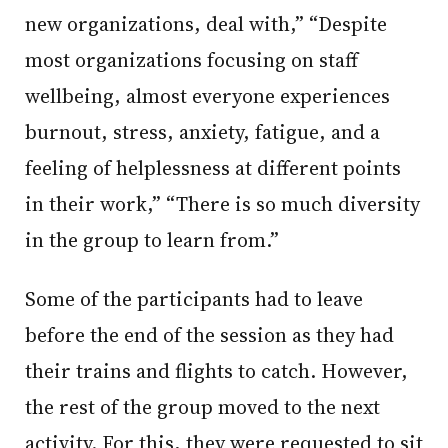
new organizations, deal with,” “Despite
most organizations focusing on staff
wellbeing, almost everyone experiences
burnout, stress, anxiety, fatigue, and a
feeling of helplessness at different points
in their work,” “There is so much diversity
in the group to learn from.”
Some of the participants had to leave
before the end of the session as they had
their trains and flights to catch. However,
the rest of the group moved to the next
activity. For this, they were requested to sit