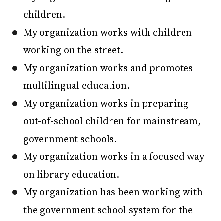
children.
My organization works with children
working on the street.
My organization works and promotes
multilingual education.
My organization works in preparing
out-of-school children for mainstream,
government schools.
My organization works in a focused way
on library education.
My organization has been working with
the government school system for the