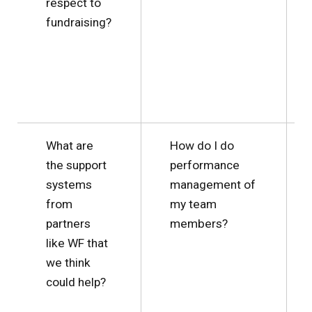
respect to
fundraising?
What are
How do I do
the support
performance
systems
management of
from
my team
partners
members?
like WF that
we think
could help?