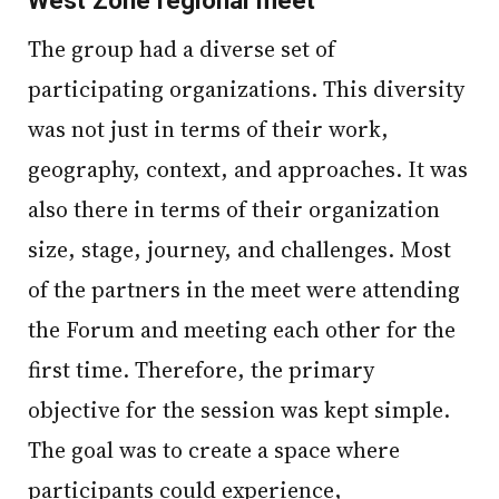
The group had a diverse set of
participating organizations. This diversity
was not just in terms of their work,
geography, context, and approaches. It was
also there in terms of their organization
size, stage, journey, and challenges. Most
of the partners in the meet were attending
the Forum and meeting each other for the
first time. Therefore, the primary
objective for the session was kept simple.
The goal was to create a space where
participants could experience,