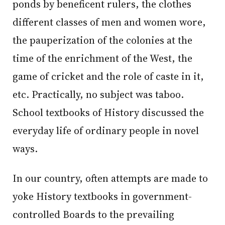
ponds by beneficent rulers, the clothes
different classes of men and women wore,
the pauperization of the colonies at the
time of the enrichment of the West, the
game of cricket and the role of caste in it,
etc. Practically, no subject was taboo.
School textbooks of History discussed the
everyday life of ordinary people in novel
ways.
In our country, often attempts are made to
yoke History textbooks in government-
controlled Boards to the prevailing