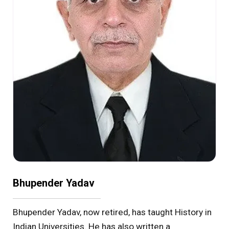
Bhupender Yadav
Bhupender Yadav, now retired, has taught History in
Indian Universities. He has also written a