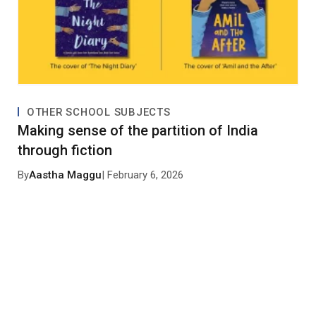
OTHER SCHOOL SUBJECTS
Making sense of the partition of India
through fiction
By
Aastha Maggu
| February 6, 2026