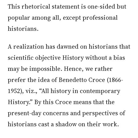
This rhetorical statement is one-sided but
popular among all, except professional
historians.
A realization has dawned on historians that
scientific objective History without a bias
may be impossible. Hence, we rather
prefer the idea of Benedetto Croce (1866-
1952), viz., “All history in contemporary
History.” By this Croce means that the
present-day concerns and perspectives of
historians cast a shadow on their work.