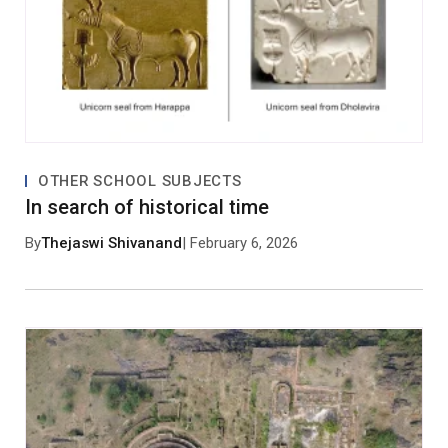
OTHER SCHOOL SUBJECTS
In search of historical time
By
Thejaswi Shivanand
| February 6, 2026
Save my name, email, and website in this browser
for the next time I comment.
Post Comment