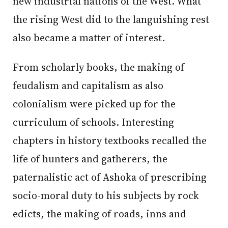
new industrial nations of the West. What
the rising West did to the languishing rest
also became a matter of interest.
From scholarly books, the making of
feudalism and capitalism as also
colonialism were picked up for the
curriculum of schools. Interesting
chapters in history textbooks recalled the
life of hunters and gatherers, the
paternalistic act of Ashoka of prescribing
socio-moral duty to his subjects by rock
edicts, the making of roads, inns and