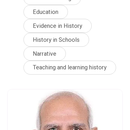
Education
Evidence in History
History in Schools
Narrative
Teaching and learning history