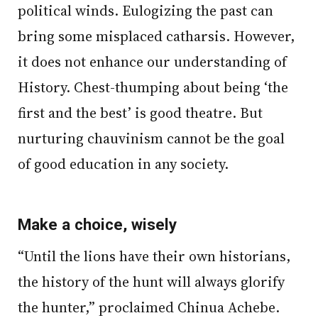
political winds. Eulogizing the past can
bring some misplaced catharsis. However,
it does not enhance our understanding of
History. Chest-thumping about being ‘the
first and the best’ is good theatre. But
nurturing chauvinism cannot be the goal
of good education in any society.
Make a choice, wisely
“Until the lions have their own historians,
the history of the hunt will always glorify
the hunter,” proclaimed Chinua Achebe.