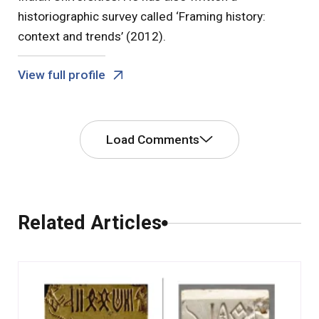
historiographic survey called ‘Framing history:
context and trends’ (2012).
View full profile
Load Comments
Comments
Related Articles
0 Comments
Leave a Comment