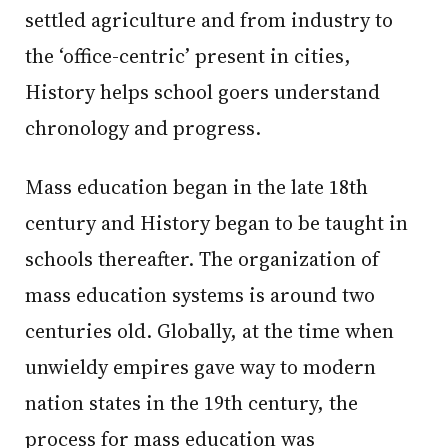
settled agriculture and from industry to
the ‘office-centric’ present in cities,
History helps school goers understand
chronology and progress.
Mass education began in the late 18th
century and History began to be taught in
schools thereafter. The organization of
mass education systems is around two
centuries old. Globally, at the time when
unwieldy empires gave way to modern
nation states in the 19th century, the
process for mass education was