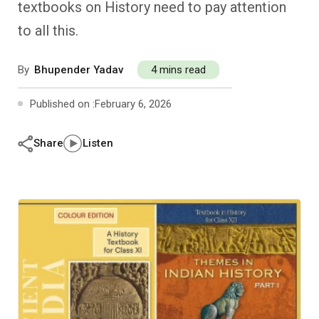
textbooks on History need to pay attention
Past Editions
Other School Subjects
People Practices
Journeys
Conversations
to all this.
Teacher Professional Development
Organizational Culture
Ground Zero
By
Bhupender Yadav
4 mins read
Children’s Literature And Libraries
Reflections And Opinions
Published on :
February 6, 2026
Photo Essays
Share
Listen
Blogs