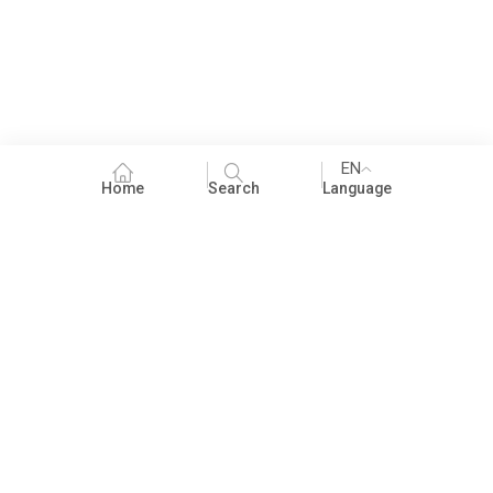
EN
Home
Search
Language
Fundraising
People Practices
Impact Assessment
Development Communication