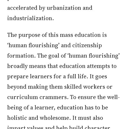
accelerated by urbanization and
industrialization.
The purpose of this mass education is
‘human flourishing’ and citizenship
formation. The goal of ‘human flourishing’
broadly means that education attempts to
prepare learners for a full life. It goes
beyond making them skilled workers or
curriculum crammers. To ensure the well-
being of a learner, education has to be
holistic and wholesome. It must also
impart values and help build character.