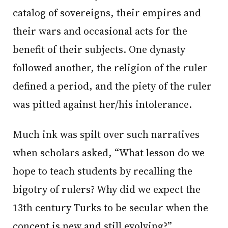
catalog of sovereigns, their empires and
their wars and occasional acts for the
benefit of their subjects. One dynasty
followed another, the religion of the ruler
defined a period, and the piety of the ruler
was pitted against her/his intolerance.
Much ink was spilt over such narratives
when scholars asked, “What lesson do we
hope to teach students by recalling the
bigotry of rulers? Why did we expect the
13th century Turks to be secular when the
concept is new and still evolving?”