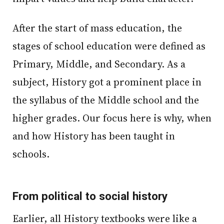
After the start of mass education, the
stages of school education were defined as
Primary, Middle, and Secondary. As a
subject, History got a prominent place in
the syllabus of the Middle school and the
higher grades. Our focus here is why, when
and how History has been taught in
schools.
From political to social history
Earlier, all History textbooks were like a