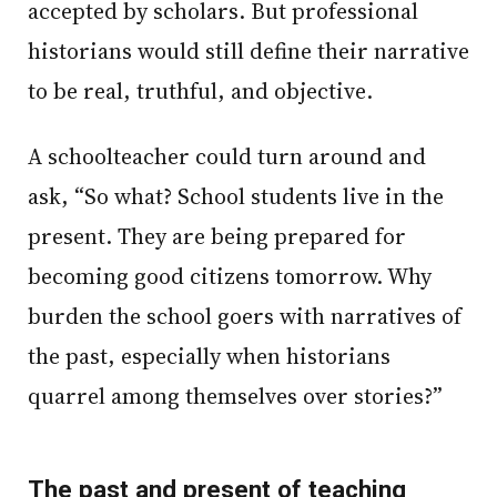
accepted by scholars. But professional
historians would still define their narrative
to be real, truthful, and objective.
A schoolteacher could turn around and
ask, “So what? School students live in the
present. They are being prepared for
becoming good citizens tomorrow. Why
burden the school goers with narratives of
the past, especially when historians
quarrel among themselves over stories?”
The past and present of teaching