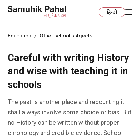
हिन्दी
Education
Other school subjects
Home
Careful with writing History
Education
and wise with teaching it in
Organization Development
ECCE
schools
Capacity Building
Foundational Literacy And Numeracy
Development Communication
The past is another place and recounting it
Ecology
Learning Spaces
Fundraising
Practices
shall always involve some choice or bias. But
no History can be written without proper
More
Nature Education
Impact Assessment
Resources
chronology and credible evidence. School