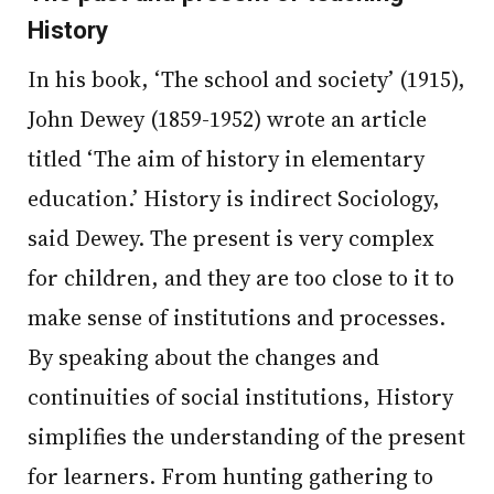
History
In his book, ‘The school and society’ (1915),
John Dewey (1859-1952) wrote an article
titled ‘The aim of history in elementary
education.’ History is indirect Sociology,
said Dewey. The present is very complex
for children, and they are too close to it to
make sense of institutions and processes.
By speaking about the changes and
continuities of social institutions, History
simplifies the understanding of the present
for learners. From hunting gathering to