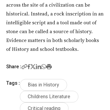
across the site of a civilization can be
historical. Instead, a rock inscription in an
intelligible script and a tool made out of
stone can be called a source of history.
Evidence matters in both scholarly books
of History and school textbooks.
Share :
Tags :
Bias in History
Childrens Literature
Critical reading