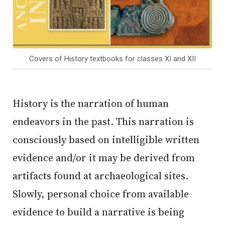
Covers of History textbooks for classes XI and XII
History is the narration of human
endeavors in the past. This narration is
consciously based on intelligible written
evidence and/or it may be derived from
artifacts found at archaeological sites.
Slowly, personal choice from available
evidence to build a narrative is being