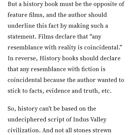
But a history book must be the opposite of
feature films, and the author should
underline this fact by making such a
statement. Films declare that “any
resemblance with reality is coincidental.”
In reverse, History books should declare
that any resemblance with fiction is
coincidental because the author wanted to
stick to facts, evidence and truth, etc.
So, history can’t be based on the
undeciphered script of Indus Valley
civilization. And not all stones strewn