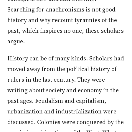
Searching for anachronisms is not good
history and why recount tyrannies of the
past, which inspires no one, these scholars
argue.
History can be of many kinds. Scholars had
moved away from the political history of
rulers in the last century. They were
writing about society and economy in the
past ages. Feudalism and capitalism,
urbanization and industrialization were
discussed. Colonies were conquered by the