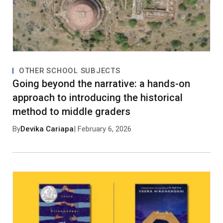
No approved comments yet. Be the first to
comment!
OTHER SCHOOL SUBJECTS
Going beyond the narrative: a hands-on
approach to introducing the historical
method to middle graders
By
Devika Cariapa
| February 6, 2026