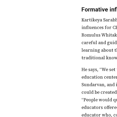
Formative in
Kartikeya Sarabhai, founder and Director of CEE, talks about some of the formative
influences for C
Romulus Whitake
careful and guid
learning about t
traditional kno
He says, “We se
education center
Sundarvan, and 
could be created
“People would qu
educators offere
educator who, co