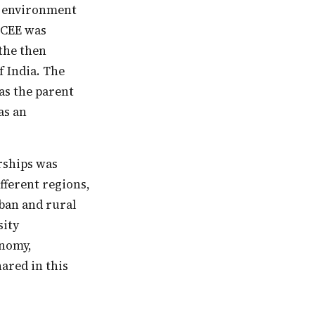
f—CEE was
 the then
 India. The
as the parent
as an
ifferent regions,
rban and rural
sity
onomy,
ared in this