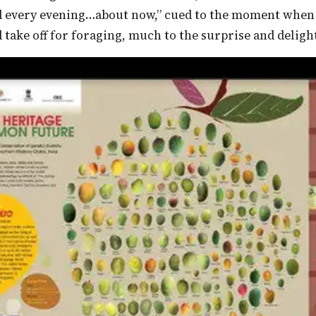
d every evening…about now,” cued to the moment when t
 take off for foraging, much to the surprise and delight