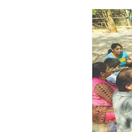
Photo Essays
Blogs