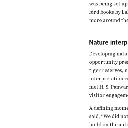
was being set up
bird books by La
more around the 
Nature interp
Developing nature interpretation centers is another EE approach that uses the
opportunity pres
tiger reserves, 
interpretation c
met H. S. Panwar
visitor engagem
A defining moment was when some visitors, disappointed at not having seen a tiger,
said, “We did no
build on the ant