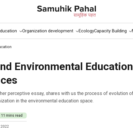
ducation
Organization development
Ecology
Capacity Building
ucation
and Environmental Educatio
nces
nization in the environmental education space.
11 mins read
 2022