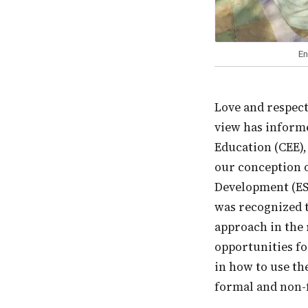
En
Love and respect for nature are a foundation for responsible human behavior. This
view has inform
Education (CEE),
our conception 
Development (ESD
was recognized t
approach in the 
opportunities fo
in how to use th
formal and non-