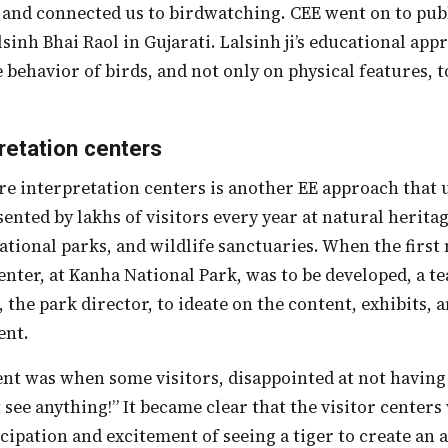
 and connected us to birdwatching. CEE went on to publ
lsinh Bhai Raol in Gujarati. Lalsinh ji’s educational a
behavior of birds, and not only on physical features, t
retation centers
ented by lakhs of visitors every year at natural heritag
national parks, and wildlife sanctuaries. When the first
enter, at Kanha National Park, was to be developed, a 
, the park director, to ideate on the content, exhibits,
ent.
t see anything!” It became clear that the visitor center
icipation and excitement of seeing a tiger to create an 