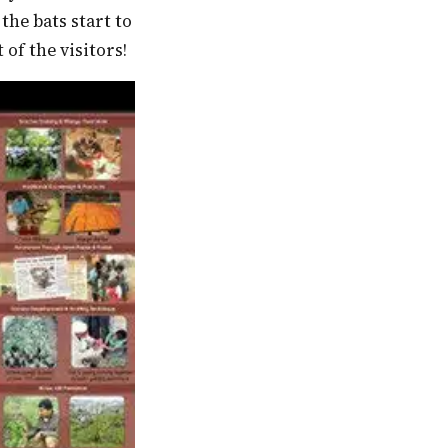
he bats start to
 of the visitors!