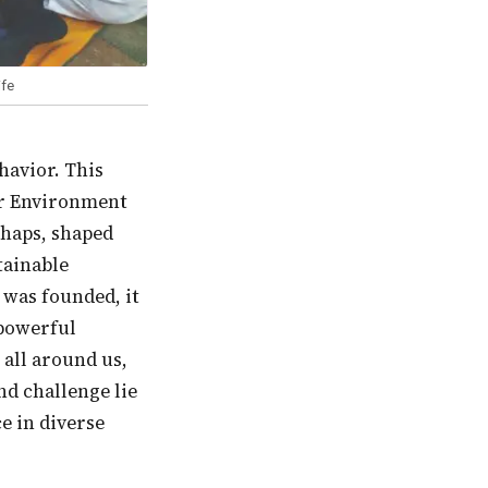
ife
or Environment
rhaps, shaped
tainable
 was founded, it
 powerful
 all around us,
nd challenge lie
e in diverse