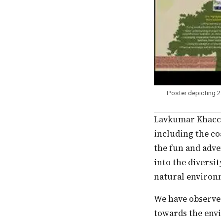
Poster depicting 
Lavkumar Khacchar mentored CEE’s nature camping programs in different ecosystems,
including the co
the fun and adve
into the diversi
natural environ
We have observed that all these experiences shape children’s perspectives and values
towards the env