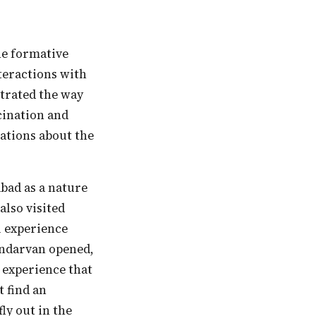
nteractions with
trated the way
cination and
sations about the
bad as a nature
also visited
l experience
undarvan opened,
 experience that
t find an
ly out in the