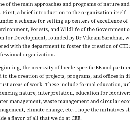
. First, a brief introduction to the organization itsel
under a scheme for setting up centers of excellence of
vironment, Forests, and Wildlife of the Government of
n for Development, founded by Dr Vikram Sarabhai, w
ered with the department to foster the creation of CEE 
fessional organization.
d to the creation of projects, programs, and offices in d
rust areas of work. These include formal education, u
encing nature, interpretation, education for biodiver
ater management, waste management and circular ec
gement, climate change, etc. I hope the initiatives sh
ide a flavor of all that we do at CEE.