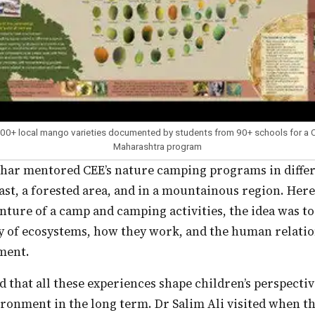
200+ local mango varieties documented by students from 90+ schools for a
Maharashtra program
ast, a forested area, and in a mountainous region. Here
nture of a camp and camping activities, the idea was to
ty of ecosystems, how they work, and the human relati
ment.
ironment in the long term. Dr Salim Ali visited when 