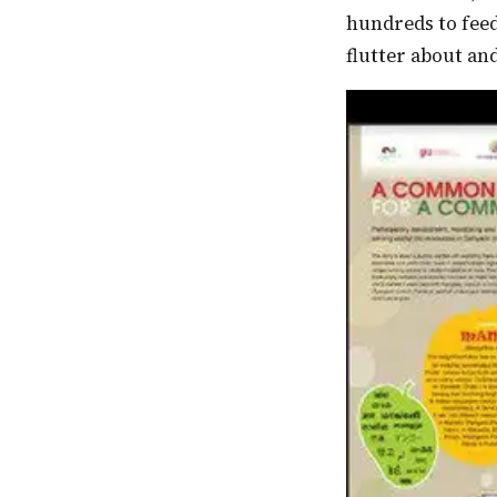
hundreds to fee
flutter about and