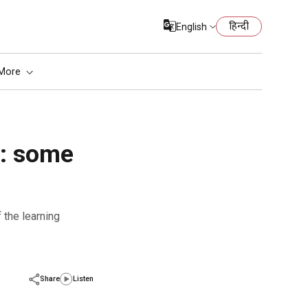
हिन्दी
English
More
n: some
Share
Listen