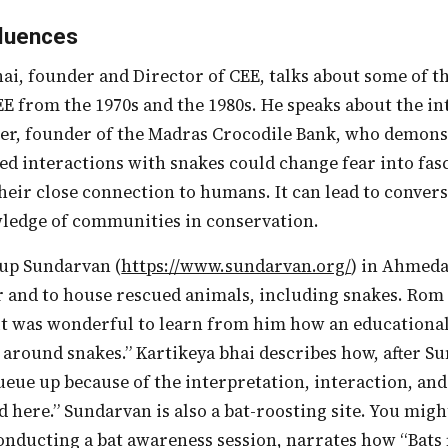
fluences
EE from the 1970s and the 1980s. He speaks about the i
r, founder of the Madras Crocodile Bank, who demons
ed interactions with snakes could change fear into fas
heir close connection to humans. It can lead to conver
wledge of communities in conservation.
t up Sundarvan (
https://www.sundarvan.org/
) in Ahmeda
 and to house rescued animals, including snakes. Rom 
it was wonderful to learn from him how an educationa
 around snakes.” Kartikeya bhai describes how, after S
eue up because of the interpretation, interaction, and
d here.” Sundarvan is also a bat-roosting site. You migh
nducting a bat awareness session, narrates how “Bats f