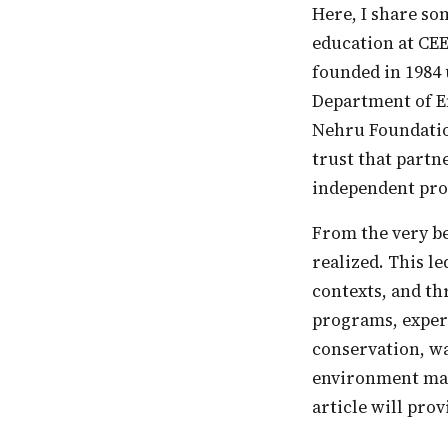
Here, I share some of the main approaches and programs of nature and environment
education at CEE
founded in 1984 
Department of En
Nehru Foundatio
trust that partn
independent pro
From the very beginning, the necessity of locale-specific EE and partnerships was
realized. This le
contexts, and th
programs, experi
conservation, w
environment mana
article will prov