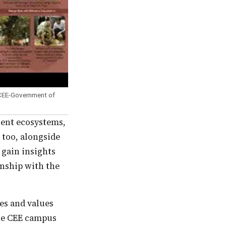
 CEE-Government of
 too, alongside
 gain insights
onship with the
the CEE campus