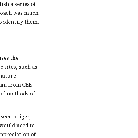
ish a series of
pproach was much
o identify them.
e sites, such as
 nature
team from CEE
 and methods of
s would need to
appreciation of