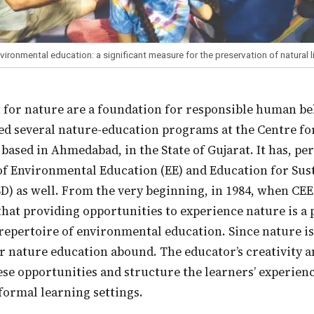
vironmental education: a significant measure for the preservation of natural l
ed several nature-education programs at the Centre f
 based in Ahmedabad, in the State of Gujarat. It has, pe
of Environmental Education (EE) and Education for Sus
) as well. From the very beginning, in 1984, when CEE
hat providing opportunities to experience nature is a
repertoire of environmental education. Since nature is
r nature education abound. The educator’s creativity a
ese opportunities and structure the learners’ experienc
formal learning settings.