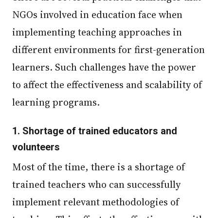
NGOs involved in education face when
implementing teaching approaches in
different environments for first-generation
learners. Such challenges have the power
to affect the effectiveness and scalability of
learning programs.
1.
Shortage of trained educators and
volunteers
Most of the time, there is a shortage of
trained teachers who can successfully
implement relevant methodologies of