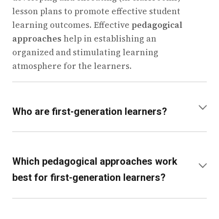
lesson plans to promote effective student
learning outcomes. Effective
pedagogical
approaches
help in establishing an
organized and stimulating learning
atmosphere for the learners.
+
Who are first-generation learners?
First-generation learners are those who are
the first members of their respective
Which pedagogical approaches work
families to attend school. Such students
+
best for first-generation learners?
tend to depend more on the schools for
advice and help. It is therefore important to
Experiential, collaborative, and inquiry-
understand the pedagogy’s meaning to help
based learning proves to be quite