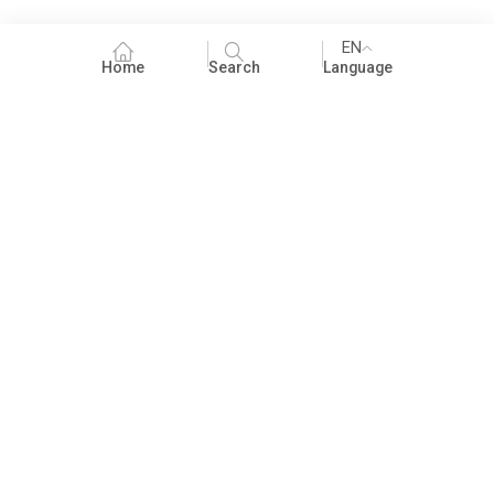
EN
Home
Search
Language
Fundraising
People Practices
Impact Assessment
Development Communication
ECCE
Children's literature and libraries
Foundational Literacy and Numeracy
Nature Education