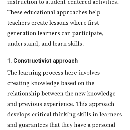
instruction to student-centered activities.
These educational approaches help
teachers create lessons where first-
generation learners can participate,
understand, and learn skills.
1.
Constructivist approach
The learning process here involves
creating knowledge based on the
relationship between the new knowledge
and previous experience. This approach
develops critical thinking skills in learners
and guarantees that they have a personal