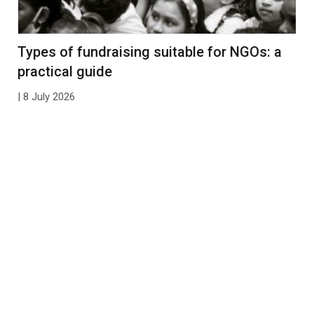
Types of fundraising suitable for NGOs: a
practical guide
| 8 July 2026