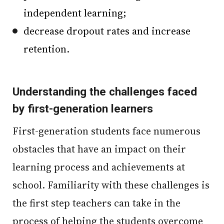
independent learning;
decrease dropout rates and increase
retention.
Understanding the challenges faced
by first-generation learners
First-generation students face numerous
obstacles that have an impact on their
learning process and achievements at
school. Familiarity with these challenges is
the first step teachers can take in the
process of helping the students overcome