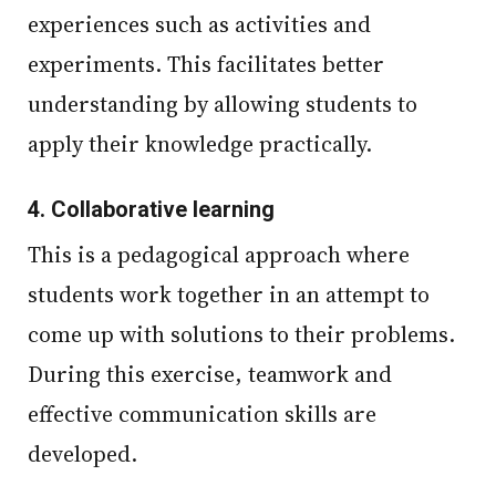
experiences such as activities and
experiments. This facilitates better
understanding by allowing students to
apply their knowledge practically.
4.
Collaborative learning
This is a pedagogical approach where
students work together in an attempt to
come up with solutions to their problems.
During this exercise, teamwork and
effective communication skills are
developed.