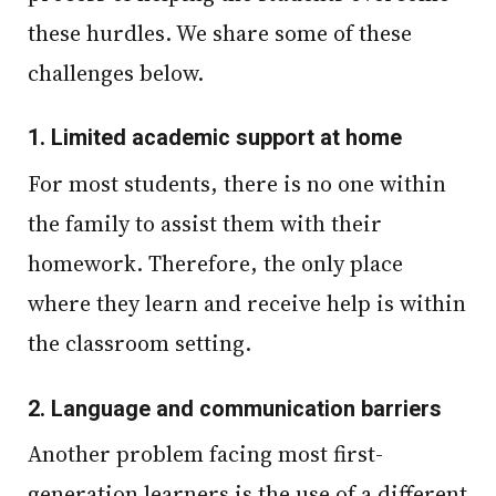
these hurdles. We share some of these
challenges below.
1.
Limited academic support at home
For most students, there is no one within
the family to assist them with their
homework. Therefore, the only place
where they learn and receive help is within
the classroom setting.
2.
Language and communication barriers
Another problem facing most first-
generation learners is the use of a different