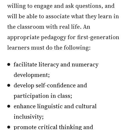
willing to engage and ask questions, and
will be able to associate what they learn in
the classroom with real life. An
appropriate pedagogy for first-generation
learners must do the following:
facilitate literacy and numeracy
development;
develop self-confidence and
participation in class;
enhance linguistic and cultural
inclusivity;
promote critical thinking and