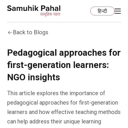
हिन्दी
Back to Blogs
Home
Pedagogical approaches for
Education
first-generation learners:
Organization Development
ECCE
NGO insights
Capacity Building
Foundational Literacy And Numeracy
Development Communication
This article explores the importance of
Ecology
Learning Spaces
Fundraising
Practices
pedagogical approaches for first-generation
learners and how effective teaching methods
More
Nature Education
Impact Assessment
Resources
can help address their unique learning