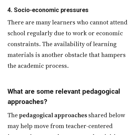
4.
Socio-economic pressures
There are many learners who cannot attend
school regularly due to work or economic
constraints. The availability of learning
materials is another obstacle that hampers
the academic process.
What are some relevant pedagogical
approaches?
The
pedagogical approaches
shared below
may help move from teacher-centered