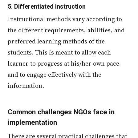
5.
Differentiated instruction
Instructional methods vary according to
the different requirements, abilities, and
preferred learning methods of the
students. This is meant to allow each
learner to progress at his/her own pace
and to engage effectively with the
information.
Common challenges NGOs face in
implementation
There are several practical challenges that