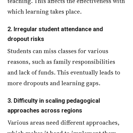
teaching. This affects the effectiveness with
which learning takes place.
2.
Irregular student attendance and
dropout risks
Students can miss classes for various
reasons, such as family responsibilities
and lack of funds. This eventually leads to
more dropouts and learning gaps.
3.
Difficulty in scaling pedagogical
approaches across regions
Various areas need different approaches,