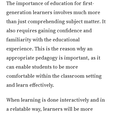
The importance of education for first-
generation learners involves much more
than just comprehending subject matter. It
also requires gaining confidence and
familiarity with the educational
experience. This is the reason why an
appropriate pedagogy is important, as it
can enable students to be more
comfortable within the classroom setting
and learn effectively.
When learning is done interactively and in
a relatable way, learners will be more