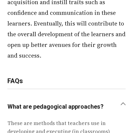
acquisition and instill traits such as
confidence and communication in these
learners. Eventually, this will contribute to
the overall development of the learners and
open up better avenues for their growth
and success.
FAQs
+
What are pedagogical approaches?
These are methods that teachers use in
developing and executing (in classrooms)