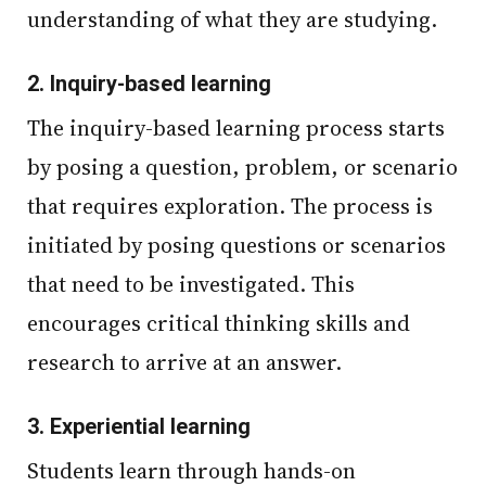
understanding of what they are studying.
2.
Inquiry-based learning
The inquiry-based learning process starts
by posing a question, problem, or scenario
that requires exploration. The process is
initiated by posing questions or scenarios
that need to be investigated. This
encourages critical thinking skills and
research to arrive at an answer.
3.
Experiential learning
Students learn through hands-on