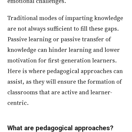
emotional challenges.
Traditional modes of imparting knowledge
are not always sufficient to fill these gaps.
Passive learning or passive transfer of
knowledge can hinder learning and lower
motivation for first-generation learners.
Here is where pedagogical approaches can
assist, as they will ensure the formation of
classrooms that are active and learner-
centric.
What are pedagogical approaches?