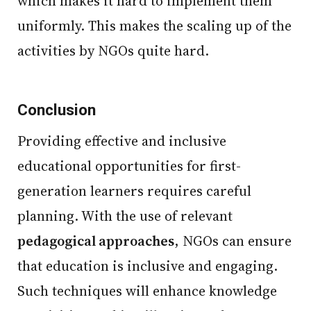
which makes it hard to implement them
uniformly. This makes the scaling up of the
activities by NGOs quite hard.
Conclusion
Providing effective and inclusive
educational opportunities for first-
generation learners requires careful
planning. With the use of relevant
pedagogical approaches
, NGOs can ensure
that education is inclusive and engaging.
Such techniques will enhance knowledge