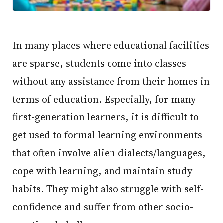
In many places where educational facilities
are sparse, students come into classes
without any assistance from their homes in
terms of education. Especially, for many
first-generation learners, it is difficult to
get used to formal learning environments
that often involve alien dialects/languages,
cope with learning, and maintain study
habits. They might also struggle with self-
confidence and suffer from other socio-