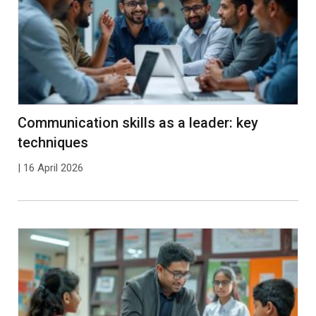
Communication skills as a leader: key
techniques
| 16 April 2026