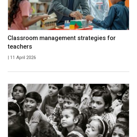
Classroom management strategies for
teachers
| 11 April 2026