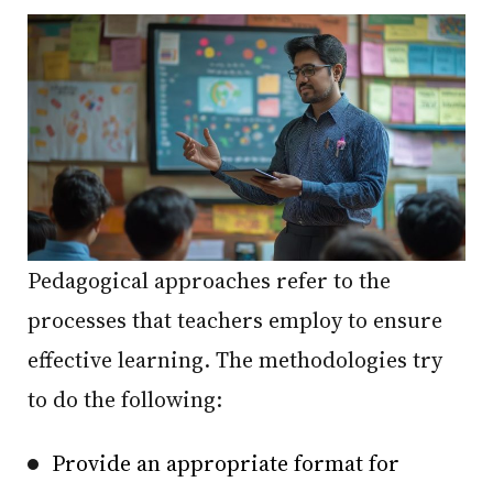
Pedagogical approaches refer to the
processes that teachers employ to ensure
effective learning. The methodologies try
to do the following:
Provide an appropriate format for