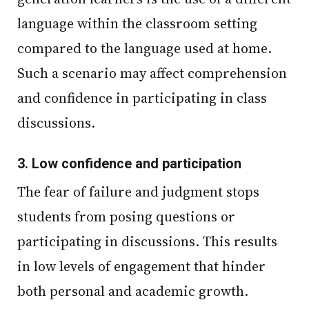
language within the classroom setting
compared to the language used at home.
Such a scenario may affect comprehension
and confidence in participating in class
discussions.
3.
Low confidence and participation
The fear of failure and judgment stops
students from posing questions or
participating in discussions. This results
in low levels of engagement that hinder
both personal and academic growth.