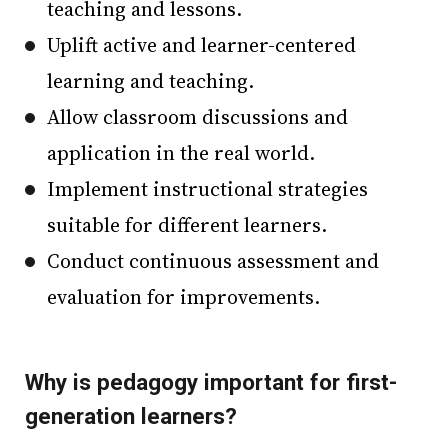
teaching and lessons.
Uplift active and learner-centered
learning and teaching.
Allow classroom discussions and
application in the real world.
Implement instructional strategies
suitable for different learners.
Conduct continuous assessment and
evaluation for improvements.
Why is pedagogy important for first-
generation learners?