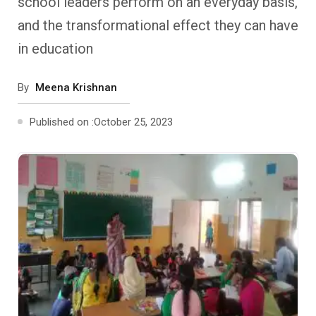
school leaders perform on an everyday basis,
Past Editions
Other School Subjects
People Practices
Journeys
Conversations
and the transformational effect they can have
in education
Teacher Professional Development
Organizational Culture
Ground Zero
By
Meena Krishnan
Children’s Literature And Libraries
Reflections And Opinions
Published on :
October 25, 2023
Photo Essays
Blogs