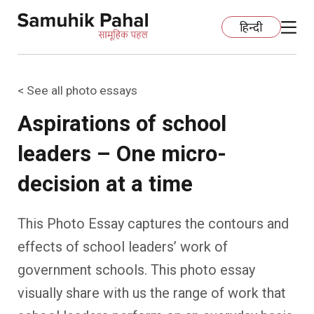
हिन्दी
< See all photo essays
Home
Aspirations of school
Education
leaders – One micro-
Organization Development
ECCE
decision at a time
Capacity Building
Foundational Literacy And Numeracy
Development Communication
This Photo Essay captures the contours and
effects of school leaders’ work of
Ecology
Learning Spaces
Fundraising
Practices
government schools. This photo essay
More
Nature Education
Impact Assessment
Resources
visually share with us the range of work that