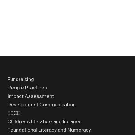
Fundraising
People Practices
Impact Assessment
Development Communication
ECCE
Children's literature and libraries
Foundational Literacy and Numeracy