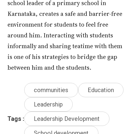
school leader of a primary school in
Karnataka, creates a safe and barrier-free
environment for students to feel free
around him. Interacting with students
informally and sharing teatime with them
is one of his strategies to bridge the gap
between him and the students.
communities
Education
Leadership
Tags :
Leadership Development
School development