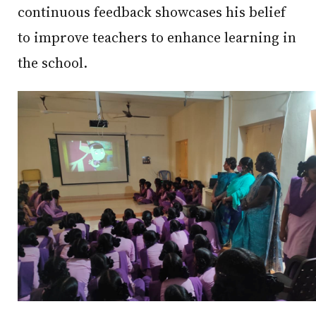
continuous feedback showcases his belief
to improve teachers to enhance learning in
the school.