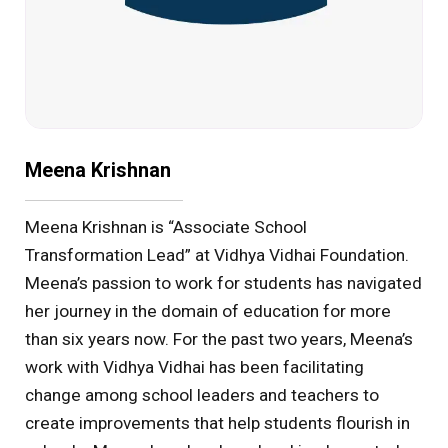
Meena Krishnan
Meena Krishnan is “Associate School
Transformation Lead” at Vidhya Vidhai Foundation.
Meena’s passion to work for students has navigated
her journey in the domain of education for more
than six years now. For the past two years, Meena’s
work with Vidhya Vidhai has been facilitating
change among school leaders and teachers to
create improvements that help students flourish in