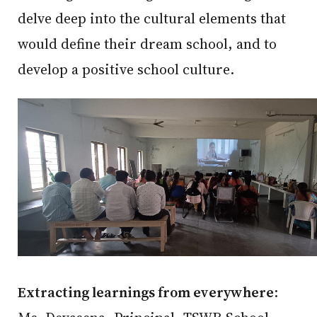
delve deep into the cultural elements that
would define their dream school, and to
develop a positive school culture.
Extracting learnings from everywhere
: