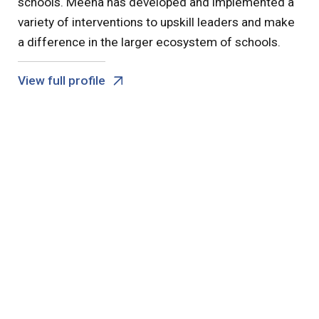
schools. Meena has developed and implemented a
variety of interventions to upskill leaders and make
a difference in the larger ecosystem of schools.
View full profile