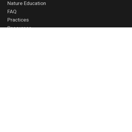
Nature Education
FAQ
Practices
Resources
supported by
Contact us
|
Disclaimer
|
Privacy policy
© 2026 - All Rights Reserved.
Samuhik Pahal
| Powered by
Midnay
Find us here