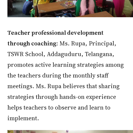
Teacher professional development
through coaching
: Ms. Rupa, Principal,
TSWR School, Addaguduru, Telangana,
promotes active learning strategies among
the teachers during the monthly staff
meetings. Ms. Rupa believes that sharing
strategies through hands-on experience
helps teachers to observe and learn to
implement.