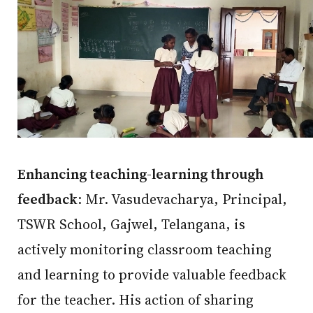
Enhancing teaching-learning through
feedback
: Mr. Vasudevacharya, Principal,
TSWR School, Gajwel, Telangana, is
actively monitoring classroom teaching
and learning to provide valuable feedback
for the teacher. His action of sharing