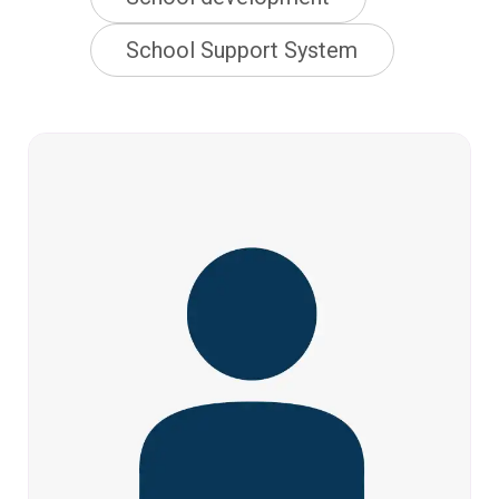
School Support System