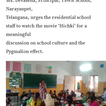
Ms. Devasena, Principal, TSWR School,
Narayanpet,
Telangana, urges the residential school
staff to watch the movie ‘Hichki’ for a
meaningful
discussion on school culture and the
Pygmalion effect.