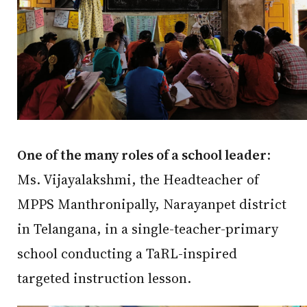
One of the many roles of a school leader
:
Ms. Vijayalakshmi, the Headteacher of
MPPS Manthronipally, Narayanpet district
in Telangana, in a single-teacher-primary
school conducting a TaRL-inspired
targeted instruction lesson.