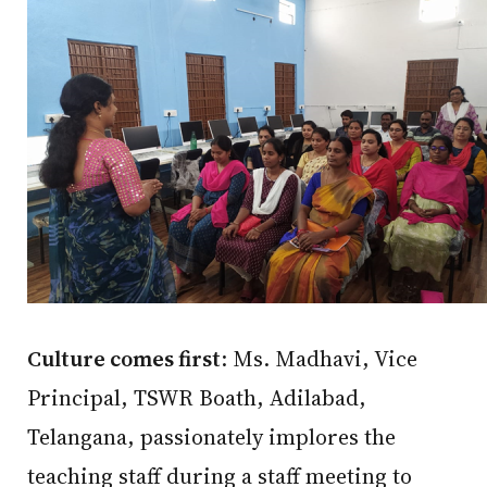
Culture comes first
: Ms. Madhavi, Vice
Principal, TSWR Boath, Adilabad,
Telangana, passionately implores the
teaching staff during a staff meeting to