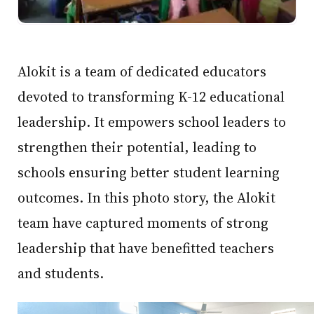
Alokit is a team of dedicated educators
devoted to transforming K-12 educational
leadership. It empowers school leaders to
strengthen their potential, leading to
schools ensuring better student learning
outcomes. In this photo story, the Alokit
team have captured moments of strong
leadership that have benefitted teachers
and students.