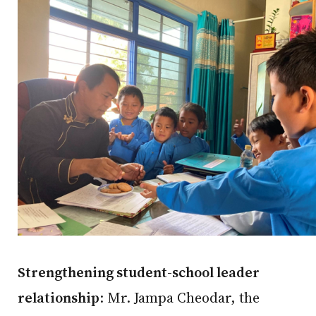
Strengthening student-school leader
relationship
: Mr. Jampa Cheodar, the