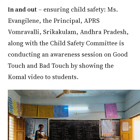
In and out
– ensuring child safety: Ms.
Evangilene, the Principal, APRS
Vomravalli, Srikakulam, Andhra Pradesh,
along with the Child Safety Committee is
conducting an awareness session on Good
Touch and Bad Touch by showing the
Komal video to students.