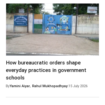
How bureaucratic orders shape
everyday practices in government
schools
By
Yamini Aiyar
,
Rahul Mukhopadhyay
|
15 July 2026