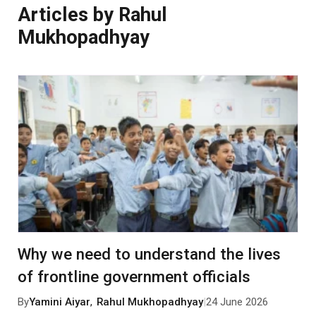
Articles by Rahul
Mukhopadhyay
Why we need to understand the lives
of frontline government officials
By
Yamini Aiyar
,
Rahul Mukhopadhyay
|
24 June 2026