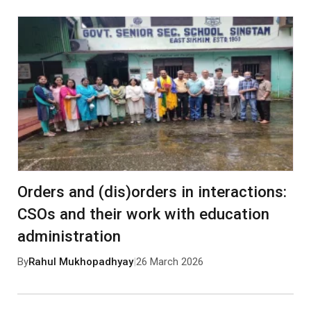
Orders and (dis)orders in interactions:
CSOs and their work with education
administration
By
Rahul Mukhopadhyay
|
26 March 2026