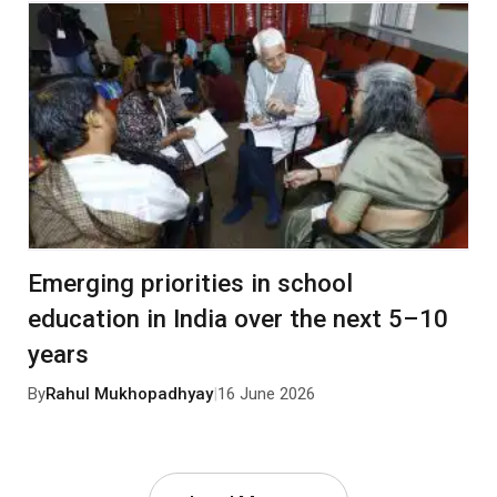
Emerging priorities in school
education in India over the next 5–10
years
By
Rahul Mukhopadhyay
|
16 June 2026