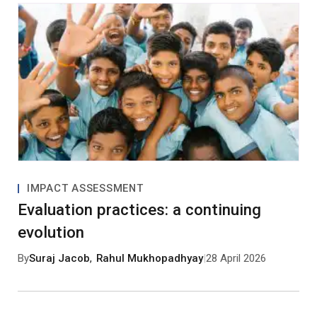
IMPACT ASSESSMENT
Evaluation practices: a continuing
evolution
By
Suraj Jacob
,
Rahul Mukhopadhyay
|
28 April 2026