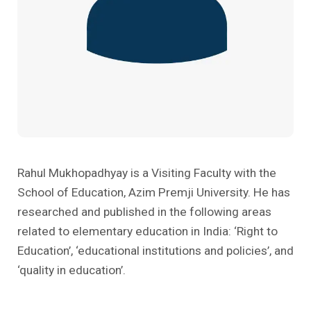
Past Editions
Other School Subjects
People Practices
Journeys
Conversations
Teacher Professional Development
Organizational Culture
Ground Zero
Children’s Literature And Libraries
Reflections And Opinions
Photo Essays
Blogs
Rahul Mukhopadhyay is a Visiting Faculty with the
School of Education, Azim Premji University. He has
researched and published in the following areas
related to elementary education in India: ‘Right to
Education’, ‘educational institutions and policies’, and
‘quality in education’.