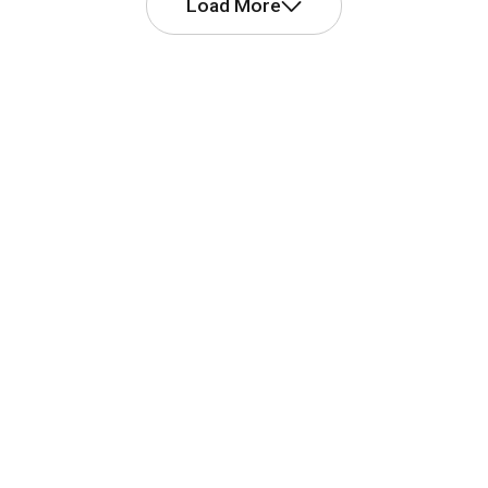
Load More