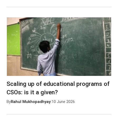
Scaling up of educational programs of
CSOs: is it a given?
By
Rahul Mukhopadhyay
|
10 June 2026