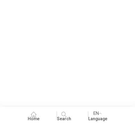
EN
Home
Search
Language