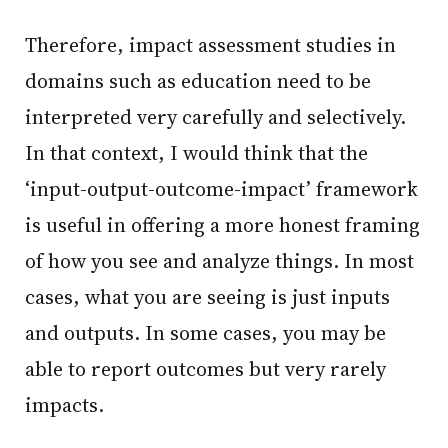
Therefore, impact assessment studies in
domains such as education need to be
interpreted very carefully and selectively.
In that context, I would think that the
‘input-output-outcome-impact’ framework
is useful in offering a more honest framing
of how you see and analyze things. In most
cases, what you are seeing is just inputs
and outputs. In some cases, you may be
able to report outcomes but very rarely
impacts.