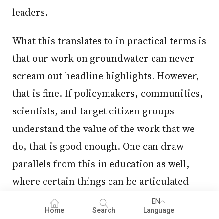
leaders.
What this translates to in practical terms is
that our work on groundwater can never
scream out headline highlights. However,
that is fine. If policymakers, communities,
scientists, and target citizen groups
understand the value of the work that we
do, that is good enough. One can draw
parallels from this in education as well,
where certain things can be articulated
and communicated relatively more easily
EN
Home
Search
Language
than others.