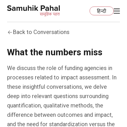
हिन्दी
Back to Conversations
Home
What the numbers miss
Education
We discuss the role of funding agencies in
Organization Development
ECCE
processes related to impact assessment. In
Capacity Building
Foundational Literacy And Numeracy
Development Communication
these insightful conversations, we delve
deep into relevant questions surrounding
Ecology
Learning Spaces
Fundraising
Practices
quantification, qualitative methods, the
difference between outcomes and impact,
More
Nature Education
Impact Assessment
Resources
and the need for standardization versus the