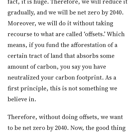
fact, it is huge. Therefore, we will reduce it
gradually, and we will be net zero by 2040.
Moreover, we will do it without taking
recourse to what are called ‘offsets.’ Which
means, if you fund the afforestation of a
certain tract of land that absorbs some
amount of carbon, you say you have
neutralized your carbon footprint. As a
first principle, this is not something we
believe in.
Therefore, without doing offsets, we want
to be net zero by 2040. Now, the good thing