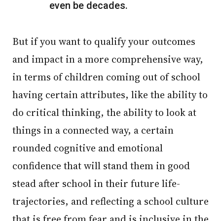
even be decades.
But if you want to qualify your outcomes
and impact in a more comprehensive way,
in terms of children coming out of school
having certain attributes, like the ability to
do critical thinking, the ability to look at
things in a connected way, a certain
rounded cognitive and emotional
confidence that will stand them in good
stead after school in their future life-
trajectories, and reflecting a school culture
that is free from fear and is inclusive in the