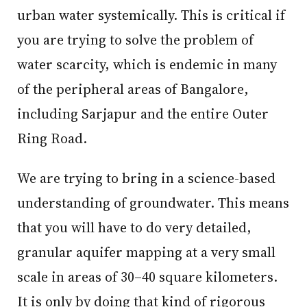
urban water systemically. This is critical if
you are trying to solve the problem of
water scarcity, which is endemic in many
of the peripheral areas of Bangalore,
including Sarjapur and the entire Outer
Ring Road.
We are trying to bring in a science-based
understanding of groundwater. This means
that you will have to do very detailed,
granular aquifer mapping at a very small
scale in areas of 30–40 square kilometers.
It is only by doing that kind of rigorous