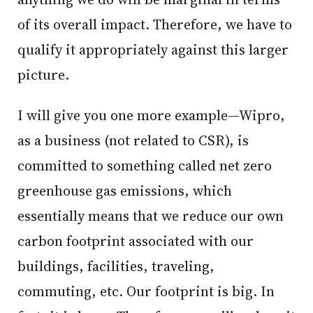
of its overall impact. Therefore, we have to
qualify it appropriately against this larger
picture.
I will give you one more example—Wipro,
as a business (not related to CSR), is
committed to something called net zero
greenhouse gas emissions, which
essentially means that we reduce our own
carbon footprint associated with our
buildings, facilities, traveling,
commuting, etc. Our footprint is big. In