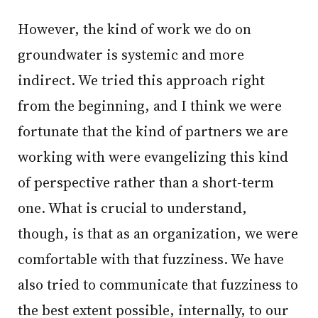
However, the kind of work we do on
groundwater is systemic and more
indirect. We tried this approach right
from the beginning, and I think we were
fortunate that the kind of partners we are
working with were evangelizing this kind
of perspective rather than a short-term
one. What is crucial to understand,
though, is that as an organization, we were
comfortable with that fuzziness. We have
also tried to communicate that fuzziness to
the best extent possible, internally, to our