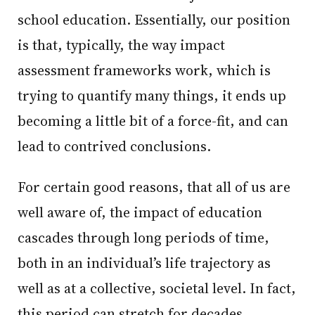
school education. Essentially, our position
is that, typically, the way impact
assessment frameworks work, which is
trying to quantify many things, it ends up
becoming a little bit of a force-fit, and can
lead to contrived conclusions.
For certain good reasons, that all of us are
well aware of, the impact of education
cascades through long periods of time,
both in an individual’s life trajectory as
well as at a collective, societal level. In fact,
this period can stretch for decades.