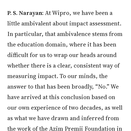
P. S. Narayan:
At Wipro, we have been a
little ambivalent about impact assessment.
In particular, that ambivalence stems from
the education domain, where it has been
difficult for us to wrap our heads around
whether there is a clear, consistent way of
measuring impact. To our minds, the
answer to that has been broadly, “No.” We
have arrived at this conclusion based on
our own experience of two decades, as well
as what we have drawn and inferred from
the work of the Azim Premji Foundation in