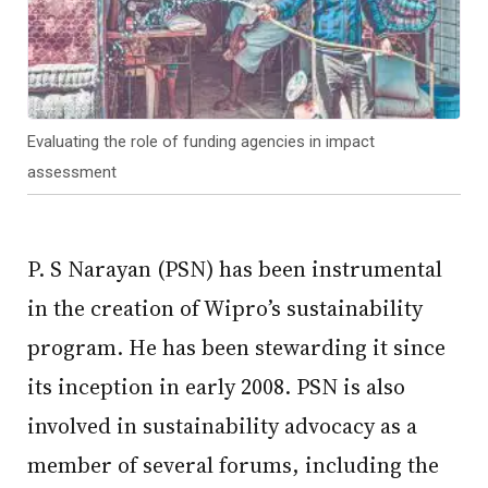
Evaluating the role of funding agencies in impact
assessment
P. S Narayan (PSN) has been instrumental
in the creation of Wipro’s sustainability
program. He has been stewarding it since
its inception in early 2008. PSN is also
involved in sustainability advocacy as a
member of several forums, including the