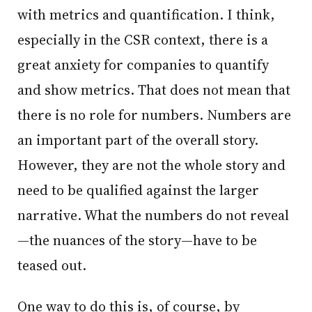
with metrics and quantification. I think,
especially in the CSR context, there is a
great anxiety for companies to quantify
and show metrics. That does not mean that
there is no role for numbers. Numbers are
an important part of the overall story.
However, they are not the whole story and
need to be qualified against the larger
narrative. What the numbers do not reveal
—the nuances of the story—have to be
teased out.
One way to do this is, of course, by