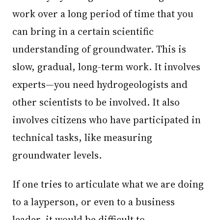
work over a long period of time that you
can bring in a certain scientific
understanding of groundwater. This is
slow, gradual, long-term work. It involves
experts—you need hydrogeologists and
other scientists to be involved. It also
involves citizens who have participated in
technical tasks, like measuring
groundwater levels.
If one tries to articulate what we are doing
to a layperson, or even to a business
leader, it would be difficult to