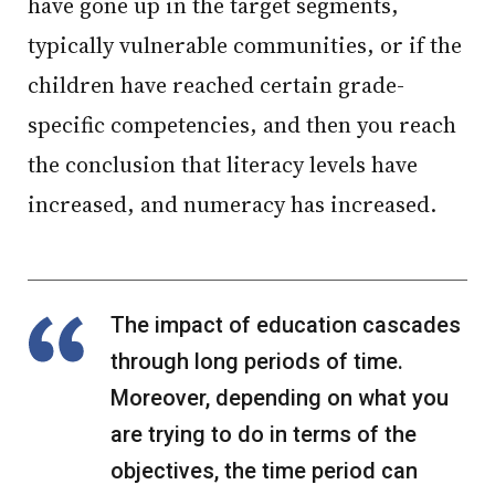
have gone up in the target segments,
typically vulnerable communities, or if the
children have reached certain grade-
specific competencies, and then you reach
the conclusion that literacy levels have
increased, and numeracy has increased.
The impact of education cascades
through long periods of time.
Moreover, depending on what you
are trying to do in terms of the
objectives, the time period can