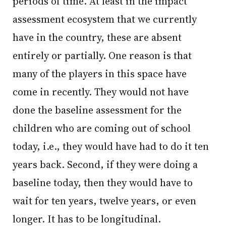
periods of time. At least in the impact
assessment ecosystem that we currently
have in the country, these are absent
entirely or partially. One reason is that
many of the players in this space have
come in recently. They would not have
done the baseline assessment for the
children who are coming out of school
today, i.e., they would have had to do it ten
years back. Second, if they were doing a
baseline today, then they would have to
wait for ten years, twelve years, or even
longer. It has to be longitudinal.