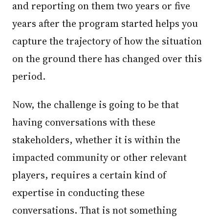
and reporting on them two years or five
years after the program started helps you
capture the trajectory of how the situation
on the ground there has changed over this
period.
Now, the challenge is going to be that
having conversations with these
stakeholders, whether it is within the
impacted community or other relevant
players, requires a certain kind of
expertise in conducting these
conversations. That is not something