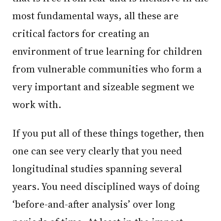
most fundamental ways, all these are
critical factors for creating an
environment of true learning for children
from vulnerable communities who form a
very important and sizeable segment we
work with.
If you put all of these things together, then
one can see very clearly that you need
longitudinal studies spanning several
years. You need disciplined ways of doing
‘before-and-after analysis’ over long