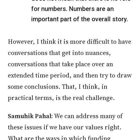
for numbers. Numbers are an
important part of the overall story.
However, I think it is more difficult to have
conversations that get into nuances,
conversations that take place over an
extended time period, and then try to draw
some conclusions. That, I think, in
practical terms, is the real challenge.
Samuhik Pahal:
We can address many of
these issues if we have our values right.
What are the ways in which funding