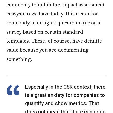
commonly found in the impact assessment
ecosystem we have today. It is easier for
somebody to design a questionnaire or a
survey based on certain standard
templates. These, of course, have definite
value because you are documenting
something.
Especially in the CSR context, there
is a great anxiety for companies to
quantify and show metrics. That
does not mean that there is no role