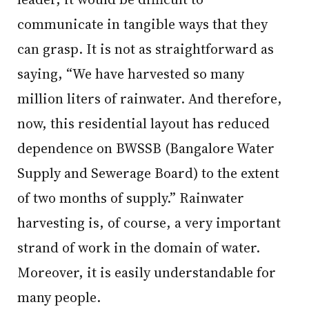
communicate in tangible ways that they
can grasp. It is not as straightforward as
saying, “We have harvested so many
million liters of rainwater. And therefore,
now, this residential layout has reduced
dependence on BWSSB (Bangalore Water
Supply and Sewerage Board) to the extent
of two months of supply.” Rainwater
harvesting is, of course, a very important
strand of work in the domain of water.
Moreover, it is easily understandable for
many people.