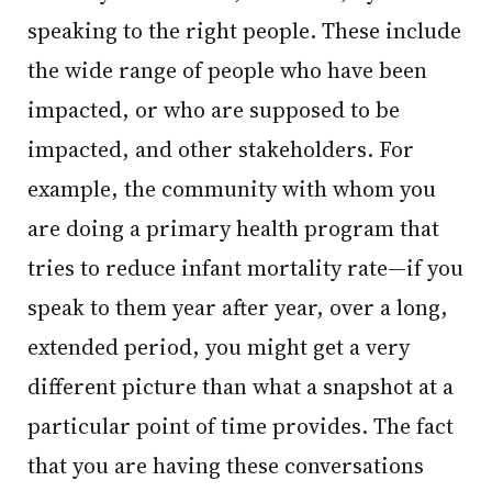
speaking to the right people. These include
the wide range of people who have been
impacted, or who are supposed to be
impacted, and other stakeholders. For
example, the community with whom you
are doing a primary health program that
tries to reduce infant mortality rate—if you
speak to them year after year, over a long,
extended period, you might get a very
different picture than what a snapshot at a
particular point of time provides. The fact
that you are having these conversations