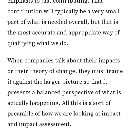
emphasis to just contributing. That
contribution will typically be a very small
part of what is needed overall, but that is
the most accurate and appropriate way of
qualifying what we do.
When companies talk about their impacts
or their theory of change, they must frame
it against the larger picture so that it
presents a balanced perspective of what is
actually happening. All this is a sort of
preamble of how we are looking at impact
and impact assessment.