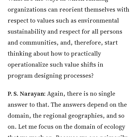
organizations can reorient themselves with
respect to values such as environmental
sustainability and respect for all persons
and communities, and, therefore, start
thinking about how to practically
operationalize such value shifts in
program designing processes?
P. S. Narayan:
Again, there is no single
answer to that. The answers depend on the
domain, the regional geographies, and so
on. Let me focus on the domain of ecology