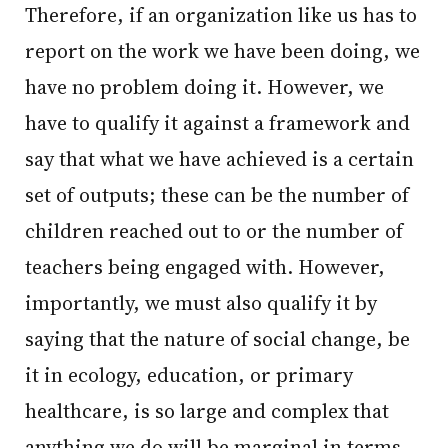
Therefore, if an organization like us has to
report on the work we have been doing, we
have no problem doing it. However, we
have to qualify it against a framework and
say that what we have achieved is a certain
set of outputs; these can be the number of
children reached out to or the number of
teachers being engaged with. However,
importantly, we must also qualify it by
saying that the nature of social change, be
it in ecology, education, or primary
healthcare, is so large and complex that
anything we do will be marginal in terms