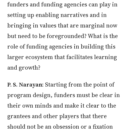
funders and funding agencies can play in
setting up enabling narratives and in
bringing in values that are marginal now
but need to be foregrounded? What is the
role of funding agencies in building this
larger ecosystem that facilitates learning
and growth?
P. S. Narayan:
Starting from the point of
program design, funders must be clear in
their own minds and make it clear to the
grantees and other players that there
should not be an obsession or a fixation