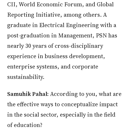
CII, World Economic Forum, and Global
Reporting Initiative, among others. A
graduate in Electrical Engineering with a
post-graduation in Management, PSN has
nearly 30 years of cross-disciplinary
experience in business development,
enterprise systems, and corporate
sustainability.
Samuhik Pahal:
According to you, what are
the effective ways to conceptualize impact
in the social sector, especially in the field
of education?