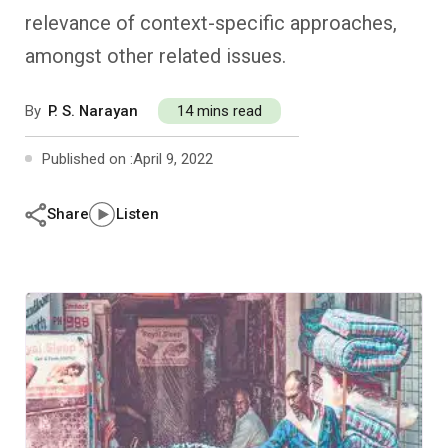
Past Editions
Other School Subjects
People Practices
Journeys
Conversations
relevance of context-specific approaches,
amongst other related issues.
Teacher Professional Development
Organizational Culture
Ground Zero
By
P. S. Narayan
14 mins read
Children’s Literature And Libraries
Reflections And Opinions
Published on :
April 9, 2022
Photo Essays
Share
Listen
Blogs