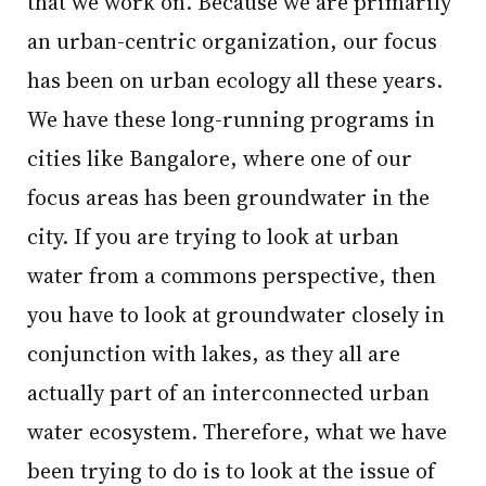
that we work on. Because we are primarily
an urban-centric organization, our focus
has been on urban ecology all these years.
We have these long-running programs in
cities like Bangalore, where one of our
focus areas has been groundwater in the
city. If you are trying to look at urban
water from a commons perspective, then
you have to look at groundwater closely in
conjunction with lakes, as they all are
actually part of an interconnected urban
water ecosystem. Therefore, what we have
been trying to do is to look at the issue of