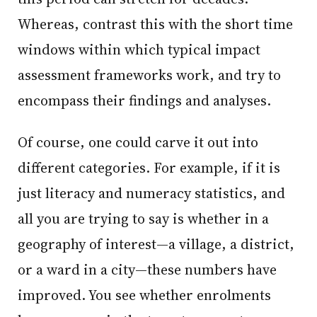
Whereas, contrast this with the short time
windows within which typical impact
assessment frameworks work, and try to
encompass their findings and analyses.
Of course, one could carve it out into
different categories. For example, if it is
just literacy and numeracy statistics, and
all you are trying to say is whether in a
geography of interest—a village, a district,
or a ward in a city—these numbers have
improved. You see whether enrolments