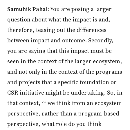
Samuhik Pahal:
You are posing a larger
question about what the impact is and,
therefore, teasing out the differences
between impact and outcome. Secondly,
you are saying that this impact must be
seen in the context of the larger ecosystem,
and not only in the context of the programs
and projects that a specific foundation or
CSR initiative might be undertaking. So, in
that context, if we think from an ecosystem
perspective, rather than a program-based
perspective, what role do you think