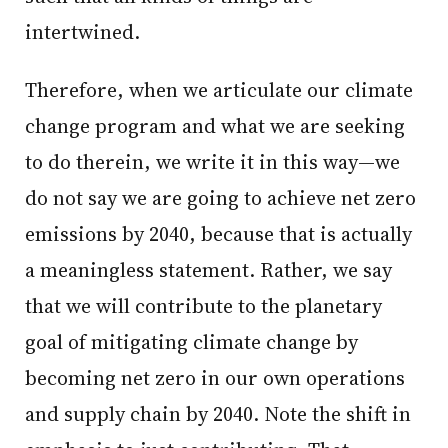
intertwined.
Therefore, when we articulate our climate
change program and what we are seeking
to do therein, we write it in this way—we
do not say we are going to achieve net zero
emissions by 2040, because that is actually
a meaningless statement. Rather, we say
that we will contribute to the planetary
goal of mitigating climate change by
becoming net zero in our own operations
and supply chain by 2040. Note the shift in