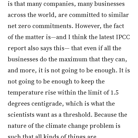
is that many companies, many businesses
across the world, are committed to similar
net zero commitments. However, the fact
of the matter is—and I think the latest IPCC
report also says this— that even if all the
businesses do the maximum that they can,
and more, it is not going to be enough. It is
not going to be enough to keep the
temperature rise within the limit of 1.5
degrees centigrade, which is what the
scientists want as a threshold. Because the
nature of the climate change problem is
such that all kinds of things are