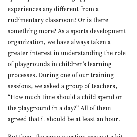
experiences any different from a
rudimentary classroom? Or is there
something more? As a sports development
organization, we have always taken a
greater interest in understanding the role
of playgrounds in children’s learning
processes. During one of our training
sessions, we asked a group of teachers,
“How much time should a child spend on
the playground in a day?” All of them
agreed that it should be at least an hour.
But then, the same question was put a bit