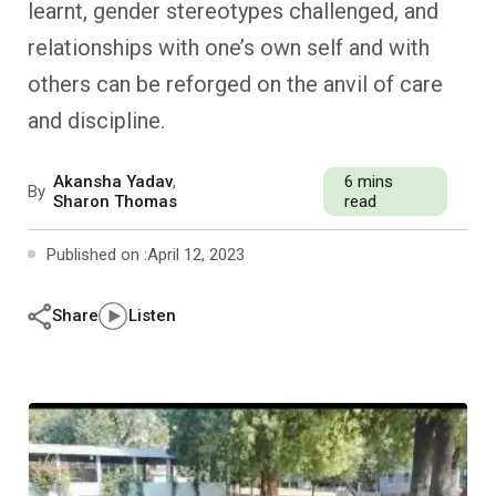
learnt, gender stereotypes challenged, and
Past Editions
Other School Subjects
People Practices
Journeys
Conversations
relationships with one’s own self and with
Teacher Professional Development
Organizational Culture
Ground Zero
others can be reforged on the anvil of care
and discipline.
Children’s Literature And Libraries
Reflections And Opinions
Akansha Yadav
,
6 mins
By
Photo Essays
Sharon Thomas
read
Published on :
April 12, 2023
Blogs
Share
Listen