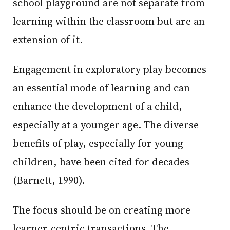
school playground are not separate from
learning within the classroom but are an
extension of it.
Engagement in exploratory play becomes
an essential mode of learning and can
enhance the development of a child,
especially at a younger age. The diverse
benefits of play, especially for young
children, have been cited for decades
(Barnett, 1990).
The focus should be on creating more
learner-centric transactions. The