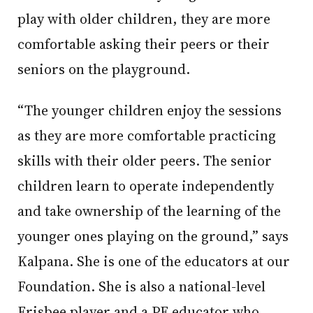
play with older children, they are more
comfortable asking their peers or their
seniors on the playground.
“The younger children enjoy the sessions
as they are more comfortable practicing
skills with their older peers. The senior
children learn to operate independently
and take ownership of the learning of the
younger ones playing on the ground,” says
Kalpana. She is one of the educators at our
Foundation. She is also a national-level
Frisbee player and a PE educator who