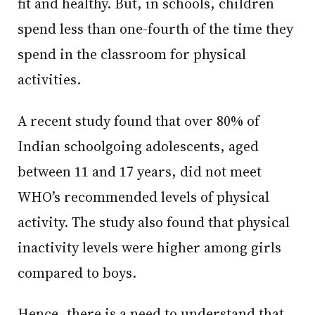
fit and healthy. But, in schools, children
spend less than one-fourth of the time they
spend in the classroom for physical
activities.
A recent study found that over 80% of
Indian schoolgoing adolescents, aged
between 11 and 17 years, did not meet
WHO’s recommended levels of physical
activity. The study also found that physical
inactivity levels were higher among girls
compared to boys.
Hence, there is a need to understand that