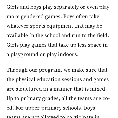
Girls and boys play separately or even play
more gendered games. Boys often take
whatever sports equipment that may be
available in the school and run to the field.
Girls play games that take up less space in
a playground or play indoors.
Through our program, we make sure that
the physical education sessions and games
are structured in a manner that is mixed.
Up to primary grades, all the teams are co-
ed. For upper-primary schools, boys’
teams are not allowed to participate in