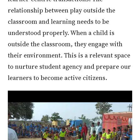
relationship between play outside the
classroom and learning needs to be
understood properly. When a child is
outside the classroom, they engage with
their environment. This is a relevant space
to nurture student agency and prepare our
learners to become active citizens.