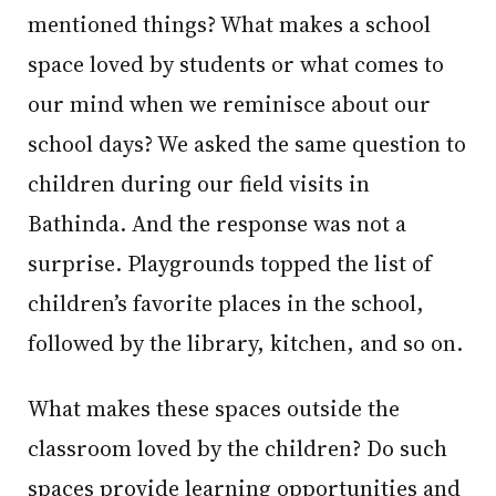
mentioned things? What makes a school
space loved by students or what comes to
our mind when we reminisce about our
school days? We asked the same question to
children during our field visits in
Bathinda. And the response was not a
surprise. Playgrounds topped the list of
children’s favorite places in the school,
followed by the library, kitchen, and so on.
What makes these spaces outside the
classroom loved by the children? Do such
spaces provide learning opportunities and