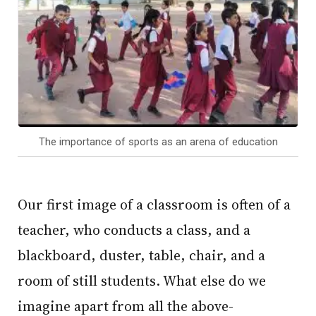
The importance of sports as an arena of education
Our first image of a classroom is often of a
teacher, who conducts a class, and a
blackboard, duster, table, chair, and a
room of still students. What else do we
imagine apart from all the above-