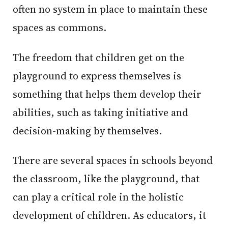
often no system in place to maintain these
spaces as commons.
The freedom that children get on the
playground to express themselves is
something that helps them develop their
abilities, such as taking initiative and
decision-making by themselves.
There are several spaces in schools beyond
the classroom, like the playground, that
can play a critical role in the holistic
development of children. As educators, it