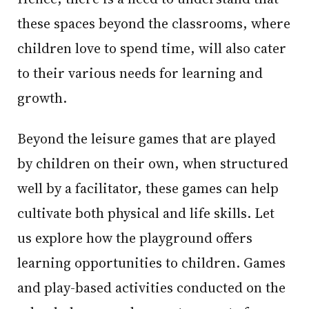
these spaces beyond the classrooms, where
children love to spend time, will also cater
to their various needs for learning and
growth.
Beyond the leisure games that are played
by children on their own, when structured
well by a facilitator, these games can help
cultivate both physical and life skills. Let
us explore how the playground offers
learning opportunities to children. Games
and play-based activities conducted on the