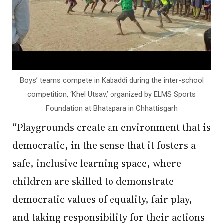
Boys’ teams compete in Kabaddi during the inter-school
competition, ‘Khel Utsav,’ organized by ELMS Sports
Foundation at Bhatapara in Chhattisgarh
“Playgrounds create an environment that is
democratic, in the sense that it fosters a
safe, inclusive learning space, where
children are skilled to demonstrate
democratic values of equality, fair play,
and taking responsibility for their actions