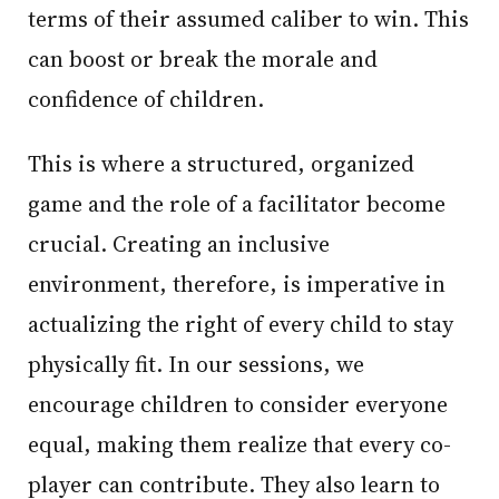
terms of their assumed caliber to win. This
can boost or break the morale and
confidence of children.
This is where a structured, organized
game and the role of a facilitator become
crucial. Creating an inclusive
environment, therefore, is imperative in
actualizing the right of every child to stay
physically fit. In our sessions, we
encourage children to consider everyone
equal, making them realize that every co-
player can contribute. They also learn to