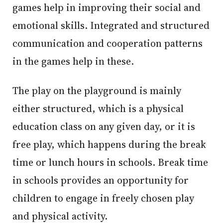
games help in improving their social and
emotional skills. Integrated and structured
communication and cooperation patterns
in the games help in these.
The play on the playground is mainly
either structured, which is a physical
education class on any given day, or it is
free play, which happens during the break
time or lunch hours in schools. Break time
in schools provides an opportunity for
children to engage in freely chosen play
and physical activity.