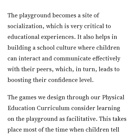
The playground becomes a site of
socialization, which is very critical to
educational experiences. It also helps in
building a school culture where children
can interact and communicate effectively
with their peers, which, in turn, leads to
boosting their confidence level.
The games we design through our Physical
Education Curriculum consider learning
on the playground as facilitative. This takes
place most of the time when children tell