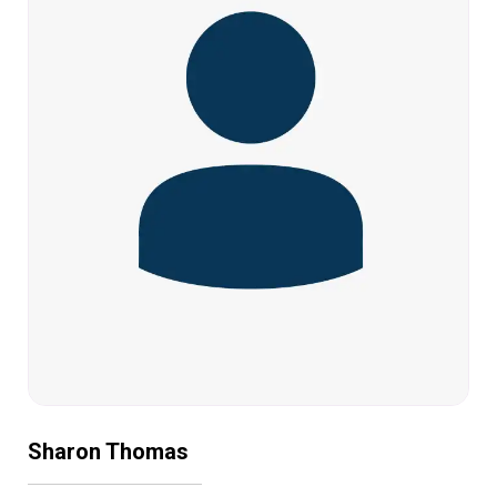
Sharon Thomas