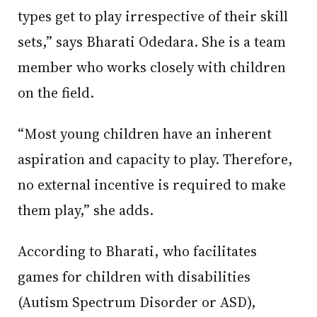
types get to play irrespective of their skill
sets,” says Bharati Odedara. She is a team
member who works closely with children
on the field.
“Most young children have an inherent
aspiration and capacity to play. Therefore,
no external incentive is required to make
them play,” she adds.
According to Bharati, who facilitates
games for children with disabilities
(Autism Spectrum Disorder or ASD),