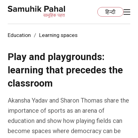
हिन्दी
Education
Learning spaces
Home
Play and playgrounds:
Education
learning that precedes the
Organization Development
ECCE
classroom
Capacity Building
Foundational Literacy And Numeracy
Development Communication
Akansha Yadav and Sharon Thomas share the
Ecology
Learning Spaces
Fundraising
Practices
importance of sports as an arena of
education and show how playing fields can
More
Nature Education
Impact Assessment
Resources
become spaces where democracy can be