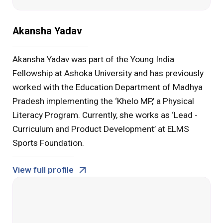
Akansha Yadav
Akansha Yadav was part of the Young India
Fellowship at Ashoka University and has previously
worked with the Education Department of Madhya
Pradesh implementing the ‘Khelo MP,’ a Physical
Literacy Program. Currently, she works as ‘Lead -
Curriculum and Product Development’ at ELMS
Sports Foundation.
View full profile