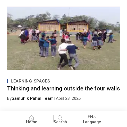
0 Comments
Leave a Comment
LEARNING SPACES
Thinking and learning outside the four walls
By
Samuhik Pahal Team
| April 28, 2026
EN
Home
Search
Language
Save my name, email, and website in this browser