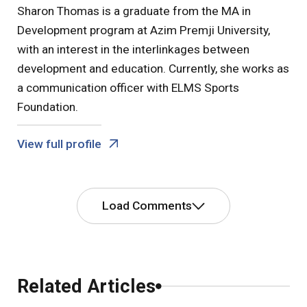
Sharon Thomas is a graduate from the MA in
Development program at Azim Premji University,
with an interest in the interlinkages between
development and education. Currently, she works as
a communication officer with ELMS Sports
Foundation.
View full profile
Load Comments
Comments
Related Articles