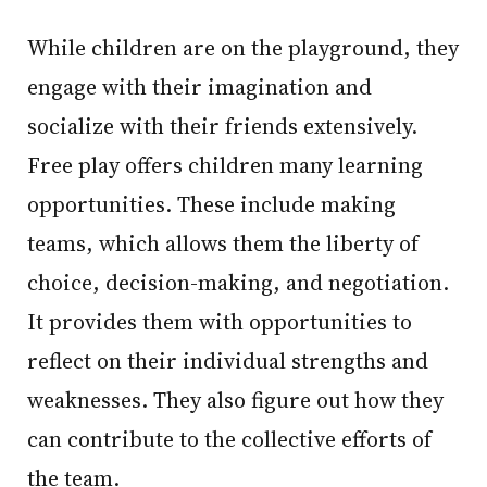
While children are on the playground, they
engage with their imagination and
socialize with their friends extensively.
Free play offers children many learning
opportunities. These include making
teams, which allows them the liberty of
choice, decision-making, and negotiation.
It provides them with opportunities to
reflect on their individual strengths and
weaknesses. They also figure out how they
can contribute to the collective efforts of
the team.