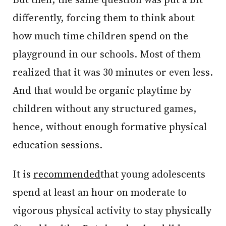
differently, forcing them to think about
how much time children spend on the
playground in our schools. Most of them
realized that it was 30 minutes or even less.
And that would be organic playtime by
children without any structured games,
hence, without enough formative physical
education sessions.
It is
recommended
that young adolescents
spend at least an hour on moderate to
vigorous physical activity to stay physically