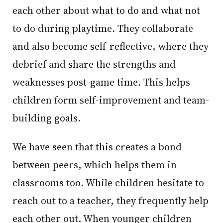
each other about what to do and what not
to do during playtime. They collaborate
and also become self-reflective, where they
debrief and share the strengths and
weaknesses post-game time. This helps
children form self-improvement and team-
building goals.
We have seen that this creates a bond
between peers, which helps them in
classrooms too. While children hesitate to
reach out to a teacher, they frequently help
each other out. When younger children