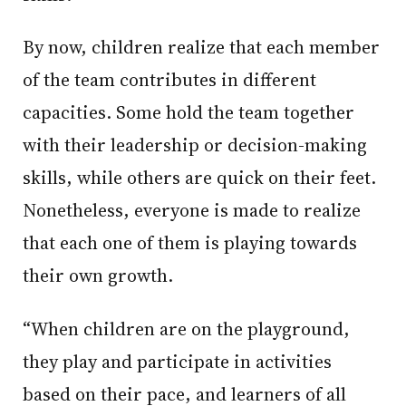
By now, children realize that each member
of the team contributes in different
capacities. Some hold the team together
with their leadership or decision-making
skills, while others are quick on their feet.
Nonetheless, everyone is made to realize
that each one of them is playing towards
their own growth.
“When children are on the playground,
they play and participate in activities
based on their pace, and learners of all