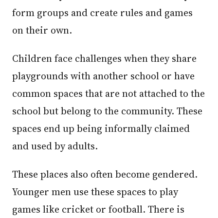
form groups and create rules and games
on their own.
Children face challenges when they share
playgrounds with another school or have
common spaces that are not attached to the
school but belong to the community. These
spaces end up being informally claimed
and used by adults.
These places also often become gendered.
Younger men use these spaces to play
games like cricket or football. There is