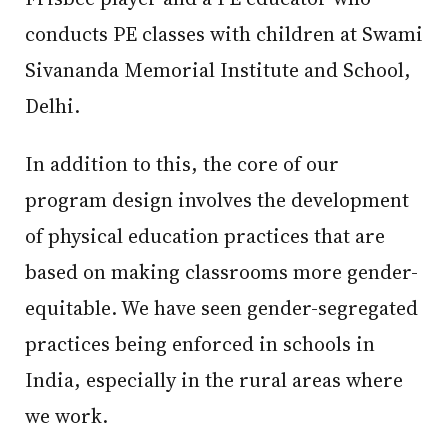
conducts PE classes with children at Swami
Sivananda Memorial Institute and School,
Delhi.
In addition to this, the core of our
program design involves the development
of physical education practices that are
based on making classrooms more gender-
equitable. We have seen gender-segregated
practices being enforced in schools in
India, especially in the rural areas where
we work.