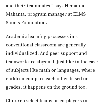
and their teammates,” says Hemanta
Mahanta, program manager at ELMS
Sports Foundation.
Academic learning processes in a
conventional classroom are generally
individualized. And peer support and
teamwork are abysmal. Just like in the case
of subjects like math or languages, where
children compare each other based on
grades, it happens on the ground too.
Children select teams or co-players in