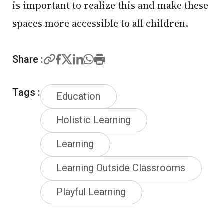
is important to realize this and make these
spaces more accessible to all children.
Share :
Tags :
Education
Holistic Learning
Learning
Learning Outside Classrooms
Playful Learning