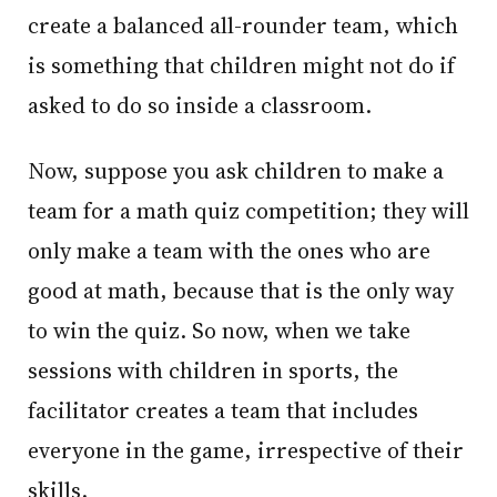
create a balanced all-rounder team, which
is something that children might not do if
asked to do so inside a classroom.
Now, suppose you ask children to make a
team for a math quiz competition; they will
only make a team with the ones who are
good at math, because that is the only way
to win the quiz. So now, when we take
sessions with children in sports, the
facilitator creates a team that includes
everyone in the game, irrespective of their
skills.