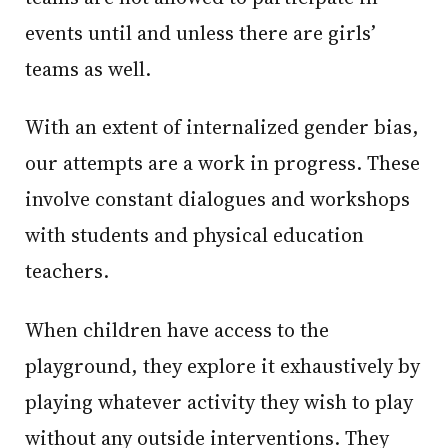
events until and unless there are girls’
teams as well.
With an extent of internalized gender bias,
our attempts are a work in progress. These
involve constant dialogues and workshops
with students and physical education
teachers.
When children have access to the
playground, they explore it exhaustively by
playing whatever activity they wish to play
without any outside interventions. They