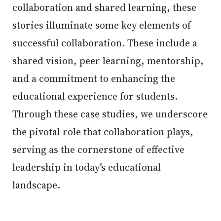
collaboration and shared learning, these
stories illuminate some key elements of
successful collaboration. These include a
shared vision, peer learning, mentorship,
and a commitment to enhancing the
educational experience for students.
Through these case studies, we underscore
the pivotal role that collaboration plays,
serving as the cornerstone of effective
leadership in today’s educational
landscape.