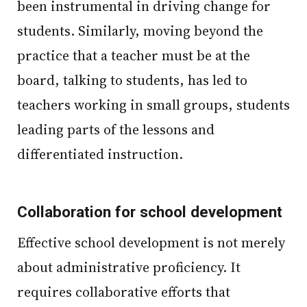
been instrumental in driving change for
students. Similarly, moving beyond the
practice that a teacher must be at the
board, talking to students, has led to
teachers working in small groups, students
leading parts of the lessons and
differentiated instruction.
Collaboration for school development
Effective school development is not merely
about administrative proficiency. It
requires collaborative efforts that