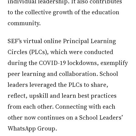
individual leadership. It also contributes
to the collective growth of the education
community.
SEF’s virtual online Principal Learning
Circles (PLCs), which were conducted
during the COVID-19 lockdowns, exemplify
peer learning and collaboration. School
leaders leveraged the PLCs to share,
reflect, upskill and learn best practices
from each other. Connecting with each
other now continues on a School Leaders’
WhatsApp Group.