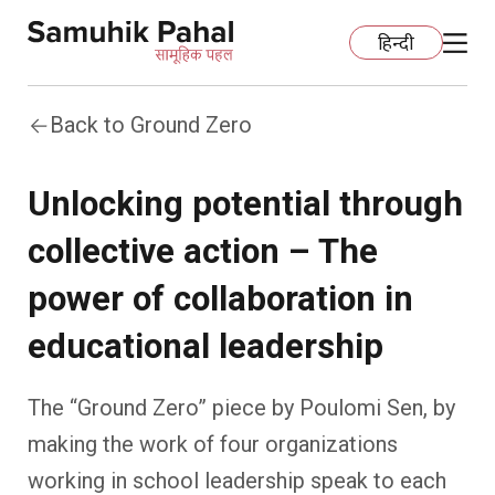
हिन्दी
Back to Ground Zero
Home
Unlocking potential through
Education
collective action – The
Organization Development
ECCE
power of collaboration in
Capacity Building
Foundational Literacy And Numeracy
Development Communication
educational leadership
Ecology
Learning Spaces
Fundraising
Practices
The “Ground Zero” piece by Poulomi Sen, by
making the work of four organizations
More
Nature Education
Impact Assessment
Resources
working in school leadership speak to each