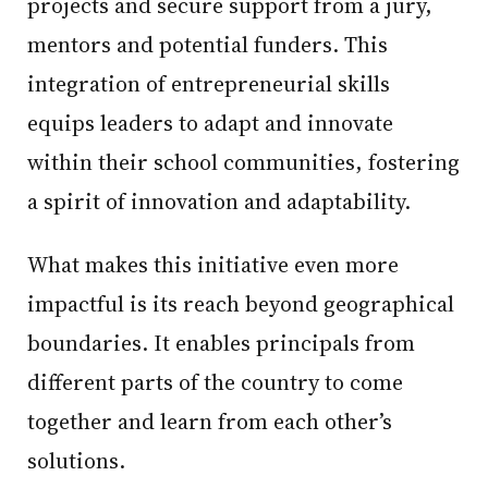
projects and secure support from a jury,
mentors and potential funders. This
integration of entrepreneurial skills
equips leaders to adapt and innovate
within their school communities, fostering
a spirit of innovation and adaptability.
What makes this initiative even more
impactful is its reach beyond geographical
boundaries. It enables principals from
different parts of the country to come
together and learn from each other’s
solutions.