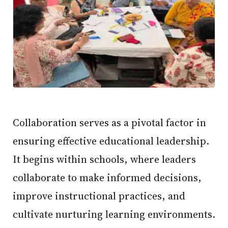
Collaboration serves as a pivotal factor in
ensuring effective educational leadership.
It begins within schools, where leaders
collaborate to make informed decisions,
improve instructional practices, and
cultivate nurturing learning environments.