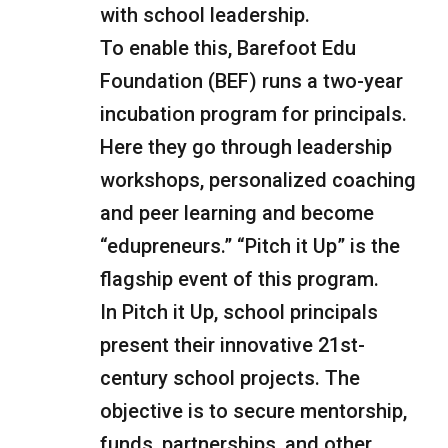
with school leadership.
To enable this, Barefoot Edu
Foundation (BEF) runs a two-year
incubation program for principals.
Here they go through leadership
workshops, personalized coaching
and peer learning and become
“edupreneurs.” “Pitch it Up” is the
flagship event of this program.
In Pitch it Up, school principals
present their innovative 21st-
century school projects. The
objective is to secure mentorship,
funds, partnerships, and other