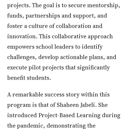
projects. The goal is to secure mentorship,
funds, partnerships and support, and
foster a culture of collaboration and
innovation. This collaborative approach
empowers school leaders to identify
challenges, develop actionable plans, and
execute pilot projects that significantly
benefit students.
A remarkable success story within this
program is that of Shaheen Jabeli. She
introduced Project-Based Learning during
the pandemic, demonstrating the