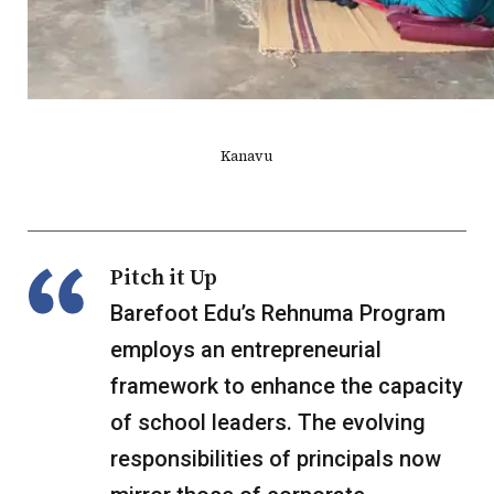
Kanavu
Pitch it Up
Barefoot Edu’s Rehnuma Program
employs an entrepreneurial
framework to enhance the capacity
of school leaders. The evolving
responsibilities of principals now