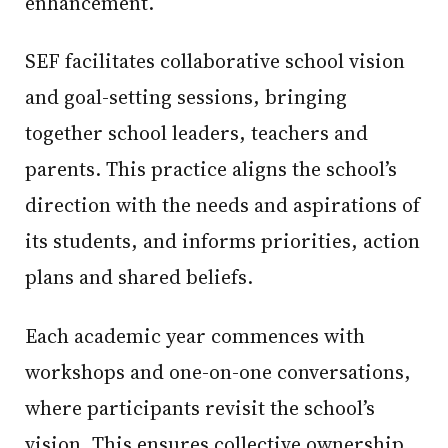
enhancement.
SEF facilitates collaborative school vision
and goal-setting sessions, bringing
together school leaders, teachers and
parents. This practice aligns the school’s
direction with the needs and aspirations of
its students, and informs priorities, action
plans and shared beliefs.
Each academic year commences with
workshops and one-on-one conversations,
where participants revisit the school’s
vision. This ensures collective ownership