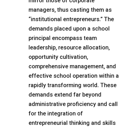
mirror those of corporate
managers, thus casting them as
“institutional entrepreneurs.” The
demands placed upon a school
principal encompass team
leadership, resource allocation,
opportunity cultivation,
comprehensive management, and
effective school operation within a
rapidly transforming world. These
demands extend far beyond
administrative proficiency and call
for the integration of
entrepreneurial thinking and skills