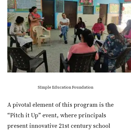
SImple Education Foundation
A pivotal element of this program is the
“Pitch it Up” event, where principals
present innovative 21st century school