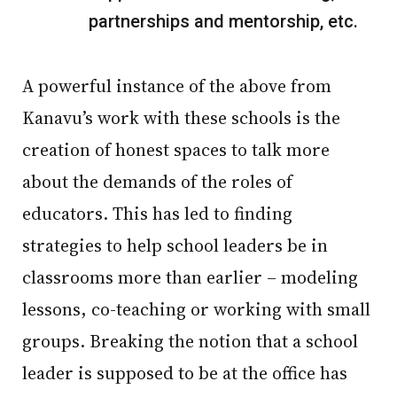
partnerships and mentorship, etc.
A powerful instance of the above from
Kanavu’s work with these schools is the
creation of honest spaces to talk more
about the demands of the roles of
educators. This has led to finding
strategies to help school leaders be in
classrooms more than earlier – modeling
lessons, co-teaching or working with small
groups. Breaking the notion that a school
leader is supposed to be at the office has