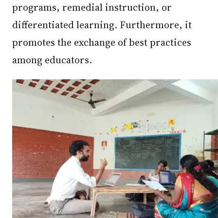
programs, remedial instruction, or
differentiated learning. Furthermore, it
promotes the exchange of best practices
among educators.