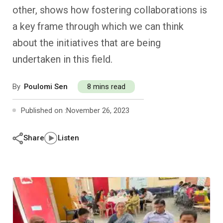
Past Editions
Other School Subjects
People Practices
Journeys
Conversations
other, shows how fostering collaborations is
a key frame through which we can think
Teacher Professional Development
Organizational Culture
Ground Zero
about the initiatives that are being
undertaken in this field.
Children’s Literature And Libraries
Reflections And Opinions
By
Poulomi Sen
8 mins read
Photo Essays
Published on :
November 26, 2023
Blogs
Share
Listen