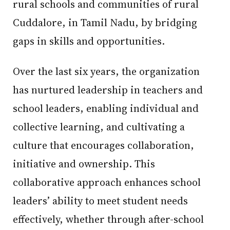
rural schools and communities of rural
Cuddalore, in Tamil Nadu, by bridging
gaps in skills and opportunities.
Over the last six years, the organization
has nurtured leadership in teachers and
school leaders, enabling individual and
collective learning, and cultivating a
culture that encourages collaboration,
initiative and ownership. This
collaborative approach enhances school
leaders’ ability to meet student needs
effectively, whether through after-school