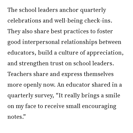
The school leaders anchor quarterly
celebrations and well-being check-ins.
They also share best practices to foster
good interpersonal relationships between
educators, build a culture of appreciation,
and strengthen trust on school leaders.
Teachers share and express themselves
more openly now. An educator shared in a
quarterly survey, “It really brings a smile
on my face to receive small encouraging
notes.”