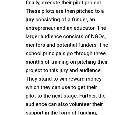
finally, execute their pilot project.
These pilots are then pitched to a
jury consisting of a funder, an
entrepreneur and an educator. The
larger audience consists of NGOs,
mentors and potential funders. The
school principals go through three
months of training on pitching their
project to this jury and audience.
They stand to win reward money
which they can use to get their
pilot to the next stage. Further, the
audience can also volunteer their
support in the form of funding,