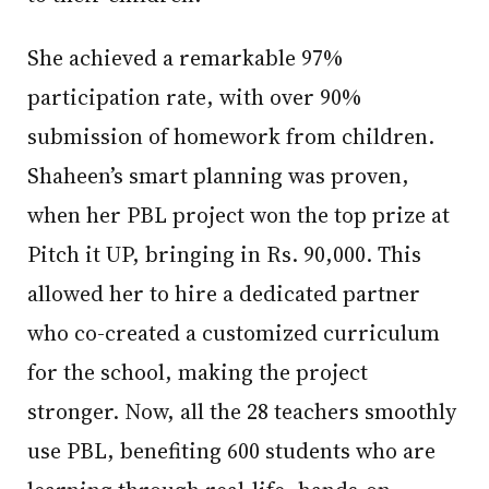
She achieved a remarkable 97%
participation rate, with over 90%
submission of homework from children.
Shaheen’s smart planning was proven,
when her PBL project won the top prize at
Pitch it UP, bringing in Rs. 90,000. This
allowed her to hire a dedicated partner
who co-created a customized curriculum
for the school, making the project
stronger. Now, all the 28 teachers smoothly
use PBL, benefiting 600 students who are