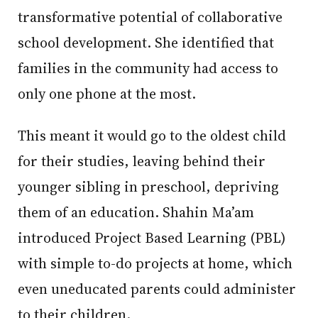
transformative potential of collaborative
school development. She identified that
families in the community had access to
only one phone at the most.
This meant it would go to the oldest child
for their studies, leaving behind their
younger sibling in preschool, depriving
them of an education. Shahin Ma’am
introduced Project Based Learning (PBL)
with simple to-do projects at home, which
even uneducated parents could administer
to their children.