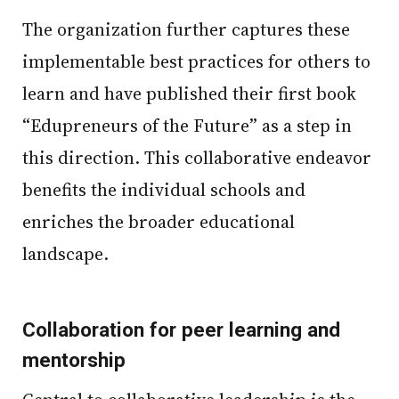
The organization further captures these
implementable best practices for others to
learn and have published their first book
“Edupreneurs of the Future” as a step in
this direction. This collaborative endeavor
benefits the individual schools and
enriches the broader educational
landscape.
Collaboration for peer learning and
mentorship