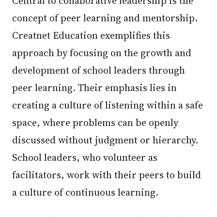
Central to collaborative leadership is the
concept of peer learning and mentorship.
Creatnet Education exemplifies this
approach by focusing on the growth and
development of school leaders through
peer learning. Their emphasis lies in
creating a culture of listening within a safe
space, where problems can be openly
discussed without judgment or hierarchy.
School leaders, who volunteer as
facilitators, work with their peers to build
a culture of continuous learning.