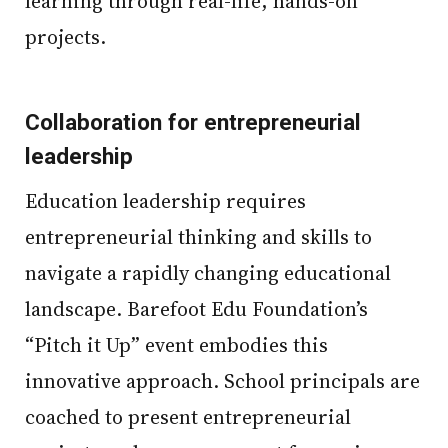
learning through real-life, hands-on
projects.
Collaboration for entrepreneurial
leadership
Education leadership requires
entrepreneurial thinking and skills to
navigate a rapidly changing educational
landscape. Barefoot Edu Foundation’s
“Pitch it Up” event embodies this
innovative approach. School principals are
coached to present entrepreneurial