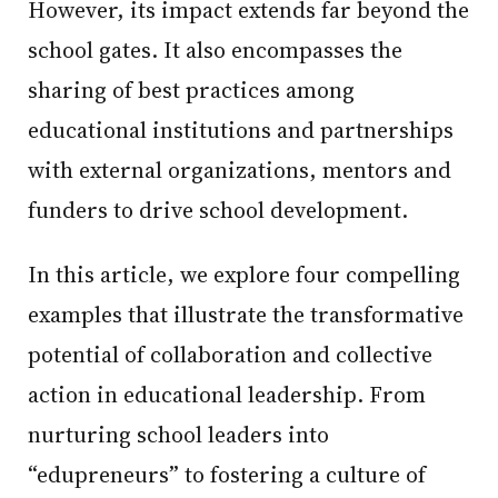
However, its impact extends far beyond the
school gates. It also encompasses the
sharing of best practices among
educational institutions and partnerships
with external organizations, mentors and
funders to drive school development.
In this article, we explore four compelling
examples that illustrate the transformative
potential of collaboration and collective
action in educational leadership. From
nurturing school leaders into
“edupreneurs” to fostering a culture of