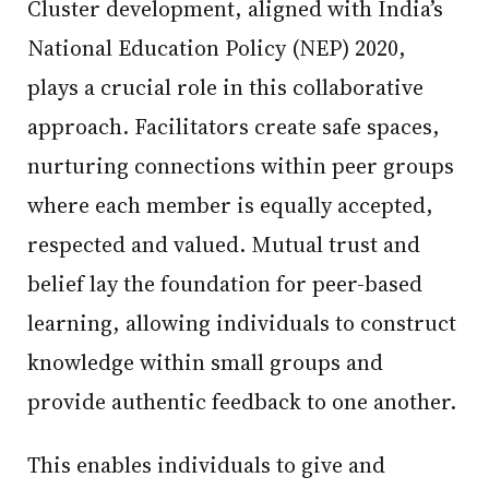
Cluster development, aligned with India’s
National Education Policy (NEP) 2020,
plays a crucial role in this collaborative
approach. Facilitators create safe spaces,
nurturing connections within peer groups
where each member is equally accepted,
respected and valued. Mutual trust and
belief lay the foundation for peer-based
learning, allowing individuals to construct
knowledge within small groups and
provide authentic feedback to one another.
This enables individuals to give and