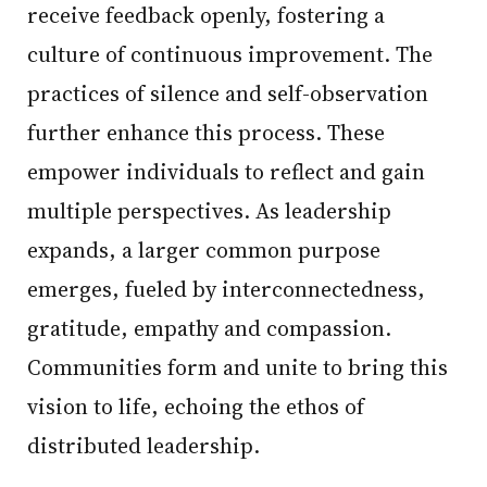
receive feedback openly, fostering a
culture of continuous improvement. The
practices of silence and self-observation
further enhance this process. These
empower individuals to reflect and gain
multiple perspectives. As leadership
expands, a larger common purpose
emerges, fueled by interconnectedness,
gratitude, empathy and compassion.
Communities form and unite to bring this
vision to life, echoing the ethos of
distributed leadership.