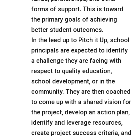
forms of support. This is toward
the primary goals of achieving
better student outcomes.
In the lead up to Pitch it Up, school
principals are expected to identify
a challenge they are facing with
respect to quality education,
school development, or in the
community. They are then coached
to come up with a shared vision for
the project, develop an action plan,
identify and leverage resources,
create project success criteria, and