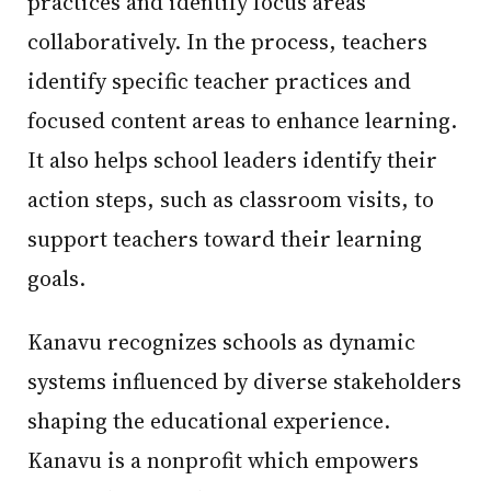
practices and identify focus areas
collaboratively. In the process, teachers
identify specific teacher practices and
focused content areas to enhance learning.
It also helps school leaders identify their
action steps, such as classroom visits, to
support teachers toward their learning
goals.
Kanavu recognizes schools as dynamic
systems influenced by diverse stakeholders
shaping the educational experience.
Kanavu is a nonprofit which empowers