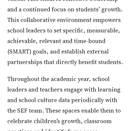
and a continued focus on students’ growth.
This collaborative environment empowers
school leaders to set specific, measurable,
achievable, relevant and time-bound
(SMART) goals, and establish external
partnerships that directly benefit students.
Throughout the academic year, school
leaders and teachers engage with learning
and school culture data periodically with
the SEF team. These spaces enable them to
celebrate children’s growth, classroom