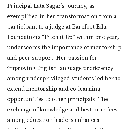
Principal Lata Sagar’s journey, as
exemplified in her transformation from a
participant to a judge at Barefoot Edu
Foundation’s “Pitch it Up” within one year,
underscores the importance of mentorship
and peer support. Her passion for
improving English language proficiency
among underprivileged students led her to
extend mentorship and co-learning
opportunities to other principals. The
exchange of knowledge and best practices
among education leaders enhances