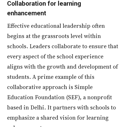
Collaboration for learning
enhancement
Effective educational leadership often
begins at the grassroots level within
schools. Leaders collaborate to ensure that
every aspect of the school experience
aligns with the growth and development of
students. A prime example of this
collaborative approach is Simple
Education Foundation (SEF), a nonprofit
based in Delhi. It partners with schools to
emphasize a shared vision for learning