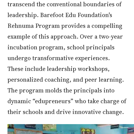
transcend the conventional boundaries of
leadership. Barefoot Edu Foundation’s
Rehnuma Program provides a compelling
example of this approach. Over a two-year
incubation program, school principals
undergo transformative experiences.
These include leadership workshops,
personalized coaching, and peer learning.
The program molds the principals into
dynamic “edupreneurs” who take charge of
their schools and drive innovative change.