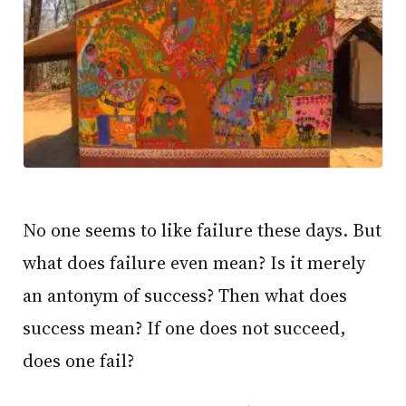
No one seems to like failure these days. But
what does failure even mean? Is it merely
an antonym of success? Then what does
success mean? If one does not succeed,
does one fail?