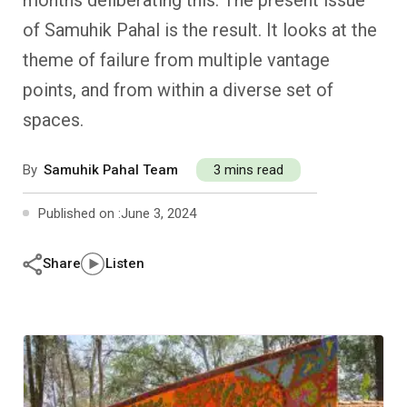
months deliberating this. The present issue
Past Editions
Other School Subjects
People Practices
Journeys
Conversations
of Samuhik Pahal is the result. It looks at the
theme of failure from multiple vantage
Teacher Professional Development
Organizational Culture
Ground Zero
points, and from within a diverse set of
Children’s Literature And Libraries
Reflections And Opinions
spaces.
Photo Essays
By
Samuhik Pahal Team
3 mins read
Blogs
Published on :
June 3, 2024
Share
Listen