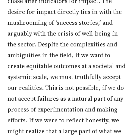
chase after indicators for impact. The
desire for impact directly ties in with the
mushrooming of ‘success stories,’ and
arguably with the crisis of well-being in
the sector. Despite the complexities and
ambiguities in the field, if we want to
create equitable outcomes at a societal and
systemic scale, we must truthfully accept
our realities. This is not possible, if we do
not accept failures as a natural part of any
process of experimentation and making
efforts. If we were to reflect honestly, we
might realize that a large part of what we