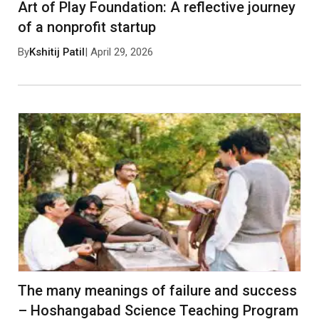
Art of Play Foundation: A reflective journey
of a nonprofit startup
By
Kshitij Patil
| April 29, 2026
The many meanings of failure and success
– Hoshangabad Science Teaching Program