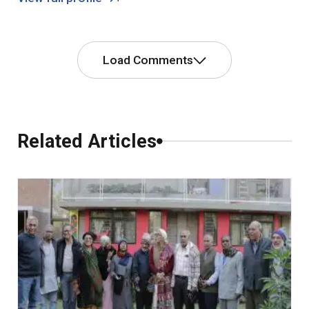
Load Comments
Comments
Related Articles
0 Comments
Leave a Comment