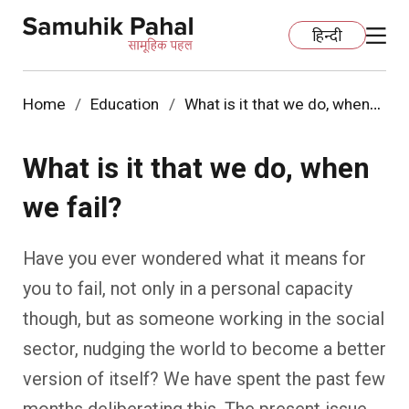
हिन्दी
Home
Education
What is it that we do, when
we fail?
Home
What is it that we do, when
Education
we fail?
Organization Development
ECCE
Have you ever wondered what it means for
Capacity Building
Foundational Literacy And Numeracy
Development Communication
you to fail, not only in a personal capacity
though, but as someone working in the social
Ecology
Learning Spaces
Fundraising
Practices
sector, nudging the world to become a better
More
Nature Education
Impact Assessment
Resources
version of itself? We have spent the past few