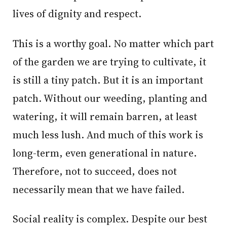
lives of dignity and respect.
This is a worthy goal. No matter which part
of the garden we are trying to cultivate, it
is still a tiny patch. But it is an important
patch. Without our weeding, planting and
watering, it will remain barren, at least
much less lush. And much of this work is
long-term, even generational in nature.
Therefore, not to succeed, does not
necessarily mean that we have failed.
Social reality is complex. Despite our best