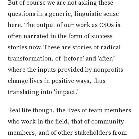
But of course we are not asking these
questions in a generic, linguistic sense
here. The output of our work as CSOs is
often narrated in the form of success
stories now. These are stories of radical
transformation, of ‘before’ and ‘after,’
where the inputs provided by nonprofits
change lives in positive ways, thus
translating into ‘impact.’
Real life though, the lives of team members
who work in the field, that of community
members, and of other stakeholders from