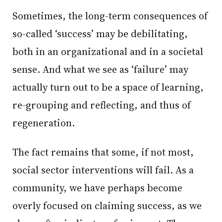
Sometimes, the long-term consequences of
so-called ‘success’ may be debilitating,
both in an organizational and in a societal
sense. And what we see as ‘failure’ may
actually turn out to be a space of learning,
re-grouping and reflecting, and thus of
regeneration.
The fact remains that some, if not most,
social sector interventions will fail. As a
community, we have perhaps become
overly focused on claiming success, as we