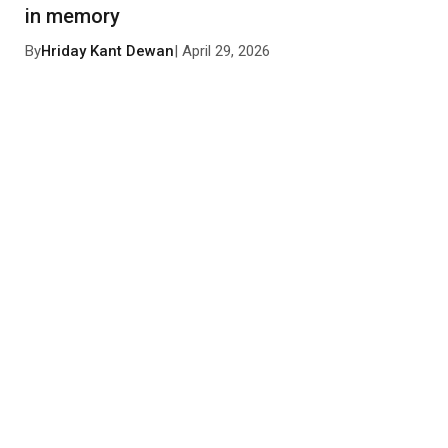
in memory
By
Hriday Kant Dewan
| April 29, 2026