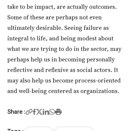
take to be impact, are actually outcomes.
Some of these are perhaps not even
ultimately desirable. Seeing failure as
integral to life, and being modest about
what we are trying to do in the sector, may
perhaps help us in becoming personally
reflective and reflexive as social actors. It
may also help us become process-oriented
and well-being centered as organizations.
Share :