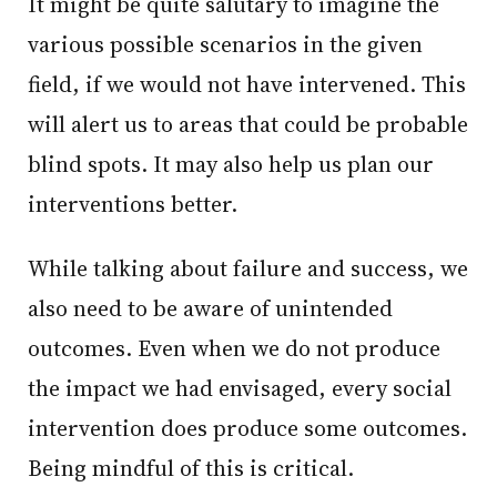
It might be quite salutary to imagine the
various possible scenarios in the given
field, if we would not have intervened. This
will alert us to areas that could be probable
blind spots. It may also help us plan our
interventions better.
While talking about failure and success, we
also need to be aware of unintended
outcomes. Even when we do not produce
the impact we had envisaged, every social
intervention does produce some outcomes.
Being mindful of this is critical.