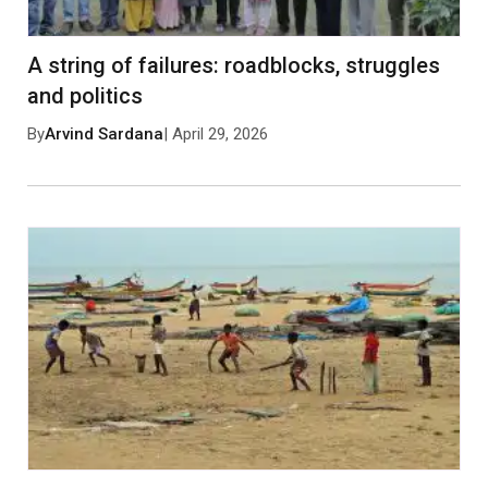
A string of failures: roadblocks, struggles
and politics
By
Arvind Sardana
| April 29, 2026
Save my name, email, and website in this browser
for the next time I comment.
Post Comment
No approved comments yet. Be the first to
comment!