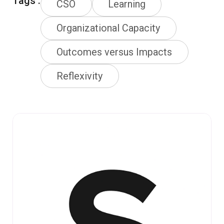
Tags :
CSO
Learning
Organizational Capacity
Outcomes versus Impacts
Reflexivity