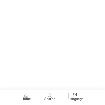
EN
Home
Search
Language