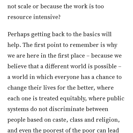
not scale or because the work is too
resource intensive?
Perhaps getting back to the basics will
help. The first point to remember is why
we are here in the first place – because we
believe that a different world is possible –
a world in which everyone has a chance to
change their lives for the better, where
each one is treated equitably, where public
systems do not discriminate between
people based on caste, class and religion,
and even the poorest of the poor can lead