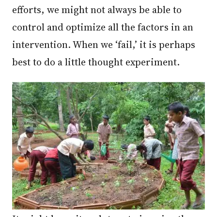
efforts, we might not always be able to
control and optimize all the factors in an
intervention. When we ‘fail,’ it is perhaps
best to do a little thought experiment.