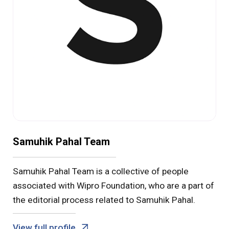
Samuhik Pahal Team
Samuhik Pahal Team is a collective of people
associated with Wipro Foundation, who are a part of
the editorial process related to Samuhik Pahal.
View full profile