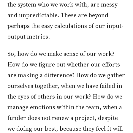
the system who we work with, are messy
and unpredictable. These are beyond
perhaps the easy calculations of our input-
output metrics.
So, how do we make sense of our work?
How do we figure out whether our efforts
are making a difference? How do we gather
ourselves together, when we have failed in
the eyes of others in our work? How do we
manage emotions within the team, when a
funder does not renew a project, despite
we doing our best, because they feel it will