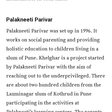
Palakneeti Parivar
Palakneeti Parivar was set up in 1996. It
works on social parenting and providing
holistic education to children living in a
slum of Pune. Khelghar is a project started
by Palakneeti Parivar with the aim of
reaching out to the underprivileged. There
are about two hundred children from the
Laxminagar slum of Kothrud in Pune
participating in the activities at
Palakneeti’s learning centers. The parents