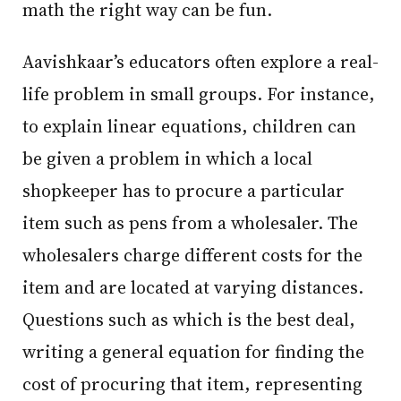
math the right way can be fun.
Aavishkaar’s educators often explore a real-
life problem in small groups. For instance,
to explain linear equations, children can
be given a problem in which a local
shopkeeper has to procure a particular
item such as pens from a wholesaler. The
wholesalers charge different costs for the
item and are located at varying distances.
Questions such as which is the best deal,
writing a general equation for finding the
cost of procuring that item, representing