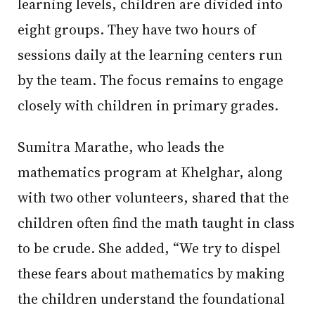
learning levels, children are divided into
eight groups. They have two hours of
sessions daily at the learning centers run
by the team. The focus remains to engage
closely with children in primary grades.
Sumitra Marathe, who leads the
mathematics program at Khelghar, along
with two other volunteers, shared that the
children often find the math taught in class
to be crude. She added, “We try to dispel
these fears about mathematics by making
the children understand the foundational