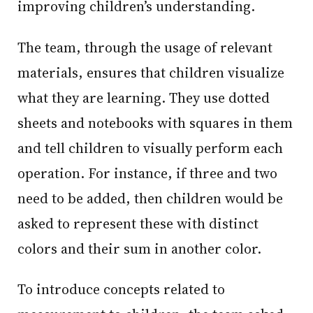
improving children’s understanding.
The team, through the usage of relevant
materials, ensures that children visualize
what they are learning. They use dotted
sheets and notebooks with squares in them
and tell children to visually perform each
operation. For instance, if three and two
need to be added, then children would be
asked to represent these with distinct
colors and their sum in another color.
To introduce concepts related to