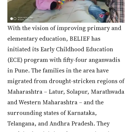
With the vision of improving primary and
elementary education, BELIEF has
initiated its Early Childhood Education
(ECE) program with fifty-four anganwadis
in Pune. The families in the area have
migrated from drought-stricken regions of
Maharashtra – Latur, Solapur, Marathwada
and Western Maharashtra – and the
surrounding states of Karnataka,
Telangana, and Andhra Pradesh. They