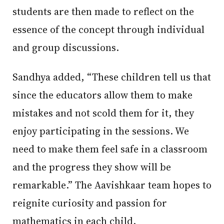
students are then made to reflect on the
essence of the concept through individual
and group discussions.
Sandhya added, “These children tell us that
since the educators allow them to make
mistakes and not scold them for it, they
enjoy participating in the sessions. We
need to make them feel safe in a classroom
and the progress they show will be
remarkable.” The Aavishkaar team hopes to
reignite curiosity and passion for
mathematics in each child.