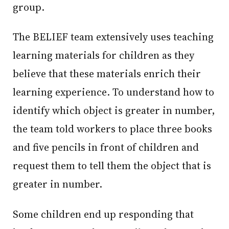
group.
The BELIEF team extensively uses teaching
learning materials for children as they
believe that these materials enrich their
learning experience. To understand how to
identify which object is greater in number,
the team told workers to place three books
and five pencils in front of children and
request them to tell them the object that is
greater in number.
Some children end up responding that