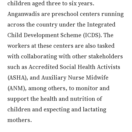
children aged three to six years.
Anganwadis are preschool centers running
across the country under the Integrated
Child Development Scheme (ICDS). The
workers at these centers are also tasked
with collaborating with other stakeholders
such as Accredited Social Health Activists
(ASHA), and Auxiliary Nurse Midwife
(ANM), among others, to monitor and
support the health and nutrition of
children and expecting and lactating
mothers.