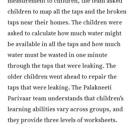
measurement to children, the team asked
children to map all the taps and the broken
taps near their homes. The children were
asked to calculate how much water might
be available in all the taps and how much
water must be wasted in one minute
through the taps that were leaking. The
older children went ahead to repair the
taps that were leaking. The Palakneeti
Parivaar team understands that children’s
learning abilities vary across groups, and
they provide three levels of worksheets.