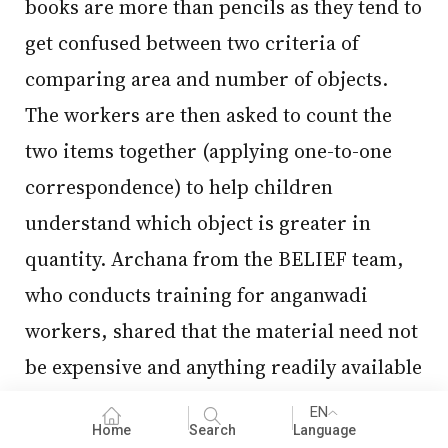
books are more than pencils as they tend to
get confused between two criteria of
comparing area and number of objects.
The workers are then asked to count the
two items together (applying one-to-one
correspondence) to help children
understand which object is greater in
quantity. Archana from the BELIEF team,
who conducts training for anganwadi
workers, shared that the material need not
be expensive and anything readily available
can be used for creating learning
EN
Home
Search
Language
opportunities for children. For instance,