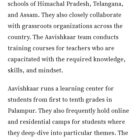
schools of Himachal Pradesh, Telangana,
and Assam. They also closely collaborate
with grassroots organizations across the
country. The Aavishkaar team conducts
training courses for teachers who are
capacitated with the required knowledge,
skills, and mindset.
Aavishkaar runs a learning center for
students from first to tenth grades in
Palampur. They also frequently hold online
and residential camps for students where
they deep-dive into particular themes. The