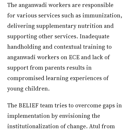
The anganwadi workers are responsible
for various services such as immunization,
delivering supplementary nutrition and
supporting other services. Inadequate
handholding and contextual training to
anganwadi workers on ECE and lack of
support from parents results in
compromised learning experiences of
young children.
The BELIEF team tries to overcome gaps in
implementation by envisioning the
institutionalization of change. Atul from