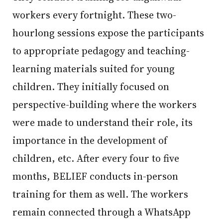
workers every fortnight. These two-
hourlong sessions expose the participants
to appropriate pedagogy and teaching-
learning materials suited for young
children. They initially focused on
perspective-building where the workers
were made to understand their role, its
importance in the development of
children, etc. After every four to five
months, BELIEF conducts in-person
training for them as well. The workers
remain connected through a WhatsApp