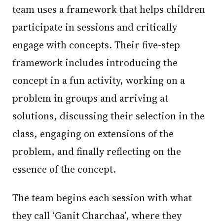
team uses a framework that helps children
participate in sessions and critically
engage with concepts. Their five-step
framework includes introducing the
concept in a fun activity, working on a
problem in groups and arriving at
solutions, discussing their selection in the
class, engaging on extensions of the
problem, and finally reflecting on the
essence of the concept.
The team begins each session with what
they call ‘Ganit Charchaa’, where they