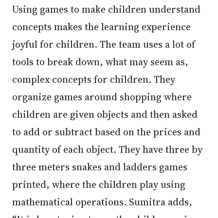
Using games to make children understand
concepts makes the learning experience
joyful for children. The team uses a lot of
tools to break down, what may seem as,
complex concepts for children. They
organize games around shopping where
children are given objects and then asked
to add or subtract based on the prices and
quantity of each object. They have three by
three meters snakes and ladders games
printed, where the children play using
mathematical operations. Sumitra adds,