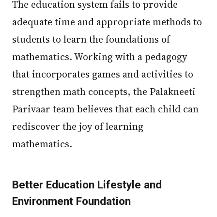
The education system fails to provide
adequate time and appropriate methods to
students to learn the foundations of
mathematics. Working with a pedagogy
that incorporates games and activities to
strengthen math concepts, the Palakneeti
Parivaar team believes that each child can
rediscover the joy of learning
mathematics.
Better Education Lifestyle and
Environment Foundation