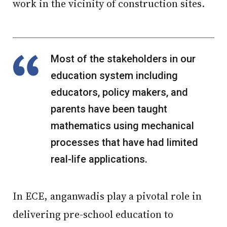
work in the vicinity of construction sites.
Most of the stakeholders in our
education system including
educators, policy makers, and
parents have been taught
mathematics using mechanical
processes that have had limited
real-life applications.
In ECE, anganwadis play a pivotal role in
delivering pre-school education to