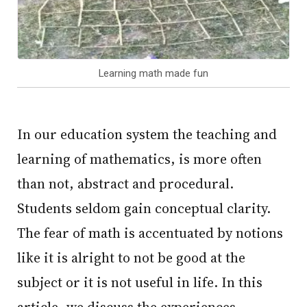
Learning math made fun
In our education system the teaching and
learning of mathematics, is more often
than not, abstract and procedural.
Students seldom gain conceptual clarity.
The fear of math is accentuated by notions
like it is alright to not be good at the
subject or it is not useful in life. In this