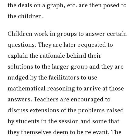
the deals on a graph, etc. are then posed to
the children.
Children work in groups to answer certain
questions. They are later requested to
explain the rationale behind their
solutions to the larger group and they are
nudged by the facilitators to use
mathematical reasoning to arrive at those
answers. Teachers are encouraged to
discuss extensions of the problems raised
by students in the session and some that
they themselves deem to be relevant. The