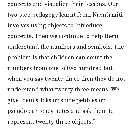
concepts and visualize their lessons. Our
two-step pedagogy learnt from Navnirmiti
involves using objects to introduce
concepts. Then we continue to help them
understand the numbers and symbols. The
problem is that children can count the
numbers from one to two hundred but
when you say twenty-three then they do not
understand what twenty three means. We
give them sticks or some pebbles or
pseudo currency notes and ask them to
represent twenty-three objects.”