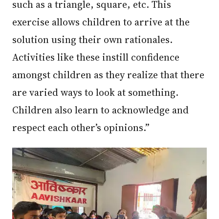
such as a triangle, square, etc. This
exercise allows children to arrive at the
solution using their own rationales.
Activities like these instill confidence
amongst children as they realize that there
are varied ways to look at something.
Children also learn to acknowledge and
respect each other’s opinions.”