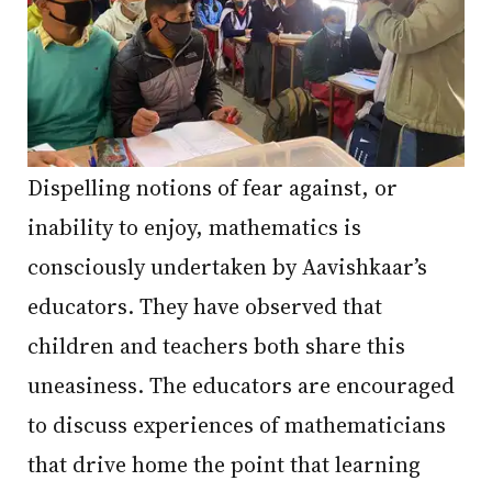
Dispelling notions of fear against, or
inability to enjoy, mathematics is
consciously undertaken by Aavishkaar’s
educators. They have observed that
children and teachers both share this
uneasiness. The educators are encouraged
to discuss experiences of mathematicians
that drive home the point that learning