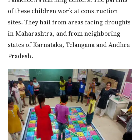
of these children work at construction
sites. They hail from areas facing droughts
in Maharashtra, and from neighboring
states of Karnataka, Telangana and Andhra
Pradesh.