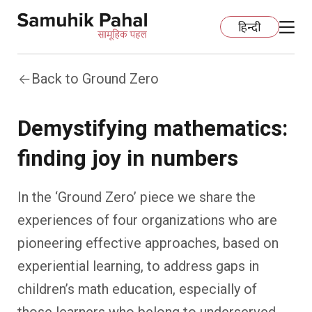
हिन्दी
Back to Ground Zero
Home
Demystifying mathematics:
Education
finding joy in numbers
Organization Development
ECCE
In the ‘Ground Zero’ piece we share the
Capacity Building
Foundational Literacy And Numeracy
Development Communication
experiences of four organizations who are
pioneering effective approaches, based on
Ecology
Learning Spaces
Fundraising
Practices
experiential learning, to address gaps in
More
Nature Education
Impact Assessment
Resources
children’s math education, especially of