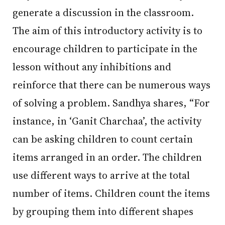
generate a discussion in the classroom.
The aim of this introductory activity is to
encourage children to participate in the
lesson without any inhibitions and
reinforce that there can be numerous ways
of solving a problem. Sandhya shares, “For
instance, in ‘Ganit Charchaa’, the activity
can be asking children to count certain
items arranged in an order. The children
use different ways to arrive at the total
number of items. Children count the items
by grouping them into different shapes