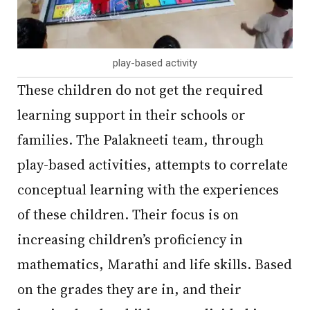
play-based activity
These children do not get the required
learning support in their schools or
families. The Palakneeti team, through
play-based activities, attempts to correlate
conceptual learning with the experiences
of these children. Their focus is on
increasing children’s proficiency in
mathematics, Marathi and life skills. Based
on the grades they are in, and their