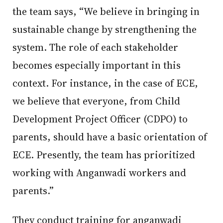
the team says, “We believe in bringing in
sustainable change by strengthening the
system. The role of each stakeholder
becomes especially important in this
context. For instance, in the case of ECE,
we believe that everyone, from Child
Development Project Officer (CDPO) to
parents, should have a basic orientation of
ECE. Presently, the team has prioritized
working with Anganwadi workers and
parents.”
They conduct training for anganwadi