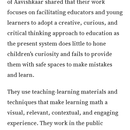
of Aavishkaar shared that their work
focuses on facilitating educators and young
learners to adopt a creative, curious, and
critical thinking approach to education as
the present system does little to hone
children’s curiosity and fails to provide
them with safe spaces to make mistakes
and learn.
They use teaching-learning materials and
techniques that make learning math a
visual, relevant, contextual, and engaging
experience. They work in the public