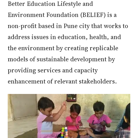
Better Education Lifestyle and
Environment Foundation (BELIEF) is a
non-profit based in Pune city that works to
address issues in education, health, and
the environment by creating replicable
models of sustainable development by
providing services and capacity
enhancement of relevant stakeholders.