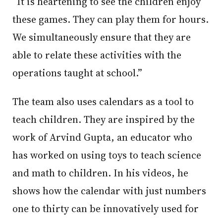
“It is heartening to see the children enjoy
these games. They can play them for hours.
We simultaneously ensure that they are
able to relate these activities with the
operations taught at school.”
The team also uses calendars as a tool to
teach children. They are inspired by the
work of Arvind Gupta, an educator who
has worked on using toys to teach science
and math to children. In his videos, he
shows how the calendar with just numbers
one to thirty can be innovatively used for