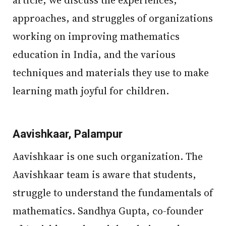
article, we discuss the experiences,
approaches, and struggles of organizations
working on improving mathematics
education in India, and the various
techniques and materials they use to make
learning math joyful for children.
Aavishkaar, Palampur
Aavishkaar is one such organization. The
Aavishkaar team is aware that students,
struggle to understand the fundamentals of
mathematics. Sandhya Gupta, co-founder