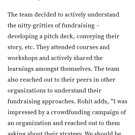
The team decided to actively understand
the nitty-gritties of fundraising –
developing a pitch deck, conveying their
story, etc. They attended courses and
workshops and actively shared the
learnings amongst themselves. The team
also reached out to their peers in other
organizations to understand their
fundraising approaches. Rohit adds, “I was
impressed by a crowdfunding campaign of
an organization and reached out to them
asking about their strategy. We should be