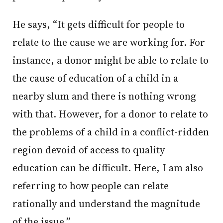
He says, “It gets difficult for people to
relate to the cause we are working for. For
instance, a donor might be able to relate to
the cause of education of a child in a
nearby slum and there is nothing wrong
with that. However, for a donor to relate to
the problems of a child in a conflict-ridden
region devoid of access to quality
education can be difficult. Here, I am also
referring to how people can relate
rationally and understand the magnitude
of the issue.”