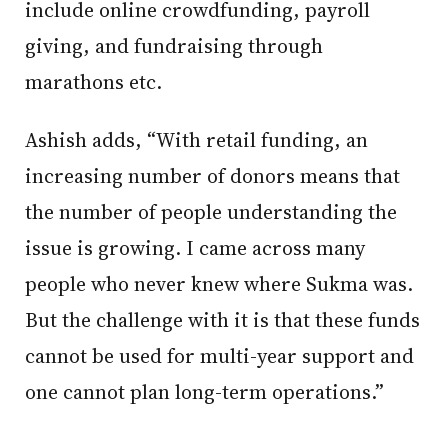
include online crowdfunding, payroll
giving, and fundraising through
marathons etc.
Ashish adds, “With retail funding, an
increasing number of donors means that
the number of people understanding the
issue is growing. I came across many
people who never knew where Sukma was.
But the challenge with it is that these funds
cannot be used for multi-year support and
one cannot plan long-term operations.”