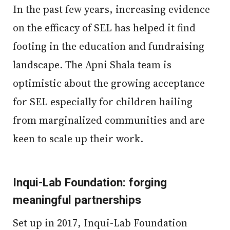
In the past few years, increasing evidence
on the efficacy of SEL has helped it find
footing in the education and fundraising
landscape. The Apni Shala team is
optimistic about the growing acceptance
for SEL especially for children hailing
from marginalized communities and are
keen to scale up their work.
Inqui-Lab Foundation: forging
meaningful partnerships
Set up in 2017, Inqui-Lab Foundation