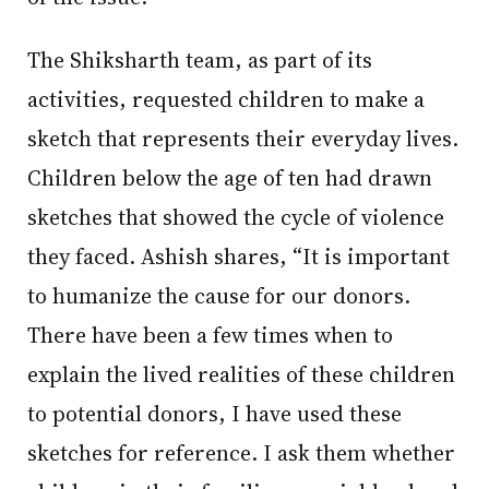
The Shiksharth team, as part of its
activities, requested children to make a
sketch that represents their everyday lives.
Children below the age of ten had drawn
sketches that showed the cycle of violence
they faced. Ashish shares, “It is important
to humanize the cause for our donors.
There have been a few times when to
explain the lived realities of these children
to potential donors, I have used these
sketches for reference. I ask them whether