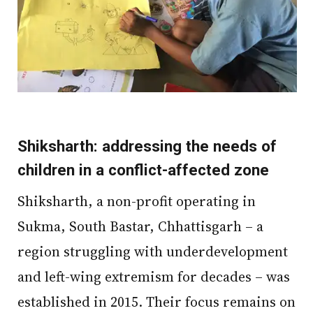
Shiksharth: addressing the needs of
children in a conflict-affected zone
Shiksharth, a non-profit operating in
Sukma, South Bastar, Chhattisgarh – a
region struggling with underdevelopment
and left-wing extremism for decades – was
established in 2015. Their focus remains on