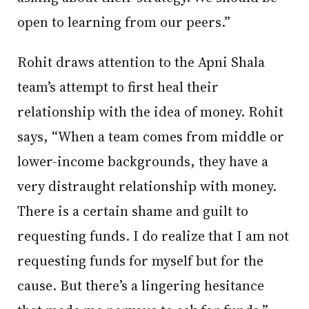
open to learning from our peers.”
Rohit draws attention to the Apni Shala
team’s attempt to first heal their
relationship with the idea of money. Rohit
says, “When a team comes from middle or
lower-income backgrounds, they have a
very distraught relationship with money.
There is a certain shame and guilt to
requesting funds. I do realize that I am not
requesting funds for myself but for the
cause. But there’s a lingering hesitance