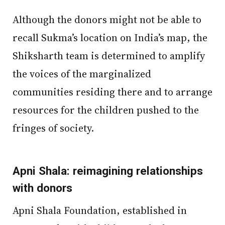
Although the donors might not be able to
recall Sukma’s location on India’s map, the
Shiksharth team is determined to amplify
the voices of the marginalized
communities residing there and to arrange
resources for the children pushed to the
fringes of society.
Apni Shala: reimagining relationships
with donors
Apni Shala Foundation, established in