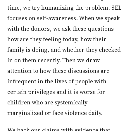
time, we try humanizing the problem. SEL
focuses on self-awareness. When we speak
with the donors, we ask these questions –
how are they feeling today, how their
family is doing, and whether they checked
in on them recently. Then we draw
attention to how these discussions are
infrequent in the lives of people with
certain privileges and it is worse for
children who are systemically
marginalized or face violence daily.
We back our claims with evidence that