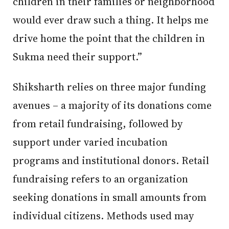
children in their families or neighborhood
would ever draw such a thing. It helps me
drive home the point that the children in
Sukma need their support.”
Shiksharth relies on three major funding
avenues – a majority of its donations come
from retail fundraising, followed by
support under varied incubation
programs and institutional donors. Retail
fundraising refers to an organization
seeking donations in small amounts from
individual citizens. Methods used may