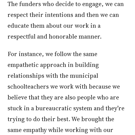
The funders who decide to engage, we can
respect their intentions and then we can
educate them about our work in a
respectful and honorable manner.
For instance, we follow the same
empathetic approach in building
relationships with the municipal
schoolteachers we work with because we
believe that they are also people who are
stuck in a bureaucratic system and they’re
trying to do their best. We brought the
same empathy while working with our