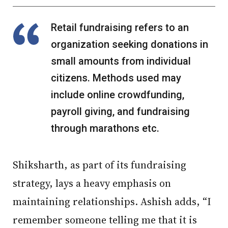
Retail fundraising refers to an
organization seeking donations in
small amounts from individual
citizens. Methods used may
include online crowdfunding,
payroll giving, and fundraising
through marathons etc.
Shiksharth, as part of its fundraising
strategy, lays a heavy emphasis on
maintaining relationships. Ashish adds, “I
remember someone telling me that it is