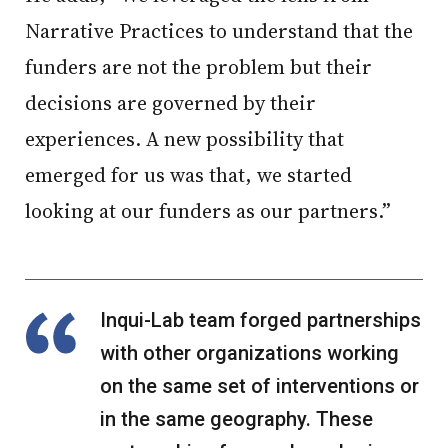
Narrative Practices to understand that the
funders are not the problem but their
decisions are governed by their
experiences. A new possibility that
emerged for us was that, we started
looking at our funders as our partners.”
Inqui-Lab team forged partnerships
with other organizations working
on the same set of interventions or
in the same geography. These