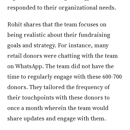
responded to their organizational needs.
Rohit shares that the team focuses on
being realistic about their fundraising
goals and strategy. For instance, many
retail donors were chatting with the team
on WhatsApp. The team did not have the
time to regularly engage with these 600-700
donors. They tailored the frequency of
their touchpoints with these donors to
once a month wherein the team would
share updates and engage with them.