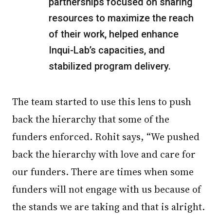
partnerships focused on sharing
resources to maximize the reach
of their work, helped enhance
Inqui-Lab’s capacities, and
stabilized program delivery.
The team started to use this lens to push
back the hierarchy that some of the
funders enforced. Rohit says, “We pushed
back the hierarchy with love and care for
our funders. There are times when some
funders will not engage with us because of
the stands we are taking and that is alright.