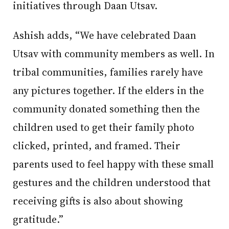
initiatives through Daan Utsav.
Ashish adds, “We have celebrated Daan
Utsav with community members as well. In
tribal communities, families rarely have
any pictures together. If the elders in the
community donated something then the
children used to get their family photo
clicked, printed, and framed. Their
parents used to feel happy with these small
gestures and the children understood that
receiving gifts is also about showing
gratitude.”