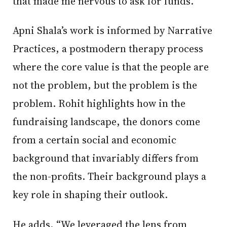
that made me nervous to ask for funds.”
Apni Shala’s work is informed by Narrative
Practices, a postmodern therapy process
where the core value is that the people are
not the problem, but the problem is the
problem. Rohit highlights how in the
fundraising landscape, the donors come
from a certain social and economic
background that invariably differs from
the non-profits. Their background plays a
key role in shaping their outlook.
He adds, “We leveraged the lens from