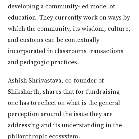
developing a community-led model of
education. They currently work on ways by
which the community, its wisdom, culture,
and customs can be contextually
incorporated in classrooms transactions
and pedagogic practices.
Ashish Shrivastava, co-founder of
Shiksharth, shares that for fundraising
one has to reflect on what is the general
perception around the issue they are
addressing and its understanding in the
philanthropic ecosystem.