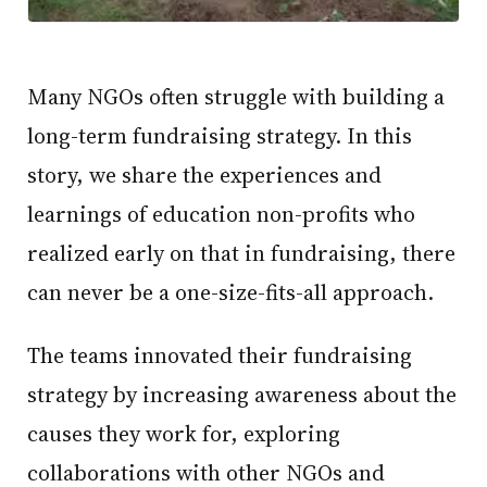
Many NGOs often struggle with building a
long-term fundraising strategy. In this
story, we share the experiences and
learnings of education non-profits who
realized early on that in fundraising, there
can never be a one-size-fits-all approach.
The teams innovated their fundraising
strategy by increasing awareness about the
causes they work for, exploring
collaborations with other NGOs and