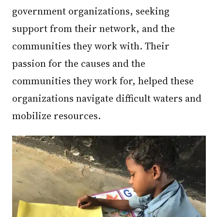
government organizations, seeking
support from their network, and the
communities they work with. Their
passion for the causes and the
communities they work for, helped these
organizations navigate difficult waters and
mobilize resources.