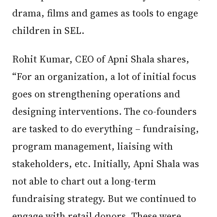
drama, films and games as tools to engage
children in SEL.
Rohit Kumar, CEO of Apni Shala shares,
“For an organization, a lot of initial focus
goes on strengthening operations and
designing interventions. The co-founders
are tasked to do everything – fundraising,
program management, liaising with
stakeholders, etc. Initially, Apni Shala was
not able to chart out a long-term
fundraising strategy. But we continued to
engage with retail donors. These were