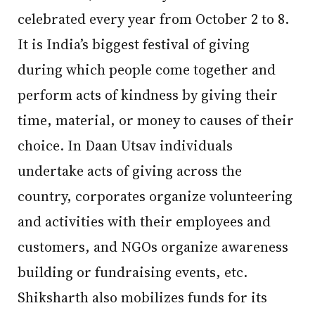
celebrated every year from October 2 to 8.
It is India’s biggest festival of giving
during which people come together and
perform acts of kindness by giving their
time, material, or money to causes of their
choice. In Daan Utsav individuals
undertake acts of giving across the
country, corporates organize volunteering
and activities with their employees and
customers, and NGOs organize awareness
building or fundraising events, etc.
Shiksharth also mobilizes funds for its