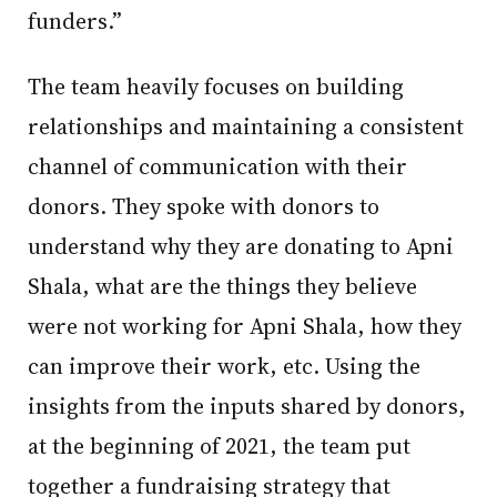
funders.”
The team heavily focuses on building
relationships and maintaining a consistent
channel of communication with their
donors. They spoke with donors to
understand why they are donating to Apni
Shala, what are the things they believe
were not working for Apni Shala, how they
can improve their work, etc. Using the
insights from the inputs shared by donors,
at the beginning of 2021, the team put
together a fundraising strategy that