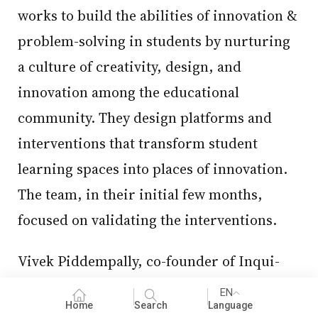
works to build the abilities of innovation &
problem-solving in students by nurturing
a culture of creativity, design, and
innovation among the educational
community. They design platforms and
interventions that transform student
learning spaces into places of innovation.
The team, in their initial few months,
focused on validating the interventions.
Vivek Piddempally, co-founder of Inqui-
Lab Foundation says, “If I were to use
EN
Home
Search
Language
start-up terminology, we started with a