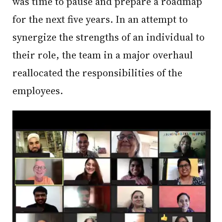
was time to pause and prepare a roadmap
for the next five years. In an attempt to
synergize the strengths of an individual to
their role, the team in a major overhaul
reallocated the responsibilities of the
employees.