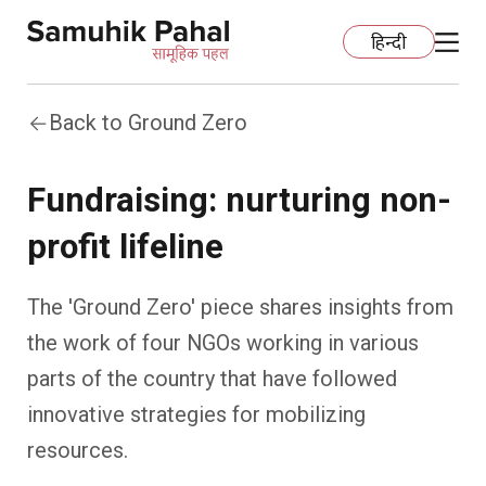
हिन्दी
Back to Ground Zero
Home
Fundraising: nurturing non-
Education
profit lifeline
Organization Development
ECCE
The 'Ground Zero' piece shares insights from
Capacity Building
Foundational Literacy And Numeracy
Development Communication
the work of four NGOs working in various
parts of the country that have followed
Ecology
Learning Spaces
Fundraising
Practices
innovative strategies for mobilizing
More
Nature Education
Impact Assessment
Resources
resources.