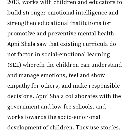
2013, works with children and educators to
build stronger emotional intelligence and
strengthen educational institutions for
promotive and preventive mental health.
Apni Shala saw that existing curricula do
not factor in social-emotional learning
(SEL) wherein the children can understand
and manage emotions, feel and show
empathy for others, and make responsible
decisions. Apni Shala collaborates with the
government and low-fee schools, and
works towards the socio-emotional
development of children. They use stories,