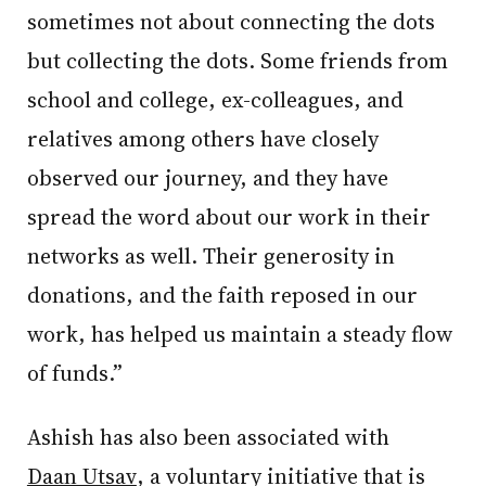
sometimes not about connecting the dots
but collecting the dots. Some friends from
school and college, ex-colleagues, and
relatives among others have closely
observed our journey, and they have
spread the word about our work in their
networks as well. Their generosity in
donations, and the faith reposed in our
work, has helped us maintain a steady flow
of funds.”
Ashish has also been associated with
Daan Utsav
, a voluntary initiative that is