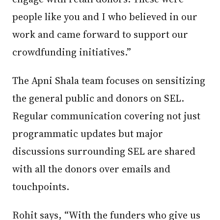
people like you and I who believed in our
work and came forward to support our
crowdfunding initiatives.”
The Apni Shala team focuses on sensitizing
the general public and donors on SEL.
Regular communication covering not just
programmatic updates but major
discussions surrounding SEL are shared
with all the donors over emails and
touchpoints.
Rohit says, “With the funders who give us