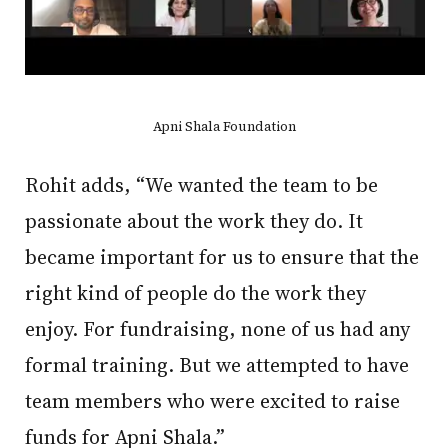
Apni Shala Foundation
Rohit adds, “We wanted the team to be
passionate about the work they do. It
became important for us to ensure that the
right kind of people do the work they
enjoy. For fundraising, none of us had any
formal training. But we attempted to have
team members who were excited to raise
funds for Apni Shala.”