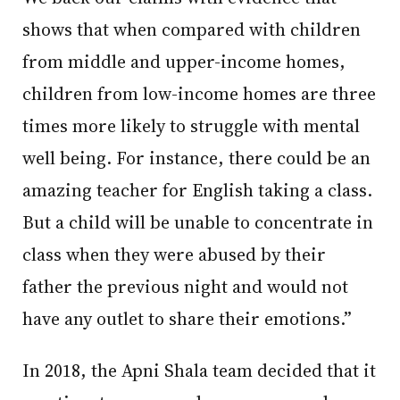
shows that when compared with children
from middle and upper-income homes,
children from low-income homes are three
times more likely to struggle with mental
well being. For instance, there could be an
amazing teacher for English taking a class.
But a child will be unable to concentrate in
class when they were abused by their
father the previous night and would not
have any outlet to share their emotions.”
In 2018, the Apni Shala team decided that it