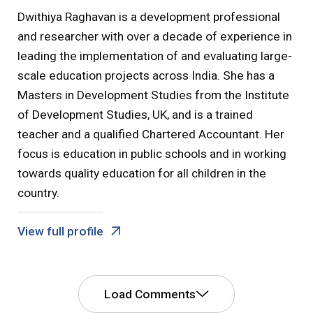
Dwithiya Raghavan is a development professional
and researcher with over a decade of experience in
leading the implementation of and evaluating large-
scale education projects across India. She has a
Masters in Development Studies from the Institute
of Development Studies, UK, and is a trained
teacher and a qualified Chartered Accountant. Her
focus is education in public schools and in working
towards quality education for all children in the
country.
View full profile
Load Comments