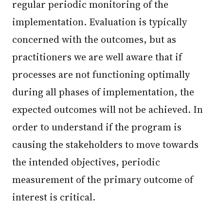
regular periodic monitoring of the
implementation. Evaluation is typically
concerned with the outcomes, but as
practitioners we are well aware that if
processes are not functioning optimally
during all phases of implementation, the
expected outcomes will not be achieved. In
order to understand if the program is
causing the stakeholders to move towards
the intended objectives, periodic
measurement of the primary outcome of
interest is critical.