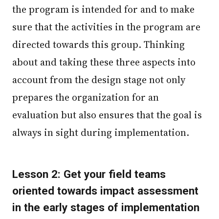
the program is intended for and to make
sure that the activities in the program are
directed towards this group. Thinking
about and taking these three aspects into
account from the design stage not only
prepares the organization for an
evaluation but also ensures that the goal is
always in sight during implementation.
Lesson 2: Get your field teams
oriented towards impact assessment
in the early stages of implementation