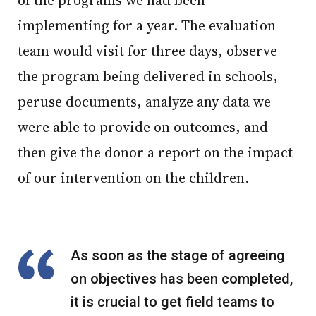
of the programs we had been
implementing for a year. The evaluation
team would visit for three days, observe
the program being delivered in schools,
peruse documents, analyze any data we
were able to provide on outcomes, and
then give the donor a report on the impact
of our intervention on the children.
As soon as the stage of agreeing
on objectives has been completed,
it is crucial to get field teams to