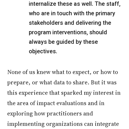
internalize these as well. The staff,
who are in touch with the primary
stakeholders and delivering the
program interventions, should
always be guided by these
objectives.
None of us knew what to expect, or how to
prepare, or what data to share. But it was
this experience that sparked my interest in
the area of impact evaluations and in
exploring how practitioners and
implementing organizations can integrate