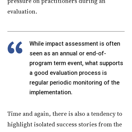
pressure on practitioners during an
evaluation.
While impact assessment is often
seen as an annual or end-of-
program term event, what supports
a good evaluation process is
regular periodic monitoring of the
implementation.
Time and again, there is also a tendency to
highlight isolated success stories from the