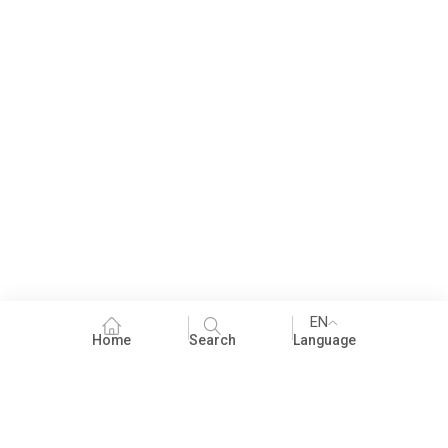
EN
Home
Search
Language