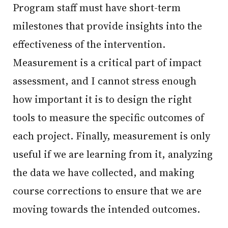
Program staff must have short-term
milestones that provide insights into the
effectiveness of the intervention.
Measurement is a critical part of impact
assessment, and I cannot stress enough
how important it is to design the right
tools to measure the specific outcomes of
each project. Finally, measurement is only
useful if we are learning from it, analyzing
the data we have collected, and making
course corrections to ensure that we are
moving towards the intended outcomes.