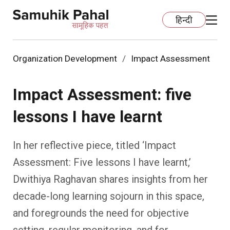
हिन्दी
Organization Development
Impact Assessment
Home
Impact Assessment: five
Education
lessons I have learnt
Organization Development
ECCE
In her reflective piece, titled ‘Impact
Capacity Building
Foundational Literacy And Numeracy
Development Communication
Assessment: Five lessons I have learnt,’
Dwithiya Raghavan shares insights from her
Ecology
Learning Spaces
Fundraising
Practices
decade-long learning sojourn in this space,
More
Nature Education
Impact Assessment
Resources
and foregrounds the need for objective