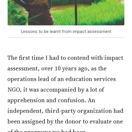
Lessons to be learnt from impact assessment
The first time I had to contend with impact
assessment, over 10 years ago, as the
operations lead of an education services
NGO, it was accompanied by a lot of
apprehension and confusion. An
independent, third-party organization had
been assigned by the donor to evaluate one