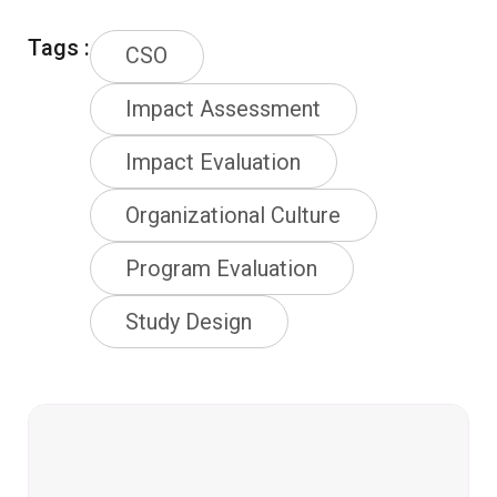
Tags :
CSO
Impact Assessment
Impact Evaluation
Organizational Culture
Program Evaluation
Study Design