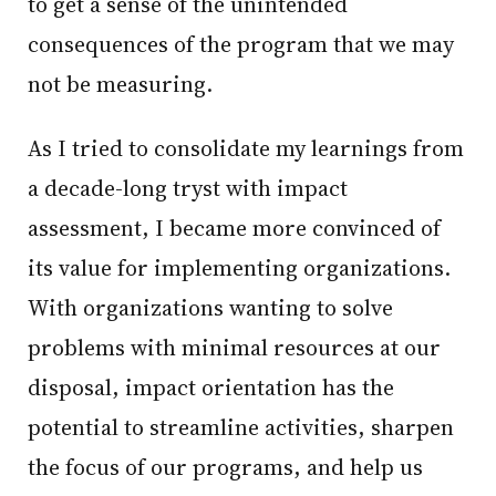
to get a sense of the unintended
consequences of the program that we may
not be measuring.
As I tried to consolidate my learnings from
a decade-long tryst with impact
assessment, I became more convinced of
its value for implementing organizations.
With organizations wanting to solve
problems with minimal resources at our
disposal, impact orientation has the
potential to streamline activities, sharpen
the focus of our programs, and help us