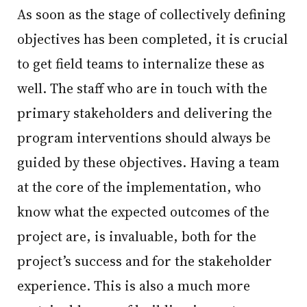
As soon as the stage of collectively defining
objectives has been completed, it is crucial
to get field teams to internalize these as
well. The staff who are in touch with the
primary stakeholders and delivering the
program interventions should always be
guided by these objectives. Having a team
at the core of the implementation, who
know what the expected outcomes of the
project are, is invaluable, both for the
project’s success and for the stakeholder
experience. This is also a much more