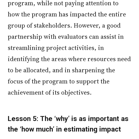
program, while not paying attention to
how the program has impacted the entire
group of stakeholders. However, a good
partnership with evaluators can assist in
streamlining project activities, in
identifying the areas where resources need
to be allocated, and in sharpening the
focus of the program to support the
achievement of its objectives.
Lesson 5: The ‘why’ is as important as
the ‘how much’ in estimating impact