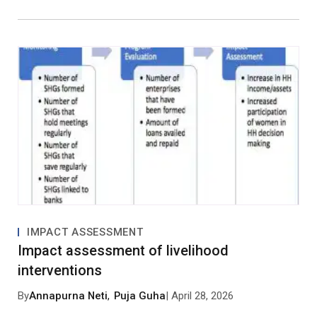
IMPACT ASSESSMENT
Impact assessment of livelihood
interventions
By
Annapurna Neti
,
Puja Guha
| April 28, 2026