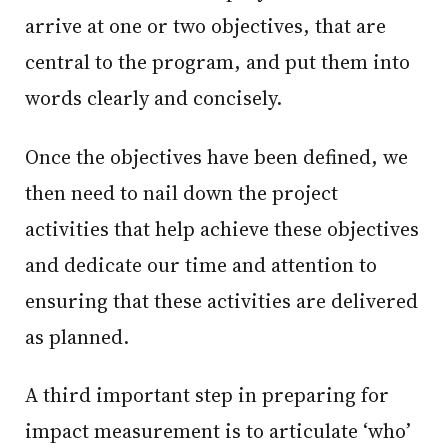
arrive at one or two objectives, that are
central to the program, and put them into
words clearly and concisely.
Once the objectives have been defined, we
then need to nail down the project
activities that help achieve these objectives
and dedicate our time and attention to
ensuring that these activities are delivered
as planned.
A third important step in preparing for
impact measurement is to articulate ‘who’