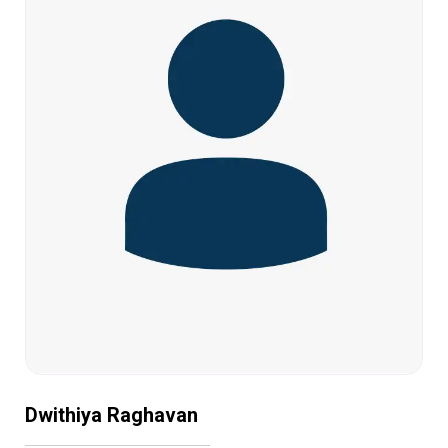
Dwithiya Raghavan