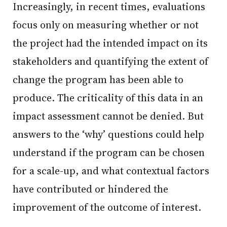
Increasingly, in recent times, evaluations
focus only on measuring whether or not
the project had the intended impact on its
stakeholders and quantifying the extent of
change the program has been able to
produce. The criticality of this data in an
impact assessment cannot be denied. But
answers to the ‘why’ questions could help
understand if the program can be chosen
for a scale-up, and what contextual factors
have contributed or hindered the
improvement of the outcome of interest.