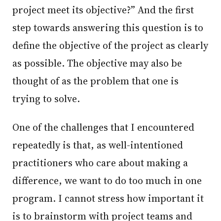
project meet its objective?” And the first
step towards answering this question is to
define the objective of the project as clearly
as possible. The objective may also be
thought of as the problem that one is
trying to solve.
One of the challenges that I encountered
repeatedly is that, as well-intentioned
practitioners who care about making a
difference, we want to do too much in one
program. I cannot stress how important it
is to brainstorm with project teams and