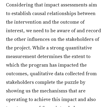
Considering that impact assessments aim
to establish causal relationships between
the intervention and the outcome of
interest, we need to be aware of and record
the other influences on the stakeholders of
the project. While a strong quantitative
measurement determines the extent to
which the program has impacted the
outcomes, qualitative data collected from
stakeholders complete the puzzle by
showing us the mechanisms that are
operating to achieve this impact and also