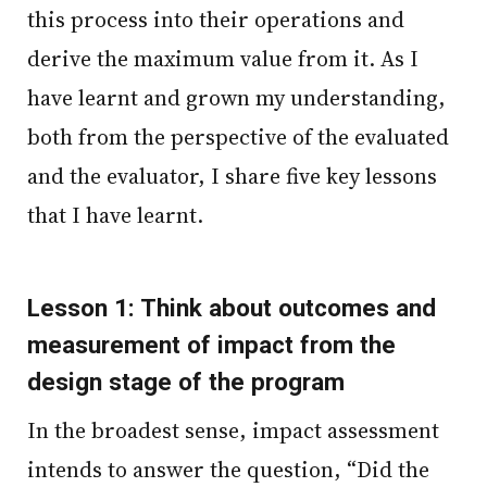
this process into their operations and
derive the maximum value from it. As I
have learnt and grown my understanding,
both from the perspective of the evaluated
and the evaluator, I share five key lessons
that I have learnt.
Lesson 1: Think about outcomes and
measurement of impact from the
design stage of the program
In the broadest sense, impact assessment
intends to answer the question, “Did the