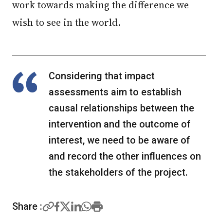
work towards making the difference we
wish to see in the world.
Considering that impact
assessments aim to establish
causal relationships between the
intervention and the outcome of
interest, we need to be aware of
and record the other influences on
the stakeholders of the project.
Share :