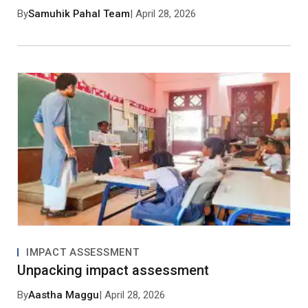
By
Samuhik Pahal Team
| April 28, 2026
Save my name, email, and website in this browser
for the next time I comment.
Post Comment
No approved comments yet. Be the first to
comment!
IMPACT ASSESSMENT
Unpacking impact assessment
By
Aastha Maggu
| April 28, 2026