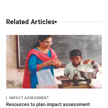
Comments
Related Articles
0 Comments
Leave a Comment
IMPACT ASSESSMENT
Resources to plan impact assessment