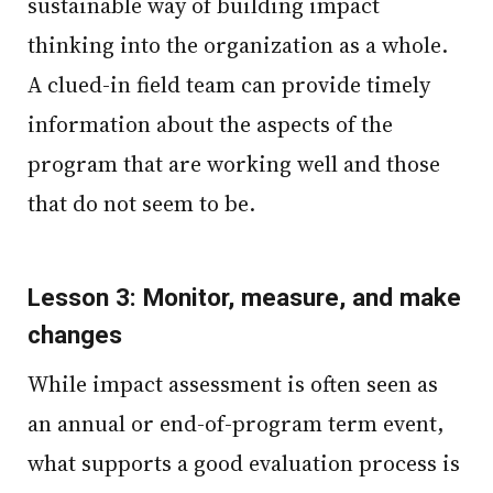
sustainable way of building impact
thinking into the organization as a whole.
A clued-in field team can provide timely
information about the aspects of the
program that are working well and those
that do not seem to be.
Lesson 3: Monitor, measure, and make
changes
While impact assessment is often seen as
an annual or end-of-program term event,
what supports a good evaluation process is