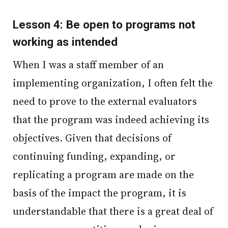
Lesson 4: Be open to programs not
working as intended
When I was a staff member of an
implementing organization, I often felt the
need to prove to the external evaluators
that the program was indeed achieving its
objectives. Given that decisions of
continuing funding, expanding, or
replicating a program are made on the
basis of the impact the program, it is
understandable that there is a great deal of