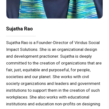
Sujatha Rao
Sujatha Rao is a Founder-Director of Viridus Social
Impact Solutions. She is an organizational design
and development practioner. Sujatha is deeply
committed to the creation of organizations that are
fair, just, equitable and purposeful, for people,
societies and our planet. She works with civil
society organizations and leaders and government
institutions to support them in the creation of such
workplaces. She also works with educational
institutions and education non-profits on designing