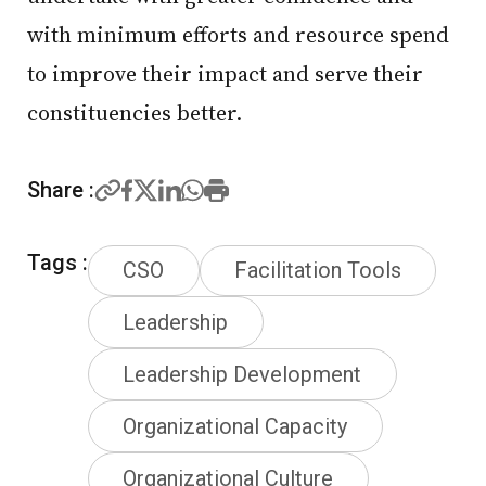
with minimum efforts and resource spend
to improve their impact and serve their
constituencies better.
Share :
Tags :
CSO
Facilitation Tools
Leadership
Leadership Development
Organizational Capacity
Organizational Culture