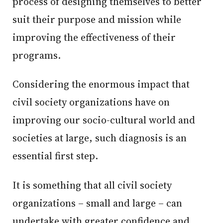
process of designing themselves to better
suit their purpose and mission while
improving the effectiveness of their
programs.
Considering the enormous impact that
civil society organizations have on
improving our socio-cultural world and
societies at large, such diagnosis is an
essential first step.
It is something that all civil society
organizations – small and large – can
undertake with greater confidence and