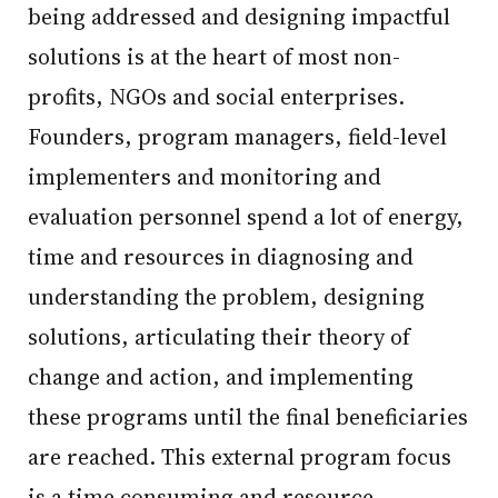
being addressed and designing impactful
solutions is at the heart of most non-
profits, NGOs and social enterprises.
Founders, program managers, field-level
implementers and monitoring and
evaluation personnel spend a lot of energy,
time and resources in diagnosing and
understanding the problem, designing
solutions, articulating their theory of
change and action, and implementing
these programs until the final beneficiaries
are reached. This external program focus
is a time consuming and resource