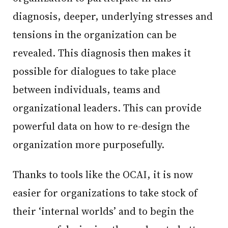
diagnosis, deeper, underlying stresses and
tensions in the organization can be
revealed. This diagnosis then makes it
possible for dialogues to take place
between individuals, teams and
organizational leaders. This can provide
powerful data on how to re-design the
organization more purposefully.
Thanks to tools like the OCAI, it is now
easier for organizations to take stock of
their ‘internal worlds’ and to begin the