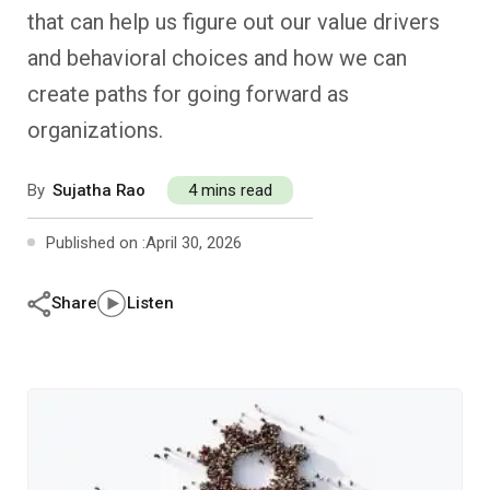
Past Editions
Other School Subjects
People Practices
Journeys
Conversations
that can help us figure out our value drivers
and behavioral choices and how we can
Teacher Professional Development
Organizational Culture
Ground Zero
create paths for going forward as
organizations.
Children’s Literature And Libraries
Reflections And Opinions
By
Sujatha Rao
4 mins read
Photo Essays
Published on :
April 30, 2026
Blogs
Share
Listen