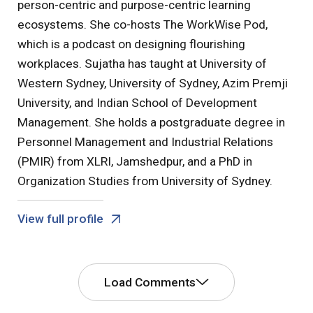
person-centric and purpose-centric learning
ecosystems. She co-hosts The WorkWise Pod,
which is a podcast on designing flourishing
workplaces. Sujatha has taught at University of
Western Sydney, University of Sydney, Azim Premji
University, and Indian School of Development
Management. She holds a postgraduate degree in
Personnel Management and Industrial Relations
(PMIR) from XLRI, Jamshedpur, and a PhD in
Organization Studies from University of Sydney.
View full profile
Load Comments