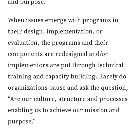
and purpose.
When issues emerge with programs in
their design, implementation, or
evaluation, the programs and their
components are redesigned and/or
implementors are put through technical
training and capacity building. Rarely do
organizations pause and ask the question,
“Are our culture, structure and processes
enabling us to achieve our mission and
purpose.”