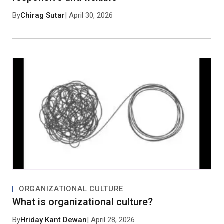
By
Chirag Sutar
| April 30, 2026
Save my name, email, and website in this browser
for the next time I comment.
Post Comment
No approved comments yet. Be the first to
comment!
ORGANIZATIONAL CULTURE
What is organizational culture?
By
Hriday Kant Dewan
| April 28, 2026