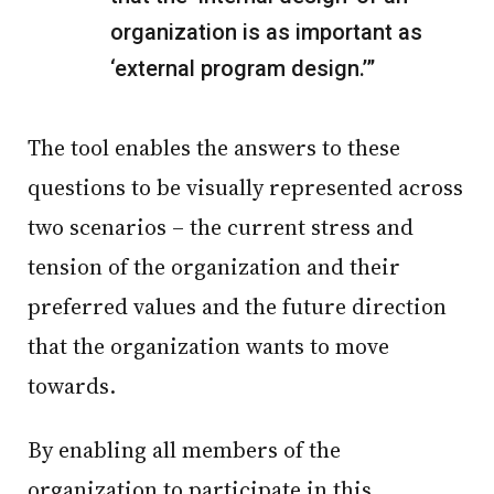
organization is as important as
‘external program design.’”
The tool enables the answers to these
questions to be visually represented across
two scenarios – the current stress and
tension of the organization and their
preferred values and the future direction
that the organization wants to move
towards.
By enabling all members of the
organization to participate in this