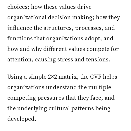
choices; how these values drive
organizational decision making; how they
influence the structures, processes, and
functions that organizations adopt, and
how and why different values compete for
attention, causing stress and tensions.
Using a simple 2×2 matrix, the CVF helps
organizations understand the multiple
competing pressures that they face, and
the underlying cultural patterns being
developed.