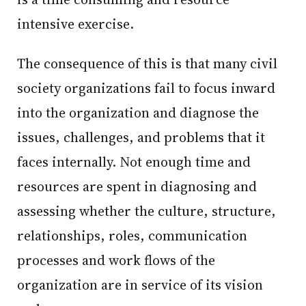
intensive exercise.
The consequence of this is that many civil
society organizations fail to focus inward
into the organization and diagnose the
issues, challenges, and problems that it
faces internally. Not enough time and
resources are spent in diagnosing and
assessing whether the culture, structure,
relationships, roles, communication
processes and work flows of the
organization are in service of its vision