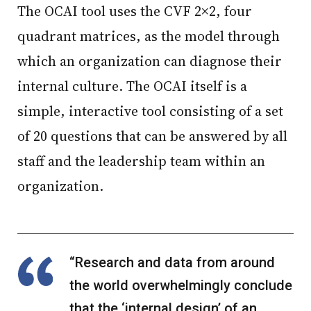
The OCAI tool uses the CVF 2×2, four
quadrant matrices, as the model through
which an organization can diagnose their
internal culture. The OCAI itself is a
simple, interactive tool consisting of a set
of 20 questions that can be answered by all
staff and the leadership team within an
organization.
“Research and data from around
the world overwhelmingly conclude
that the ‘internal design’ of an