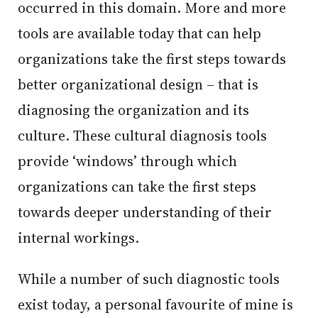
occurred in this domain. More and more
tools are available today that can help
organizations take the first steps towards
better organizational design – that is
diagnosing the organization and its
culture. These cultural diagnosis tools
provide ‘windows’ through which
organizations can take the first steps
towards deeper understanding of their
internal workings.
While a number of such diagnostic tools
exist today, a personal favourite of mine is