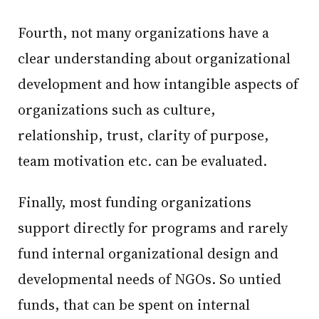
Fourth, not many organizations have a
clear understanding about organizational
development and how intangible aspects of
organizations such as culture,
relationship, trust, clarity of purpose,
team motivation etc. can be evaluated.
Finally, most funding organizations
support directly for programs and rarely
fund internal organizational design and
developmental needs of NGOs. So untied
funds, that can be spent on internal