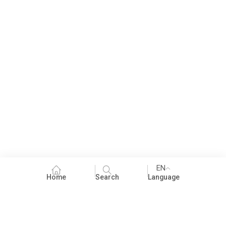
EN
Home
Search
Language