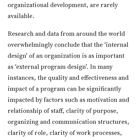
organizational development, are rarely
available.
Research and data from around the world
overwhelmingly conclude that the ‘internal
design’ of an organization is as important
as ‘external program design’. In many
instances, the quality and effectiveness and
impact of a program can be significantly
impacted by factors such as motivation and
relationship of staff, clarity of purpose,
organizing and communication structures,
clarity of role, clarity of work processes,