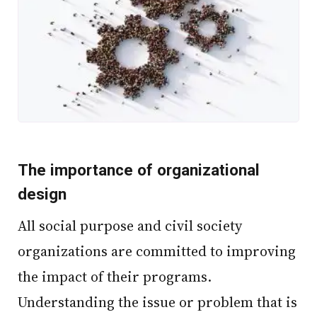
The importance of organizational
design
All social purpose and civil society
organizations are committed to improving
the impact of their programs.
Understanding the issue or problem that is