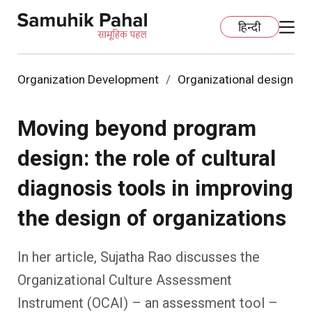
हिन्दी
Organization Development
Organizational design
Home
Moving beyond program
Education
design: the role of cultural
Organization Development
ECCE
diagnosis tools in improving
Capacity Building
Foundational Literacy And Numeracy
Development Communication
the design of organizations
Ecology
Learning Spaces
Fundraising
Practices
In her article, Sujatha Rao discusses the
Organizational Culture Assessment
More
Nature Education
Impact Assessment
Resources
Instrument (OCAI) – an assessment tool –