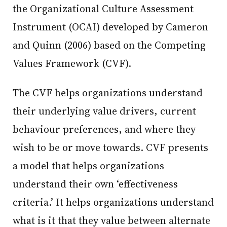
the Organizational Culture Assessment
Instrument (OCAI) developed by Cameron
and Quinn (2006) based on the Competing
Values Framework (CVF).
The CVF helps organizations understand
their underlying value drivers, current
behaviour preferences, and where they
wish to be or move towards. CVF presents
a model that helps organizations
understand their own ‘effectiveness
criteria.’ It helps organizations understand
what is it that they value between alternate