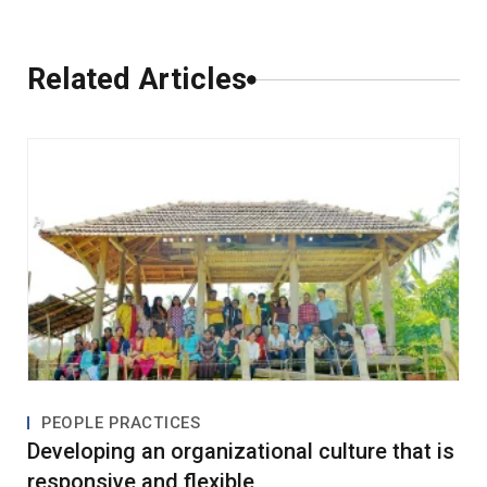
Comments
Related Articles
0 Comments
Leave a Comment
PEOPLE PRACTICES
Developing an organizational culture that is
responsive and flexible