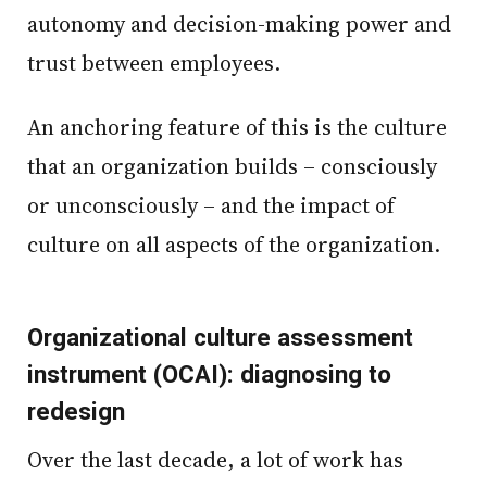
autonomy and decision-making power and
trust between employees.
An anchoring feature of this is the culture
that an organization builds – consciously
or unconsciously – and the impact of
culture on all aspects of the organization.
Organizational culture assessment
instrument (OCAI): diagnosing to
redesign
Over the last decade, a lot of work has