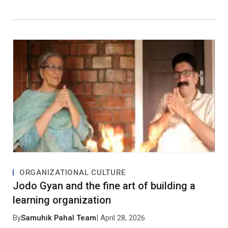
ORGANIZATIONAL CULTURE
Jodo Gyan and the fine art of building a
learning organization
By
Samuhik Pahal Team
| April 28, 2026