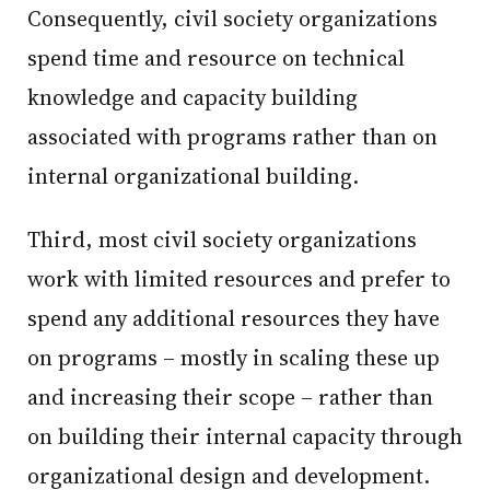
Consequently, civil society organizations
spend time and resource on technical
knowledge and capacity building
associated with programs rather than on
internal organizational building.
Third, most civil society organizations
work with limited resources and prefer to
spend any additional resources they have
on programs – mostly in scaling these up
and increasing their scope – rather than
on building their internal capacity through
organizational design and development.