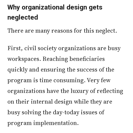
Why organizational design gets
neglected
There are many reasons for this neglect.
First, civil society organizations are busy
workspaces. Reaching beneficiaries
quickly and ensuring the success of the
program is time consuming. Very few
organizations have the luxury of reflecting
on their internal design while they are
busy solving the day-today issues of
program implementation.