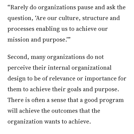
“Rarely do organizations pause and ask the
question, ‘Are our culture, structure and
processes enabling us to achieve our
mission and purpose.’”
Second, many organizations do not
perceive their internal organizational
design to be of relevance or importance for
them to achieve their goals and purpose.
There is often a sense that a good program
will achieve the outcomes that the
organization wants to achieve.