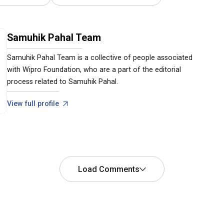
Samuhik Pahal Team
Samuhik Pahal Team is a collective of people associated
with Wipro Foundation, who are a part of the editorial
process related to Samuhik Pahal.
View full profile
Load Comments