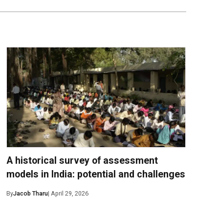
A historical survey of assessment
models in India: potential and challenges
By
Jacob Tharu
| April 29, 2026