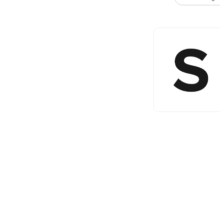
Comments