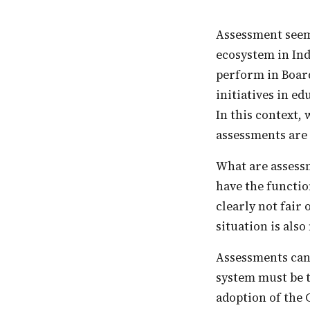
Assessment seems to drive the logic and practice of the learning and education
ecosystem in Ind
perform in Board
initiatives in ed
In this context,
assessments are 
What are assessments for? In our education system, assessments seem to primarily
have the functio
clearly not fair 
situation is also
Assessments can and must fulfil multiple roles. But their primary use in an educational
system must be t
adoption of the