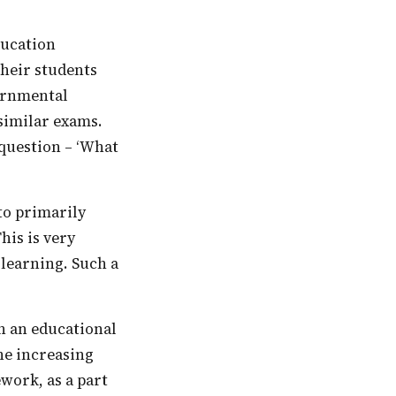
their students
vernmental
 similar exams.
 question – ‘What
his is very
r learning. Such a
the increasing
work, as a part