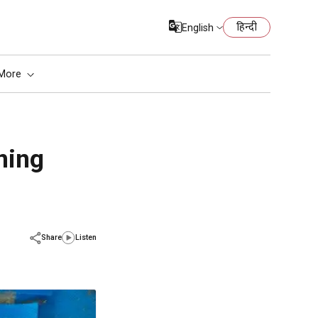
हिन्दी
English
More
ning
Share
Listen