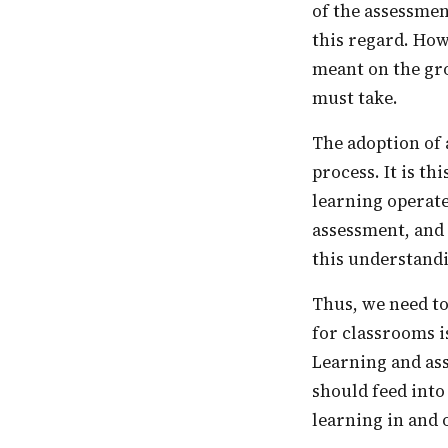
of the assessmen
this regard. How
meant on the gro
must take.
The adoption of assessment reforms, such as CCE, often miss out on a core aspect of this
process. It is t
learning operate
assessment, and 
this understandin
Thus, we need to reimagine assessment as a pedagogic tool. Practically what this means
for classrooms i
Learning and ass
should feed into
learning in and 