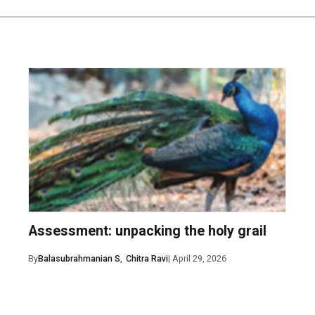
ent
Assessment: unpacking the holy grail
il, and website in this browser for the next time I comment.
By
Balasubrahmanian S
,
Chitra Ravi
| April 29, 2026