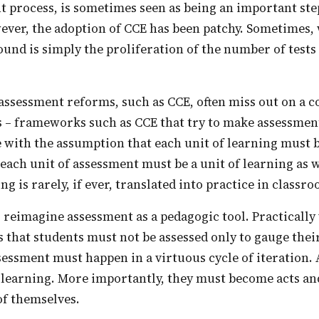
t process, is sometimes seen as being an important st
ever, the adoption of CCE has been patchy. Sometimes, 
und is simply the proliferation of the number of tests
his – frameworks such as CCE that try to make assessment
 with the assumption that each unit of learning must b
each unit of assessment must be a unit of learning as 
g is rarely, if ever, translated into practice in classr
s that students must not be assessed only to gauge their
essment must happen in a virtuous cycle of iteration.
 learning. More importantly, they must become acts an
of themselves.