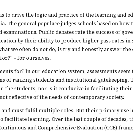
ia. The general populace judges schools based on how 
 examinations. Public debates rate the success of go
ucation by their ability to produce higher pass rates in
 what we often do not do, is try and honestly answer the
for?” – for ourselves.
ns of ranking students and institutional gatekeeping. T
on the students, nor is it conducive in facilitating thei
 not reflective of the needs of contemporary society.
o facilitate learning. Over the last couple of decades, 
 Continuous and Comprehensive Evaluation (CCE) frame