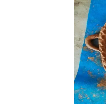
Photo Essays
Blogs