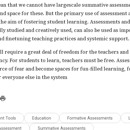
nd space for these. But the primary use of assessment 
the aim of fostering student learning. Assessments an
lly studied and creatively used, can also be used as im
d finetuning teaching practices and systemic support.
ency. For students to learn, teachers must be free. Ass
urce of fear and become spaces for fun-filled learning, f
r everyone else in the system
nt Tools
Education
Formative Assessments
 Assessment
Summative Assessments