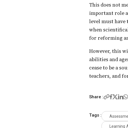
This does not mean that we cannot have largescale summative assessments. There is an
important role a
level must have 
when scientifica
for reforming an
However, this will require a great deal of freedom for the teachers and trust in their
abilities and ag
cease to be a so
teachers, and fo
Share :
Tags :
Assessme
Learning