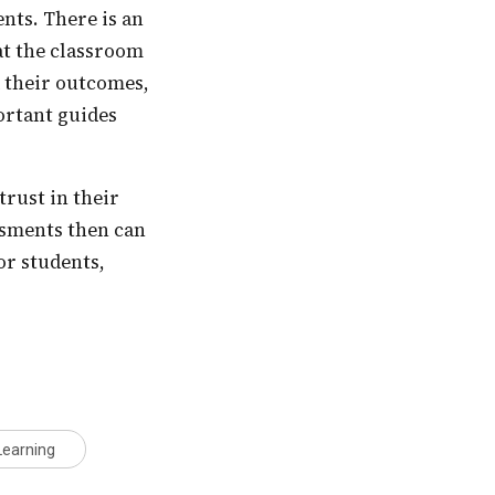
at the classroom
d their outcomes,
portant guides
essments then can
or students,
Learning