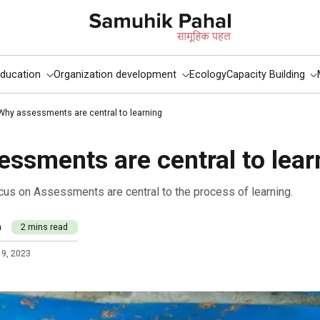
ducation
Organization development
Ecology
Capacity Building
Why assessments are central to learning
ssments are central to lear
focus on Assessments are central to the process of learning.
m
2 mins read
 9, 2023