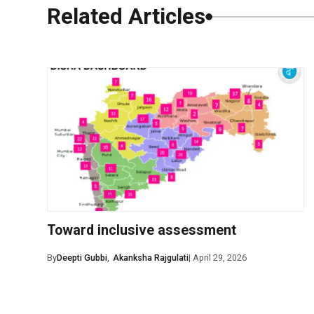
Related Articles
0 Comments
Leave a Comm
Toward inclusive assessment
Save my name, ema
By
Deepti Gubbi
,
Akanksha Rajgulati
| April 29, 2026
Post Comment