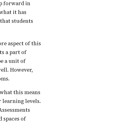
ep forward in
what it has
 that students
s a part of
e a unit of
well. However,
ooms.
 learning levels.
 Assessments
d spaces of