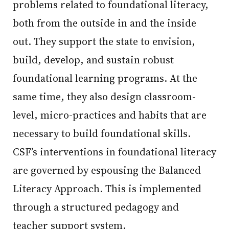
problems related to foundational literacy,
both from the outside in and the inside
out. They support the state to envision,
build, develop, and sustain robust
foundational learning programs. At the
same time, they also design classroom-
level, micro-practices and habits that are
necessary to build foundational skills.
CSF’s interventions in foundational literacy
are governed by espousing the Balanced
Literacy Approach. This is implemented
through a structured pedagogy and
teacher support system.