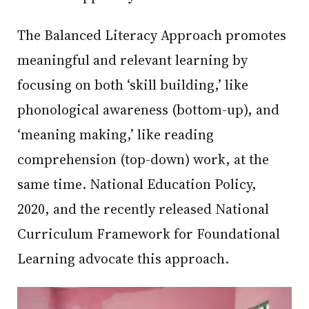
The Balanced Literacy Approach promotes
meaningful and relevant learning by
focusing on both ‘skill building,’ like
phonological awareness (bottom-up), and
‘meaning making,’ like reading
comprehension (top-down) work, at the
same time. National Education Policy,
2020, and the recently released National
Curriculum Framework for Foundational
Learning advocate this approach.