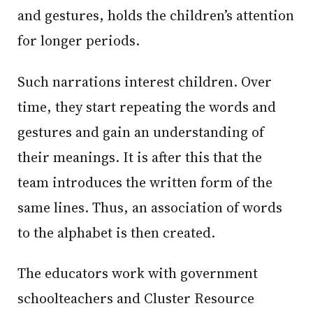
and gestures, holds the children’s attention
for longer periods.
Such narrations interest children. Over
time, they start repeating the words and
gestures and gain an understanding of
their meanings. It is after this that the
team introduces the written form of the
same lines. Thus, an association of words
to the alphabet is then created.
The educators work with government
schoolteachers and Cluster Resource