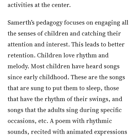
activities at the center.
Samerth’s pedagogy focuses on engaging all
the senses of children and catching their
attention and interest. This leads to better
retention. Children love rhythm and
melody. Most children have heard songs
since early childhood. These are the songs
that are sung to put them to sleep, those
that have the rhythm of their swings, and
songs that the adults sing during specific
occasions, etc. A poem with rhythmic
sounds, recited with animated expressions