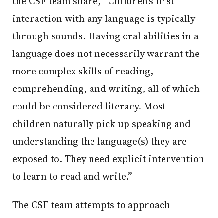
the CSF team share, “Children’s first
interaction with any language is typically
through sounds. Having oral abilities in a
language does not necessarily warrant the
more complex skills of reading,
comprehending, and writing, all of which
could be considered literacy. Most
children naturally pick up speaking and
understanding the language(s) they are
exposed to. They need explicit intervention
to learn to read and write.”
The CSF team attempts to approach