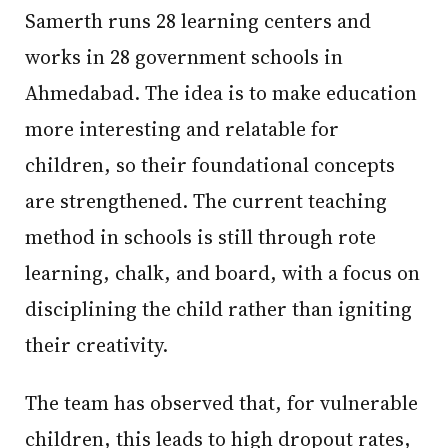
Samerth runs 28 learning centers and
works in 28 government schools in
Ahmedabad. The idea is to make education
more interesting and relatable for
children, so their foundational concepts
are strengthened. The current teaching
method in schools is still through rote
learning, chalk, and board, with a focus on
disciplining the child rather than igniting
their creativity.
The team has observed that, for vulnerable
children, this leads to high dropout rates,