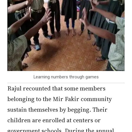
Learning numbers through games
Rajul recounted that some members
belonging to the Mir Fakir community
sustain themselves by begging. Their
children are enrolled at centers or
government schools. During the annual