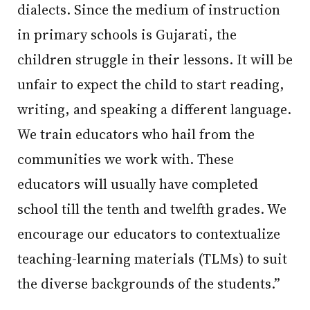
dialects. Since the medium of instruction
in primary schools is Gujarati, the
children struggle in their lessons. It will be
unfair to expect the child to start reading,
writing, and speaking a different language.
We train educators who hail from the
communities we work with. These
educators will usually have completed
school till the tenth and twelfth grades. We
encourage our educators to contextualize
teaching-learning materials (TLMs) to suit
the diverse backgrounds of the students.”