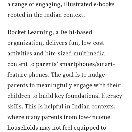
a range of engaging, illustrated e-books
rooted in the Indian context.
Rocket Learning, a Delhi-based
organization, delivers fun, low-cost
activities and bite-sized multimedia
content to parents’ smartphones/smart-
feature phones. The goal is to nudge
parents to meaningfully engage with their
children to build key foundational literacy
skills. This is helpful in Indian contexts,
where many parents from low-income
households may not feel equipped to