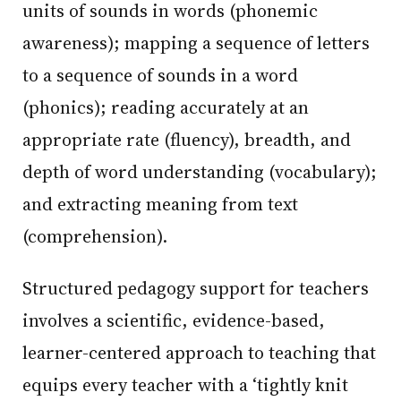
units of sounds in words (phonemic
awareness); mapping a sequence of letters
to a sequence of sounds in a word
(phonics); reading accurately at an
appropriate rate (fluency), breadth, and
depth of word understanding (vocabulary);
and extracting meaning from text
(comprehension).
Structured pedagogy support for teachers
involves a scientific, evidence-based,
learner-centered approach to teaching that
equips every teacher with a ‘tightly knit