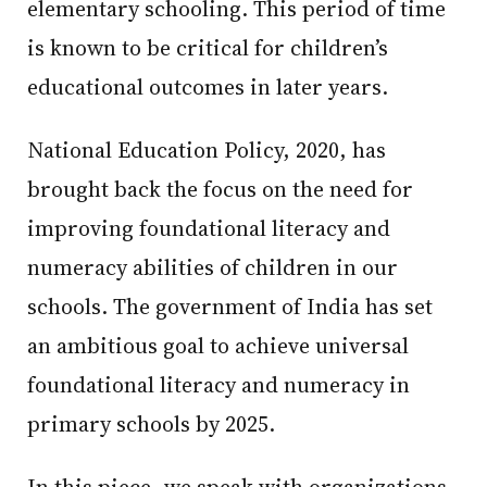
elementary schooling. This period of time
is known to be critical for children’s
educational outcomes in later years.
National Education Policy, 2020, has
brought back the focus on the need for
improving foundational literacy and
numeracy abilities of children in our
schools. The government of India has set
an ambitious goal to achieve universal
foundational literacy and numeracy in
primary schools by 2025.