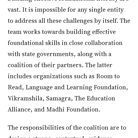
vast. It is impossible for any single entity
to address all these challenges by itself. The
team works towards building effective
foundational skills in close collaboration
with state governments, along with a
coalition of their partners. The latter
includes organizations such as Room to
Read, Language and Learning Foundation,
Vikramshila, Samagra, The Education
Alliance, and Madhi Foundation.
The responsibilities of the coalition are to