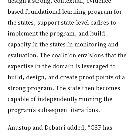
design a strong, contextual, evidence-
based foundational learning program for
the states, support state-level cadres to
implement the program, and build
capacity in the states in monitoring and
evaluation. The coalition envisions that the
expertise in the domain is leveraged to
build, design, and create proof points of a
strong program. The state then becomes
capable of independently running the
program’s subsequent iterations.
Anustup and Debatri added, “CSF has