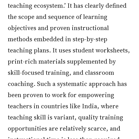
teaching ecosystem.’ It has clearly defined
the scope and sequence of learning
objectives and proven instructional
methods embedded in step-by-step
teaching plans. It uses student worksheets,
print-rich materials supplemented by
skill-focused training, and classroom
coaching. Such a systematic approach has
been proven to work for empowering
teachers in countries like India, where
teaching skill is variant, quality training
opportunities are relatively scarce, and