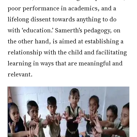
poor performance in academics, and a
lifelong dissent towards anything to do
with ‘education.’ Samerth’s pedagogy, on
the other hand, is aimed at establishing a
relationship with the child and facilitating
learning in ways that are meaningful and
relevant.