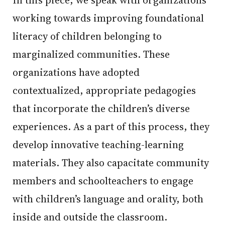
In this piece, we speak with organizations
working towards improving foundational
literacy of children belonging to
marginalized communities. These
organizations have adopted
contextualized, appropriate pedagogies
that incorporate the children’s diverse
experiences. As a part of this process, they
develop innovative teaching-learning
materials. They also capacitate community
members and schoolteachers to engage
with children’s language and orality, both
inside and outside the classroom.