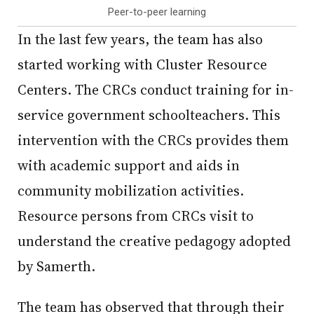
Peer-to-peer learning
In the last few years, the team has also
started working with Cluster Resource
Centers. The CRCs conduct training for in-
service government schoolteachers. This
intervention with the CRCs provides them
with academic support and aids in
community mobilization activities.
Resource persons from CRCs visit to
understand the creative pedagogy adopted
by Samerth.
The team has observed that through their