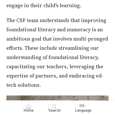
engage in their child’s learning.
The CSF team understands that improving
foundational literacy and numeracy is an
ambitious goal that involves multi-pronged
efforts. These include streamlining our
understanding of foundational literacy,
capacitating our teachers, leveraging the
expertise of partners, and embracing ed-
tech solutions.
EN
Home
Search
Language