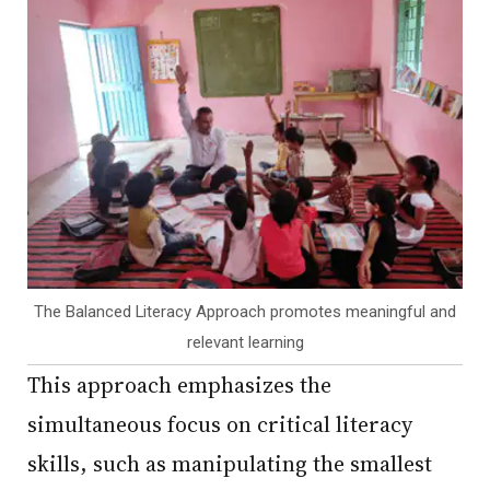
The Balanced Literacy Approach promotes meaningful and
relevant learning
This approach emphasizes the
simultaneous focus on critical literacy
skills, such as manipulating the smallest