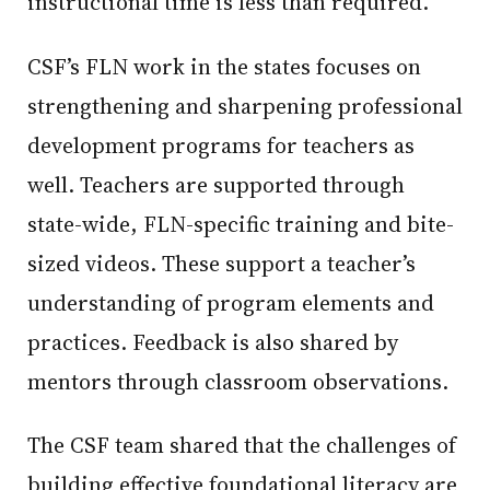
instructional time is less than required.
CSF’s FLN work in the states focuses on
strengthening and sharpening professional
development programs for teachers as
well. Teachers are supported through
state-wide, FLN-specific training and bite-
sized videos. These support a teacher’s
understanding of program elements and
practices. Feedback is also shared by
mentors through classroom observations.
The CSF team shared that the challenges of
building effective foundational literacy are