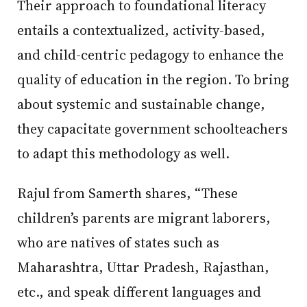
Their approach to foundational literacy
entails a contextualized, activity-based,
and child-centric pedagogy to enhance the
quality of education in the region. To bring
about systemic and sustainable change,
they capacitate government schoolteachers
to adapt this methodology as well.
Rajul from Samerth shares, “These
children’s parents are migrant laborers,
who are natives of states such as
Maharashtra, Uttar Pradesh, Rajasthan,
etc., and speak different languages and