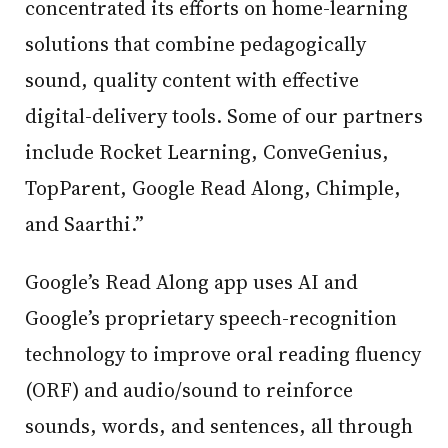
concentrated its efforts on home-learning
solutions that combine pedagogically
sound, quality content with effective
digital-delivery tools. Some of our partners
include Rocket Learning, ConveGenius,
TopParent, Google Read Along, Chimple,
and Saarthi.”
Google’s Read Along app uses AI and
Google’s proprietary speech-recognition
technology to improve oral reading fluency
(ORF) and audio/sound to reinforce
sounds, words, and sentences, all through