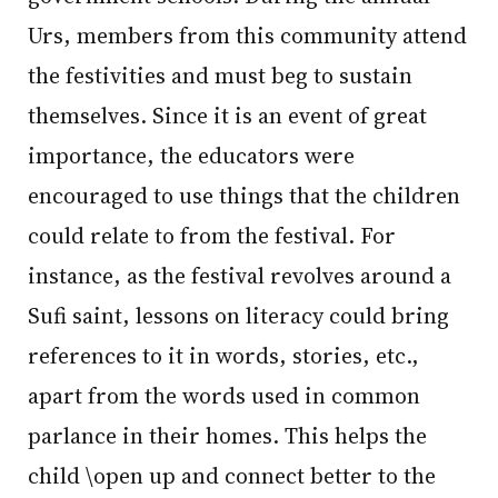
Urs, members from this community attend
the festivities and must beg to sustain
themselves. Since it is an event of great
importance, the educators were
encouraged to use things that the children
could relate to from the festival. For
instance, as the festival revolves around a
Sufi saint, lessons on literacy could bring
references to it in words, stories, etc.,
apart from the words used in common
parlance in their homes. This helps the
child \open up and connect better to the