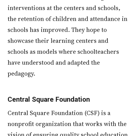
interventions at the centers and schools,
the retention of children and attendance in
schools has improved. They hope to
showcase their learning centers and
schools as models where schoolteachers
have understood and adapted the
pedagogy.
Central Square Foundation
Central Square Foundation (CSF) is a
nonprofit organization that works with the
vision of ensuring quality school education