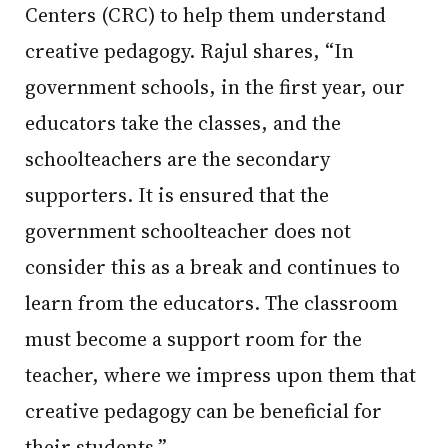
Centers (CRC) to help them understand
creative pedagogy. Rajul shares, “In
government schools, in the first year, our
educators take the classes, and the
schoolteachers are the secondary
supporters. It is ensured that the
government schoolteacher does not
consider this as a break and continues to
learn from the educators. The classroom
must become a support room for the
teacher, where we impress upon them that
creative pedagogy can be beneficial for
their students.”