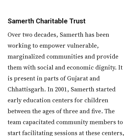
Samerth Charitable Trust
Over two decades, Samerth has been
working to empower vulnerable,
marginalized communities and provide
them with social and economic dignity. It
is present in parts of Gujarat and
Chhattisgarh. In 2001, Samerth started
early education centers for children
between the ages of three and five. The
team capacitated community members to
start facilitating sessions at these centers,