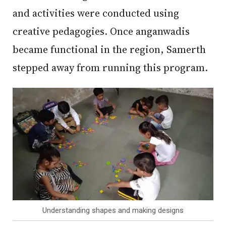
and activities were conducted using
creative pedagogies. Once anganwadis
became functional in the region, Samerth
stepped away from running this program.
Understanding shapes and making designs