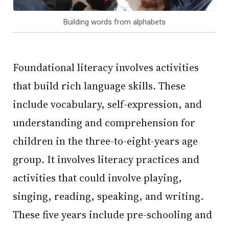
Building words from alphabets
Foundational literacy involves activities
that build rich language skills. These
include vocabulary, self-expression, and
understanding and comprehension for
children in the three-to-eight-years age
group. It involves literacy practices and
activities that could involve playing,
singing, reading, speaking, and writing.
These five years include pre-schooling and