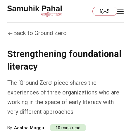
हिन्दी
Back to Ground Zero
Home
Strengthening foundational
Education
literacy
Organization Development
ECCE
The ‘Ground Zero’ piece shares the
Capacity Building
Foundational Literacy And Numeracy
Development Communication
experiences of three organizations who are
working in the space of early literacy with
Ecology
Learning Spaces
Fundraising
Practices
very different approaches.
More
Nature Education
Impact Assessment
Resources
By
Aastha Maggu
10 mins read