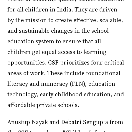
for all children in India. They are driven
by the mission to create effective, scalable,
and sustainable changes in the school
education system to ensure that all
children get equal access to learning
opportunities. CSF prioritizes four critical
areas of work. These include foundational
literacy and numeracy (FLN), education
technology, early childhood education, and
affordable private schools.
Anustup Nayak and Debatri Sengupta from