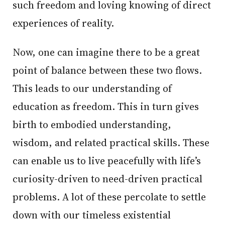
such freedom and loving knowing of direct
experiences of reality.
Now, one can imagine there to be a great
point of balance between these two flows.
This leads to our understanding of
education as freedom. This in turn gives
birth to embodied understanding,
wisdom, and related practical skills. These
can enable us to live peacefully with life’s
curiosity-driven to need-driven practical
problems. A lot of these percolate to settle
down with our timeless existential