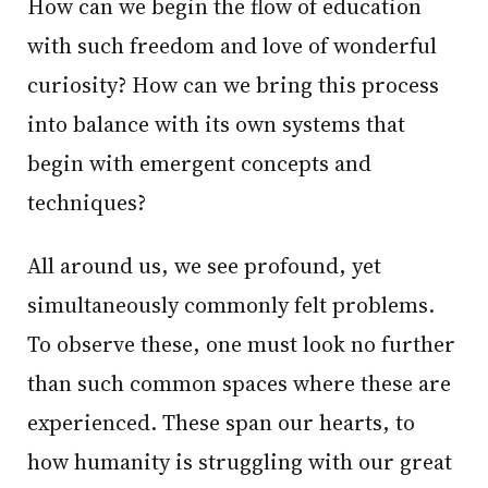
How can we begin the flow of education
with such freedom and love of wonderful
curiosity? How can we bring this process
into balance with its own systems that
begin with emergent concepts and
techniques?
All around us, we see profound, yet
simultaneously commonly felt problems.
To observe these, one must look no further
than such common spaces where these are
experienced. These span our hearts, to
how humanity is struggling with our great