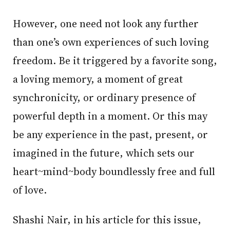
However, one need not look any further
than one’s own experiences of such loving
freedom. Be it triggered by a favorite song,
a loving memory, a moment of great
synchronicity, or ordinary presence of
powerful depth in a moment. Or this may
be any experience in the past, present, or
imagined in the future, which sets our
heart~mind~body boundlessly free and full
of love.
Shashi Nair, in his article for this issue,