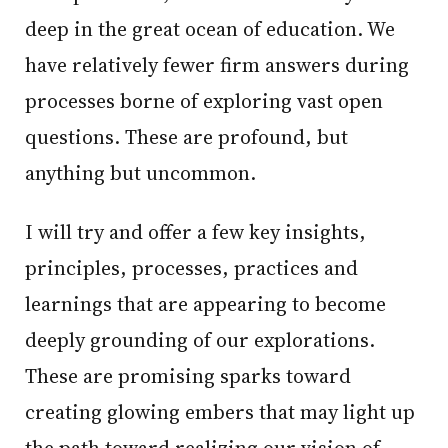
deep in the great ocean of education. We
have relatively fewer firm answers during
processes borne of exploring vast open
questions. These are profound, but
anything but uncommon.
I will try and offer a few key insights,
principles, processes, practices and
learnings that are appearing to become
deeply grounding of our explorations.
These are promising sparks toward
creating glowing embers that may light up
the path toward realizing our vision of