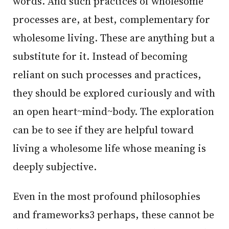
words. And such practices of wholesome
processes are, at best, complementary for
wholesome living. These are anything but a
substitute for it. Instead of becoming
reliant on such processes and practices,
they should be explored curiously and with
an open heart~mind~body. The exploration
can be to see if they are helpful toward
living a wholesome life whose meaning is
deeply subjective.
Even in the most profound philosophies
and frameworks3 perhaps, these cannot be