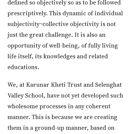
defined so objectively so as to be followed
prescriptively. This dynamic of individual
subjectivity~collective objectivity is not
just the great challenge. It is also an
opportunity of well-being, of fully living
life itself, its knowledges and related
educations.
We, at Karunar Kheti Trust and Selenghat
Valley School, have not yet developed such
wholesome processes in any coherent
manner. This is because we are creating
them in a ground-up manner, based on