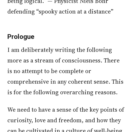
being logical.” — Physicist Niels Bohr
defending “spooky action at a distance”
Prologue
I am deliberately writing the following
more as a stream of consciousness. There
is no attempt to be complete or
comprehensive in any coherent sense. This
is for the following overarching reasons.
We need to have a sense of the key points of
curiosity, love and freedom, and how they
can be cultivated in a culture of well-being.