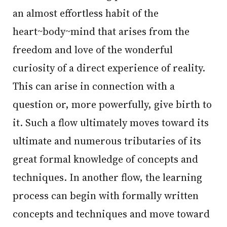
an almost effortless habit of the
heart~body~mind that arises from the
freedom and love of the wonderful
curiosity of a direct experience of reality.
This can arise in connection with a
question or, more powerfully, give birth to
it. Such a flow ultimately moves toward its
ultimate and numerous tributaries of its
great formal knowledge of concepts and
techniques. In another flow, the learning
process can begin with formally written
concepts and techniques and move toward