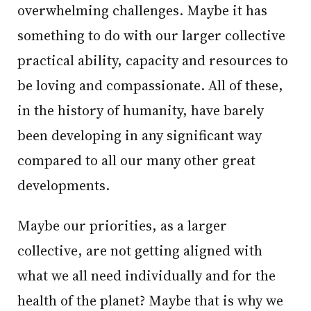
overwhelming challenges. Maybe it has
something to do with our larger collective
practical ability, capacity and resources to
be loving and compassionate. All of these,
in the history of humanity, have barely
been developing in any significant way
compared to all our many other great
developments.
Maybe our priorities, as a larger
collective, are not getting aligned with
what we all need individually and for the
health of the planet? Maybe that is why we