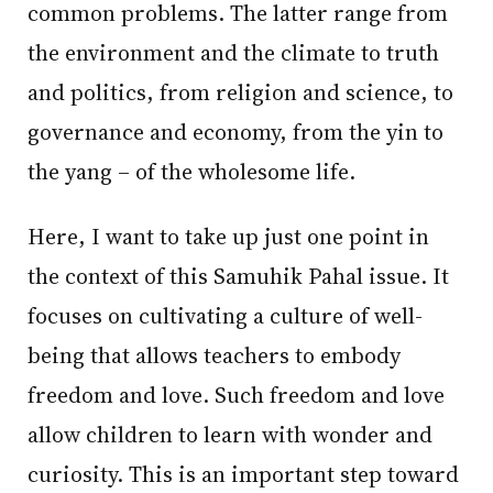
common problems. The latter range from
the environment and the climate to truth
and politics, from religion and science, to
governance and economy, from the yin to
the yang – of the wholesome life.
Here, I want to take up just one point in
the context of this Samuhik Pahal issue. It
focuses on cultivating a culture of well-
being that allows teachers to embody
freedom and love. Such freedom and love
allow children to learn with wonder and
curiosity. This is an important step toward