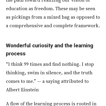
education as freedom. These may be seen
as pickings from a mixed bag as opposed to
a comprehensive and complete framework.
Wonderful curiosity and the learning
process
“I think 99 times and find nothing. I stop
thinking, swim in silence, and the truth
comes to me.” — a saying attributed to
Albert Einstein
A flow of the learning process is rooted in