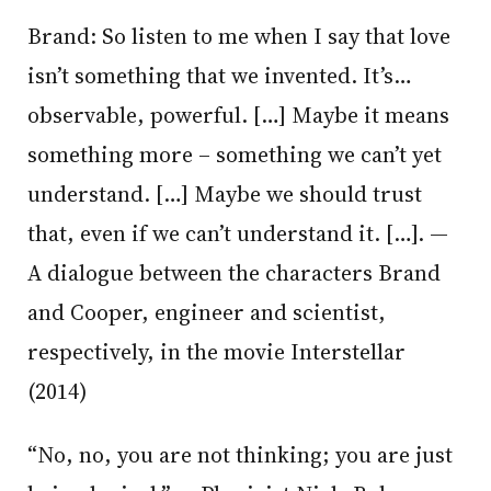
Brand: So listen to me when I say that love
isn’t something that we invented. It’s…
observable, powerful. […] Maybe it means
something more – something we can’t yet
understand. […] Maybe we should trust
that, even if we can’t understand it. […]. —
A dialogue between the characters Brand
and Cooper, engineer and scientist,
respectively, in the movie Interstellar
(2014)
“No, no, you are not thinking; you are just