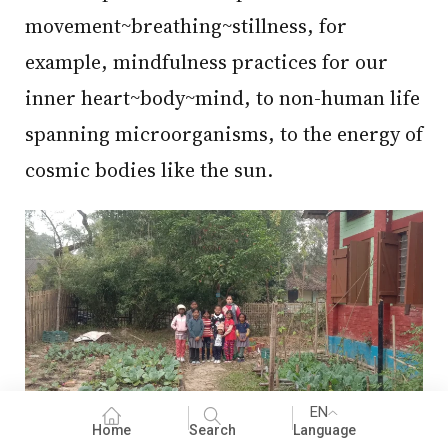
movement~breathing~stillness, for
example, mindfulness practices for our
inner heart~body~mind, to non-human life
spanning microorganisms, to the energy of
cosmic bodies like the sun.
EN
Home
Search
Language