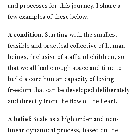
and processes for this journey. I share a
few examples of these below.
A condition
: Starting with the smallest
feasible and practical collective of human
beings, inclusive of staff and children, so
that we all had enough space and time to
build a core human capacity of loving
freedom that can be developed deliberately
and directly from the flow of the heart.
A belief:
Scale as a high order and non-
linear dynamical process, based on the