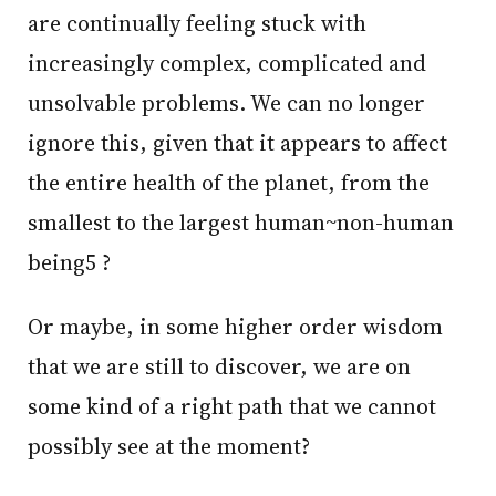
are continually feeling stuck with
increasingly complex, complicated and
unsolvable problems. We can no longer
ignore this, given that it appears to affect
the entire health of the planet, from the
smallest to the largest human~non-human
being5 ?
Or maybe, in some higher order wisdom
that we are still to discover, we are on
some kind of a right path that we cannot
possibly see at the moment?