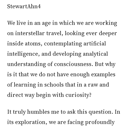
StewartAhn4
We live in an age in which we are working
on interstellar travel, looking ever deeper
inside atoms, contemplating artificial
intelligence, and developing analytical
understanding of consciousness. But why
is it that we do not have enough examples
of learning in schools that in a raw and
direct way begin with curiosity?
It truly humbles me to ask this question. In
its exploration, we are facing profoundly