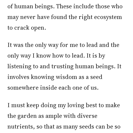
of human beings. These include those who
may never have found the right ecosystem
to crack open.
It was the only way for me to lead and the
only way I know how to lead. It is by
listening to and trusting human beings. It
involves knowing wisdom as a seed
somewhere inside each one of us.
I must keep doing my loving best to make
the garden as ample with diverse
nutrients, so that as many seeds can be so