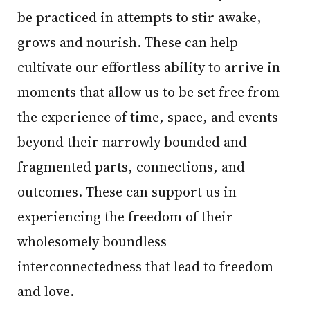
be practiced in attempts to stir awake,
grows and nourish. These can help
cultivate our effortless ability to arrive in
moments that allow us to be set free from
the experience of time, space, and events
beyond their narrowly bounded and
fragmented parts, connections, and
outcomes. These can support us in
experiencing the freedom of their
wholesomely boundless
interconnectedness that lead to freedom
and love.