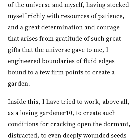
of the universe and myself, having stocked
myself richly with resources of patience,
and a great determination and courage
that arises from gratitude of such great
gifts that the universe gave to me, I
engineered boundaries of fluid edges
bound to a few firm points to create a
garden.
Inside this, I have tried to work, above all,
as a loving gardener10, to create such
conditions for cracking open the dormant,
distracted, to even deeply wounded seeds