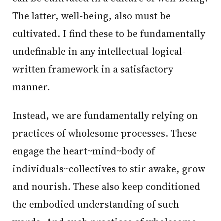
The latter, well-being, also must be
cultivated. I find these to be fundamentally
undefinable in any intellectual-logical-
written framework in a satisfactory
manner.
Instead, we are fundamentally relying on
practices of wholesome processes. These
engage the heart~mind~body of
individuals~collectives to stir awake, grow
and nourish. These also keep conditioned
the embodied understanding of such