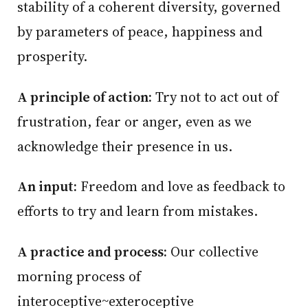
stability of a coherent diversity, governed
by parameters of peace, happiness and
prosperity.
A principle of action:
Try not to act out of
frustration, fear or anger, even as we
acknowledge their presence in us.
An input:
Freedom and love as feedback to
efforts to try and learn from mistakes.
A practice and process:
Our collective
morning process of
interoceptive~exteroceptive