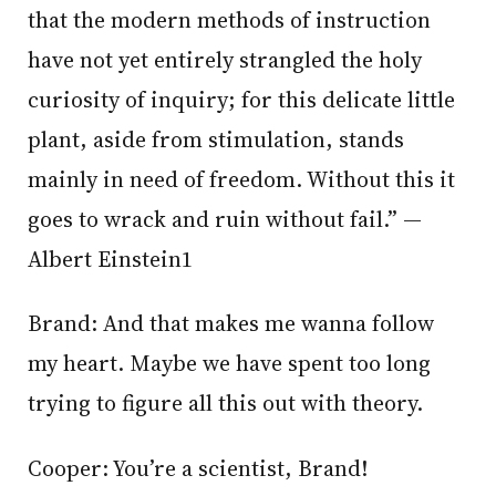
that the modern methods of instruction
have not yet entirely strangled the holy
curiosity of inquiry; for this delicate little
plant, aside from stimulation, stands
mainly in need of freedom. Without this it
goes to wrack and ruin without fail.” —
Albert Einstein1
Brand: And that makes me wanna follow
my heart. Maybe we have spent too long
trying to figure all this out with theory.
Cooper: You’re a scientist, Brand!