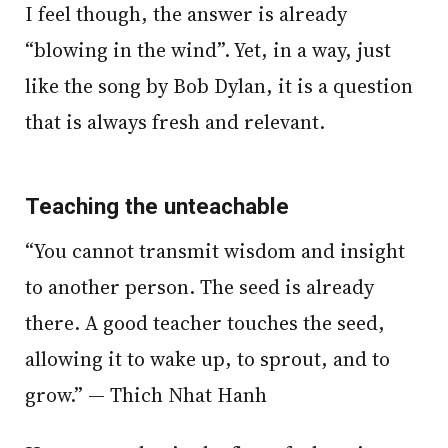
I feel though, the answer is already
“blowing in the wind”. Yet, in a way, just
like the song by Bob Dylan, it is a question
that is always fresh and relevant.
Teaching the unteachable
“You cannot transmit wisdom and insight
to another person. The seed is already
there. A good teacher touches the seed,
allowing it to wake up, to sprout, and to
grow.” — Thich Nhat Hanh