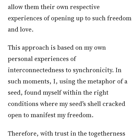
allow them their own respective
experiences of opening up to such freedom
and love.
This approach is based on my own
personal experiences of
interconnectedness to synchronicity. In
such moments, I, using the metaphor of a
seed, found myself within the right
conditions where my seed’s shell cracked
open to manifest my freedom.
Therefore, with trust in the togetherness