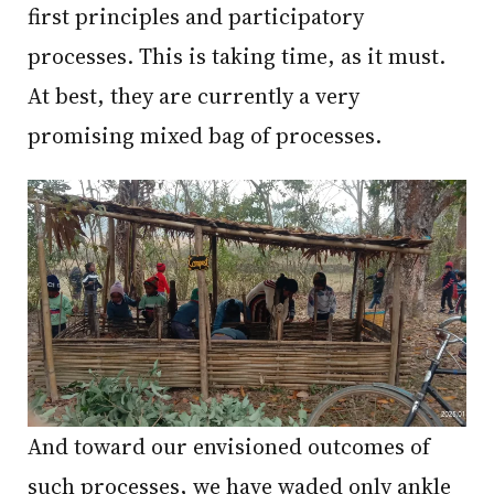
first principles and participatory
processes. This is taking time, as it must.
At best, they are currently a very
promising mixed bag of processes.
And toward our envisioned outcomes of
such processes, we have waded only ankle