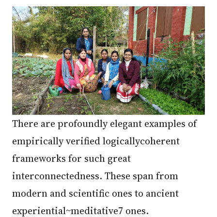
There are profoundly elegant examples of
empirically verified logicallycoherent
frameworks for such great
interconnectedness. These span from
modern and scientific ones to ancient
experiential~meditative7 ones.