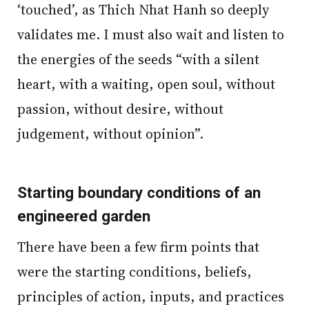
‘touched’, as Thich Nhat Hanh so deeply
validates me. I must also wait and listen to
the energies of the seeds “with a silent
heart, with a waiting, open soul, without
passion, without desire, without
judgement, without opinion”.
Starting boundary conditions of an
engineered garden
There have been a few firm points that
were the starting conditions, beliefs,
principles of action, inputs, and practices