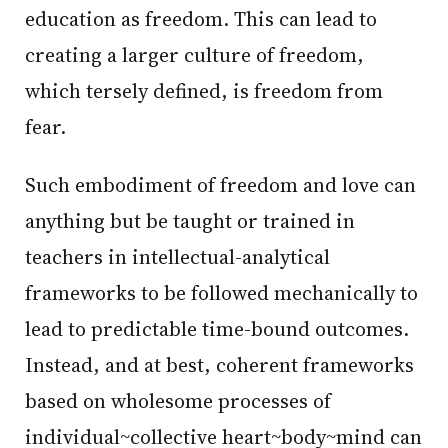
education as freedom. This can lead to
creating a larger culture of freedom,
which tersely defined, is freedom from
fear.
Such embodiment of freedom and love can
anything but be taught or trained in
teachers in intellectual-analytical
frameworks to be followed mechanically to
lead to predictable time-bound outcomes.
Instead, and at best, coherent frameworks
based on wholesome processes of
individual~collective heart~body~mind can