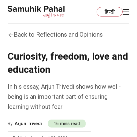
हिन्दी
Back to Reflections and Opinions
Home
Curiosity, freedom, love and
Education
education
Organization Development
ECCE
In his essay, Arjun Trivedi shows how well-
Capacity Building
Foundational Literacy And Numeracy
Development Communication
being is an important part of ensuring
learning without fear.
Ecology
Learning Spaces
Fundraising
Practices
By
Arjun Trivedi
16 mins read
More
Nature Education
Impact Assessment
Resources