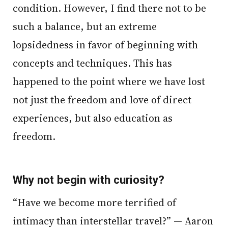
condition. However, I find there not to be
such a balance, but an extreme
lopsidedness in favor of beginning with
concepts and techniques. This has
happened to the point where we have lost
not just the freedom and love of direct
experiences, but also education as
freedom.
Why not begin with curiosity?
“Have we become more terrified of
intimacy than interstellar travel?” — Aaron