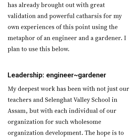
has already brought out with great
validation and powerful catharsis for my
own experiences of this point using the
metaphor of an engineer and a gardener. I
plan to use this below.
Leadership: engineer~gardener
My deepest work has been with not just our
teachers and Selenghat Valley School in
Assam, but with each individual of our
organization for such wholesome
organization development. The hope is to