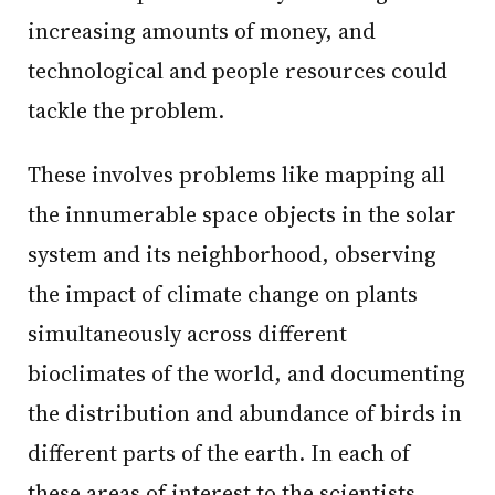
increasing amounts of money, and
technological and people resources could
tackle the problem.
These involves problems like mapping all
the innumerable space objects in the solar
system and its neighborhood, observing
the impact of climate change on plants
simultaneously across different
bioclimates of the world, and documenting
the distribution and abundance of birds in
different parts of the earth. In each of
these areas of interest to the scientists