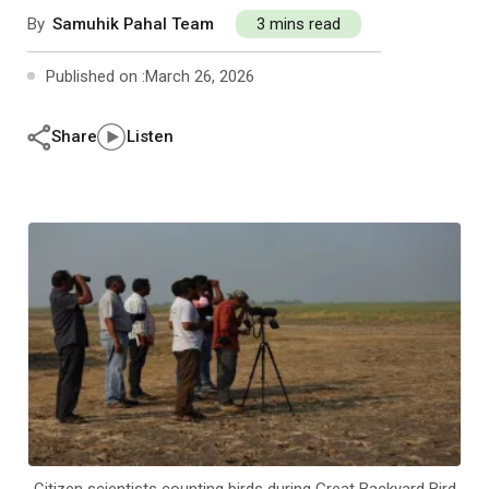
Past Editions
Other School Subjects
People Practices
Journeys
Conversations
By
Samuhik Pahal Team
3 mins read
Published on :
March 26, 2026
Teacher Professional Development
Organizational Culture
Ground Zero
Children’s Literature And Libraries
Reflections And Opinions
Share
Listen
Photo Essays
Blogs