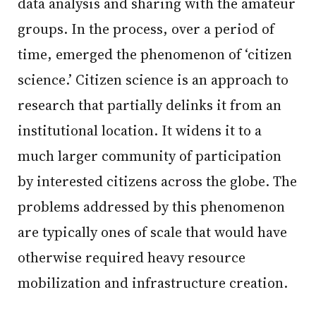
data analysis and sharing with the amateur
groups. In the process, over a period of
time, emerged the phenomenon of ‘citizen
science.’ Citizen science is an approach to
research that partially delinks it from an
institutional location. It widens it to a
much larger community of participation
by interested citizens across the globe. The
problems addressed by this phenomenon
are typically ones of scale that would have
otherwise required heavy resource
mobilization and infrastructure creation.