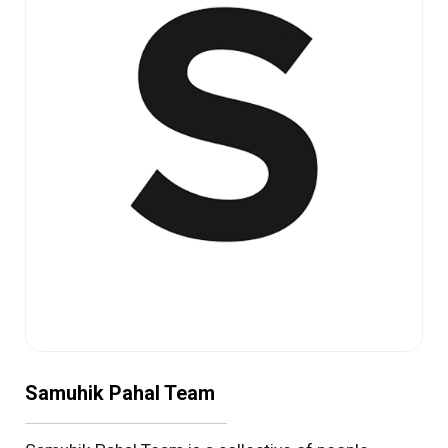
Samuhik Pahal Team