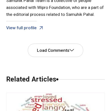
Samuhik Pahal Team is a collective of people
associated with Wipro Foundation, who are a part of
the editorial process related to Samuhik Pahal.
View full profile
Load Comments
Comments
Related Articles
0 Comments
Leave a Comment