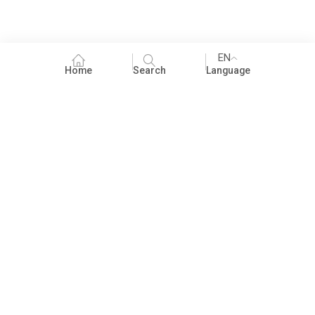
EN
Home
Search
Language
Fundraising
People Practices
Impact Assessment
Development Communication
ECCE
Children's literature and libraries
Foundational Literacy and Numeracy