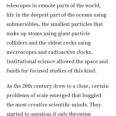
telescopes in remote parts of the world,
life in the deepest part of the oceans using
submersibles, the smallest particles that
make up atoms using giant particle
colliders and the oldest rocks using
microscopes and radioactive clocks.
Institutional science allowed the space and
funds for focused studies of this kind.
As the 20th century drew to a close, certain
problems of scale emerged that boggled
the most creative scientific minds. They
started to question if only throwing