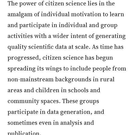
The power of citizen science lies in the
amalgam of individual motivation to learn
and participate in individual and group
activities with a wider intent of generating
quality scientific data at scale. As time has
progressed, citizen science has begun
spreading its wings to include people from
non-mainstream backgrounds in rural
areas and children in schools and
community spaces. These groups
participate in data generation, and
sometimes even in analysis and
publication.