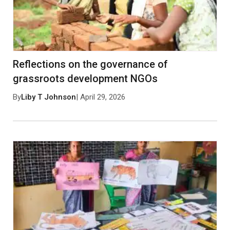
No approved comments yet. Be the first to
comment!
Reflections on the governance of
grassroots development NGOs
By
Liby T Johnson
| April 29, 2026