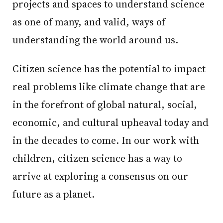
projects and spaces to understand science
as one of many, and valid, ways of
understanding the world around us.
Citizen science has the potential to impact
real problems like climate change that are
in the forefront of global natural, social,
economic, and cultural upheaval today and
in the decades to come. In our work with
children, citizen science has a way to
arrive at exploring a consensus on our
future as a planet.