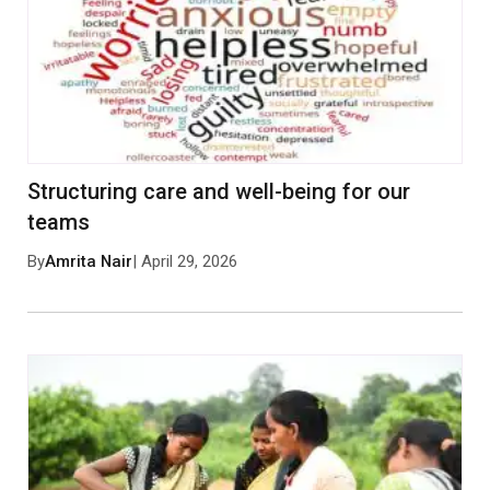
Structuring care and well-being for our
teams
By
Amrita Nair
| April 29, 2026
Save my name, email, and website in this browser
for the next time I comment.
Post Comment