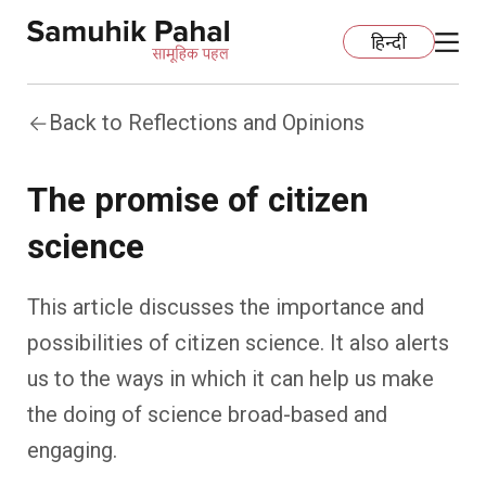
हिन्दी
Back to Reflections and Opinions
Home
The promise of citizen
Education
science
Organization Development
ECCE
This article discusses the importance and
Capacity Building
Foundational Literacy And Numeracy
Development Communication
possibilities of citizen science. It also alerts
us to the ways in which it can help us make
Ecology
Learning Spaces
Fundraising
Practices
the doing of science broad-based and
More
Nature Education
Impact Assessment
Resources
engaging.