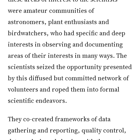
were amateur communities of
astronomers, plant enthusiasts and
birdwatchers, who had specific and deep
interests in observing and documenting
areas of their interests in many ways. The
scientists seized the opportunity presented
by this diffused but committed network of
volunteers and roped them into formal
scientific endeavors.
They co-created frameworks of data
gathering and reporting, quality control,