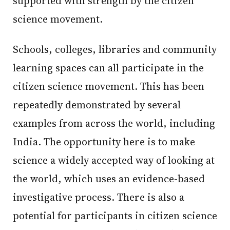
supported with strength by the citizen
science movement.
Schools, colleges, libraries and community
learning spaces can all participate in the
citizen science movement. This has been
repeatedly demonstrated by several
examples from across the world, including
India. The opportunity here is to make
science a widely accepted way of looking at
the world, which uses an evidence-based
investigative process. There is also a
potential for participants in citizen science