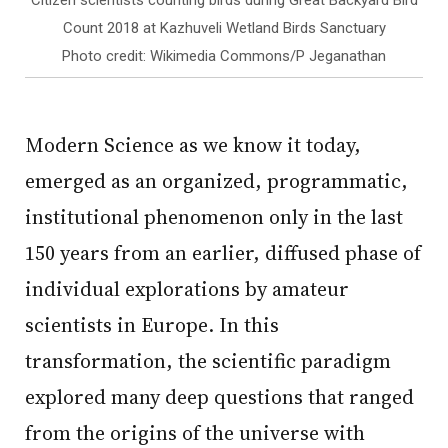
Citizen scientists counting birds during Great Backyard Bird
Count 2018 at Kazhuveli Wetland Birds Sanctuary
Photo credit: Wikimedia Commons/P Jeganathan
Modern Science as we know it today,
emerged as an organized, programmatic,
institutional phenomenon only in the last
150 years from an earlier, diffused phase of
individual explorations by amateur
scientists in Europe. In this
transformation, the scientific paradigm
explored many deep questions that ranged
from the origins of the universe with