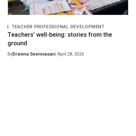
TEACHER PROFESSIONAL DEVELOPMENT
Teachers’ well-being: stories from the
ground
By
Dravina Seenivasan
| April 28, 2026