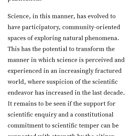
Science, in this manner, has evolved to
have participatory, community-oriented
spaces of exploring natural phenomena.
This has the potential to transform the
manner in which science is perceived and
experienced in an increasingly fractured
world, where suspicion of the scientific
endeavor has increased in the last decade.
It remains to be seen if the support for
scientific enquiry and a constitutional
commitment to scientific temper can be