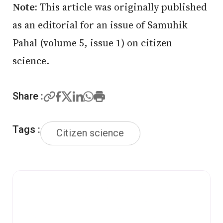
Note:
This article was originally published
as an editorial for an issue of Samuhik
Pahal (volume 5, issue 1) on citizen
science.
Share :
Tags :
Citizen science